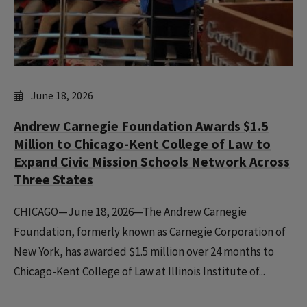
June 18, 2026
Andrew Carnegie Foundation Awards $1.5
Million to Chicago-Kent College of Law to
Expand Civic Mission Schools Network Across
Three States
CHICAGO—June 18, 2026—The Andrew Carnegie
Foundation, formerly known as Carnegie Corporation of
New York, has awarded $1.5 million over 24 months to
Chicago-Kent College of Law at Illinois Institute of...