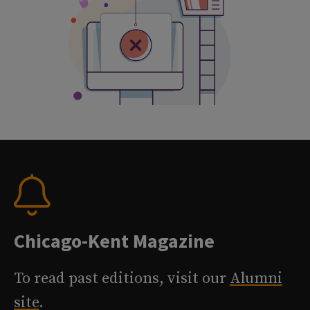
Chicago-Kent Magazine
To read past editions, visit our
Alumni
site
.