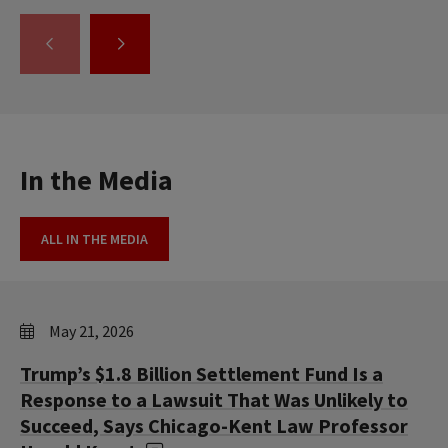
GO
GO
TO
TO
THE
THE
PREVIOUS
NEXT
SLIDE.
SLIDE.
In the Media
ALL IN THE MEDIA
May 21, 2026
Trump’s $1.8 Billion Settlement Fund Is a
Response to a Lawsuit That Was Unlikely to
Succeed, Says Chicago-Kent Law Professor