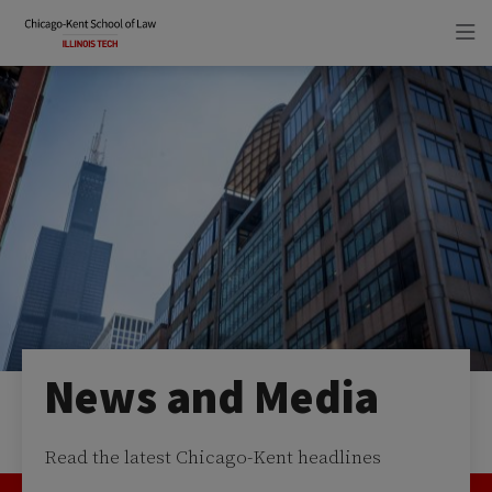
Skip
Skip
to
to
main
main
site
content
navigation
News and Media
Read the latest Chicago-Kent headlines