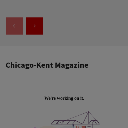
GO
GO
TO
TO
THE
THE
PREVIOUS
NEXT
SLIDE.
SLIDE.
Chicago-Kent Magazine