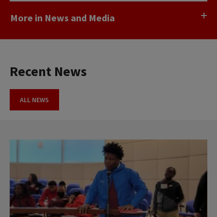
More in News and Media
Recent News
ALL NEWS