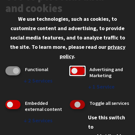
Events
and cookies
We use technologies, such as cookies, to
Information for:
customize content and advertising, to provide
Current Students
social media features, and to analyze traffic to
Faculty and Staff
the site.
To learn more, please read our
privacy
Employers
policy
.
Admitted J.D. Students
Functional
Advertising and
Admitted LL.M. Students
Marketing
↓
2
Services
Clients Seeking Professional Legal Services
↓
1
Service
Consumer Information (ABA Required Disclosures)
Embedded
Toggle all services
Legal Services
external content
Use this switch
Disability Resources
↓
2
Services
to
Illinois Tech