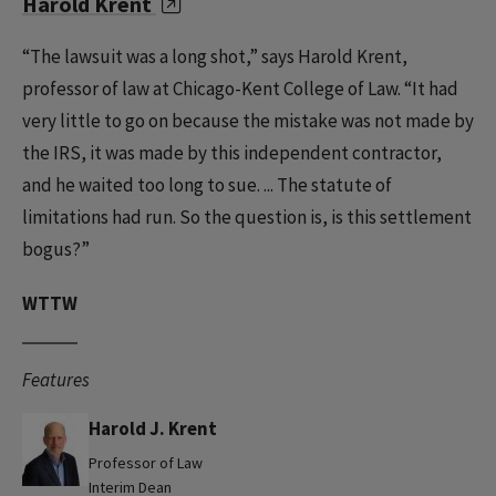
Harold Krent
“The lawsuit was a long shot,” says Harold Krent,
professor of law at Chicago-Kent College of Law. “It had
very little to go on because the mistake was not made by
the IRS, it was made by this independent contractor,
and he waited too long to sue. ... The statute of
limitations had run. So the question is, is this settlement
bogus?”
WTTW
Features
Harold J. Krent
Professor of Law
Interim Dean