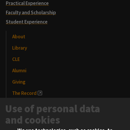
Practical Experience
Faculty and Scholarship
Student Experience
About
Library
CLE
Alumni
Giving
The Record
News and Media
Use of personal data
Events
and cookies