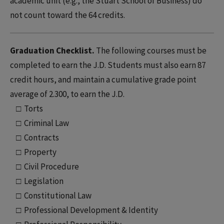
academic unit (e.g., the Stuart School of Business) do
not count toward the 64 credits.
Graduation Checklist.
The following courses must be
completed to earn the J.D. Students must also earn 87
credit hours, and maintain a cumulative grade point
average of 2.300, to earn the J.D.
□ Torts
□ Criminal Law
□ Contracts
□ Property
□ Civil Procedure
□ Legislation
□ Constitutional Law
□ Professional Development & Identity