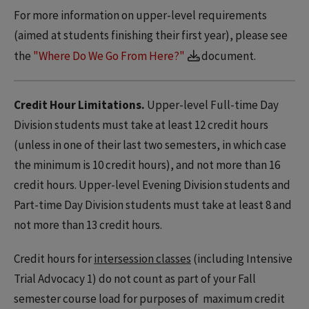
For more information on upper-level requirements
(aimed at students finishing their first year), please see
the
"Where Do We Go From Here?"
document.
Credit Hour Limitations.
Upper-level Full-time Day
Division students must take at least 12 credit hours
(unless in one of their last two semesters, in which case
the minimum is 10 credit hours), and not more than 16
credit hours. Upper-level Evening Division students and
Part-time Day Division students must take at least 8 and
not more than 13 credit hours.
Credit hours for
intersession classes
(including Intensive
Trial Advocacy 1) do not count as part of your Fall
semester course load for purposes of maximum credit