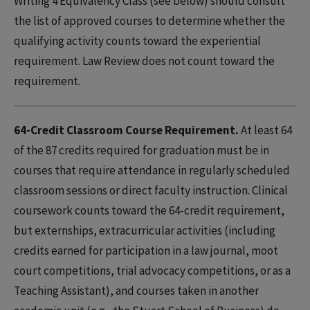
Writing 4 Equivalency Class (see below) should consult
the list of approved courses to determine whether the
qualifying activity counts toward the experiential
requirement. Law Review does not count toward the
requirement.
64-Credit Classroom Course Requirement.
At least 64
of the 87 credits required for graduation must be in
courses that require attendance in regularly scheduled
classroom sessions or direct faculty instruction. Clinical
coursework counts toward the 64-credit requirement,
but externships, extracurricular activities (including
credits earned for participation in a law journal, moot
court competitions, trial advocacy competitions, or as a
Teaching Assistant), and courses taken in another