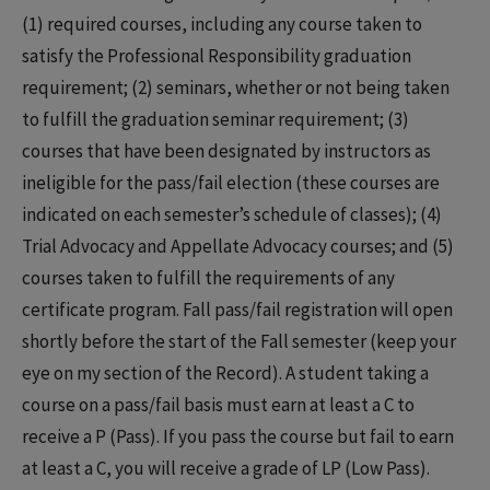
(1) required courses, including any course taken to
satisfy the Professional Responsibility graduation
requirement; (2) seminars, whether or not being taken
to fulfill the graduation seminar requirement; (3)
courses that have been designated by instructors as
ineligible for the pass/fail election (these courses are
indicated on each semester’s schedule of classes); (4)
Trial Advocacy and Appellate Advocacy courses; and (5)
courses taken to fulfill the requirements of any
certificate program. Fall pass/fail registration will open
shortly before the start of the Fall semester (keep your
eye on my section of the Record). A student taking a
course on a pass/fail basis must earn at least a C to
receive a P (Pass). If you pass the course but fail to earn
at least a C, you will receive a grade of LP (Low Pass).