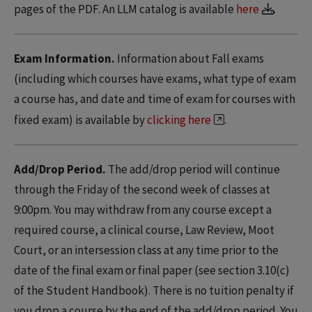
pages of the PDF. An LLM catalog is available
here
.
Exam Information.
Information about Fall exams
(including which courses have exams, what type of exam
a course has, and date and time of exam for courses with
fixed exam) is available by
clicking here
.
Add/Drop Period.
The add/drop period will continue
through the Friday of the second week of classes at
9:00pm. You may withdraw from any course except a
required course, a clinical course, Law Review, Moot
Court, or an intersession class at any time prior to the
date of the final exam or final paper (see section 3.10(c)
of the Student Handbook). There is no tuition penalty if
you drop a course by the end of the add/drop period. You