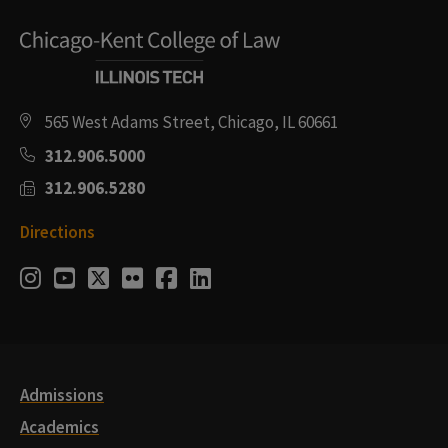
565 West Adams Street, Chicago, IL 60661
312.906.5000
312.906.5280
Directions
Social
Instagram
Youtube
Twitter
Flickr
Facebook
LinkedIn
Media
Links
Admissions
Academics