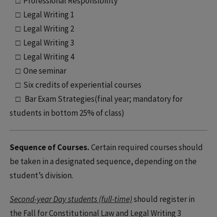
□ Professional Responsibility
□ Legal Writing 1
□ Legal Writing 2
□ Legal Writing 3
□ Legal Writing 4
□ One seminar
□ Six credits of experiential courses
□ Bar Exam Strategies(final year; mandatory for
students in bottom 25% of class)
Sequence of Courses.
Certain required courses should
be taken in a designated sequence, depending on the
student’s division.
Second-year Day students (full-time)
should register in
the Fall for Constitutional Law and Legal Writing 3