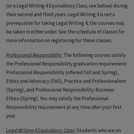
(or a Legal Writing 4 Equivalency Class; see below) during
their second and third years. Legal Writing 3 is not a
prerequisite for taking Legal Writing 4; the courses may
be taken in either order. See the schedule of classes for
more information on registering for these classes.
Professional Responsibility
: The following courses satisfy
the Professional Responsibility graduation requirement:
Professional Responsibility (offered Fall and Spring),
Ethics and Advocacy (Fall), Practice and Professionalism
(Spring), and Professional Responsibility: Business
Ethics (Spring). You may satisfy the Professional
Responsibility requirement at any time after your first
year.
Legal Writing 4 Equivalency Class
: Students who are on