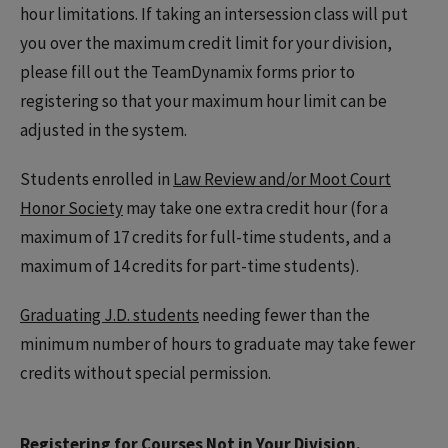
hour limitations. If taking an intersession class will put
you over the maximum credit limit for your division,
please fill out the TeamDynamix forms prior to
registering so that your maximum hour limit can be
adjusted in the system.
Students enrolled in
Law Review and/or Moot Court
Honor Society
may take one extra credit hour (for a
maximum of 17 credits for full-time students, and a
maximum of 14 credits for part-time students).
Graduating J.D. students
needing fewer than the
minimum number of hours to graduate may take fewer
credits without special permission.
Registering for Courses Not in Your Division.