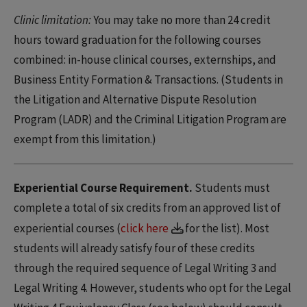
Clinic limitation:
You may take no more than 24 credit
hours toward graduation for the following courses
combined: in-house clinical courses, externships, and
Business Entity Formation & Transactions. (Students in
the Litigation and Alternative Dispute Resolution
Program (LADR) and the Criminal Litigation Program are
exempt from this limitation.)
Experiential Course Requirement.
Students must
complete a total of six credits from an approved list of
experiential courses (
click here
for the list). Most
students will already satisfy four of these credits
through the required sequence of Legal Writing 3 and
Legal Writing 4. However, students who opt for the Legal