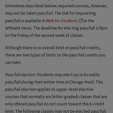
limitations described below; required courses, however,
may not be taken pass/fail. The link for requesting
pass/fail is available in
Web for Students
in the
lefthand menu. The deadline for electing pass/fail is 9pm
on the Friday of the second week of classes.
Although there is no overall limit on pass/fail credits,
there are two types of limits to the pass/fail credits you
can take:
Pass/fail election:
Students may elect up to 6 credits
pass/fail during their entire time at Chicago-Kent. This
pass/fail election applies to upper-level elective
courses that normally are letter-graded; classes that are
only offered pass/fail do not count toward this 6-credit
limit. The following classes may not be elected pass/fail: