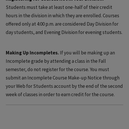
Students must take at least one-half of their credit
hours in the division in which they are enrolled. Courses
offered only at 4:00 p.m. are considered Day Division for
day students, and Evening Division for evening students.
Making Up Incompletes.
If you will be making up an
Incomplete grade by attending a class in the Fall
semester, do not register for the course. You must
submit an Incomplete Course Make-up Notice through
your Web for Students account by the end of the second
week of classes in order to earn credit for the course.