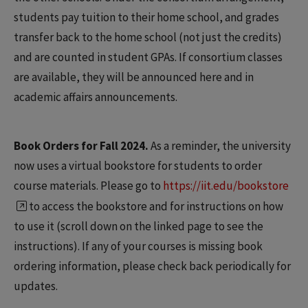
students pay tuition to their home school, and grades
transfer back to the home school (not just the credits)
and are counted in student GPAs. If consortium classes
are available, they will be announced here and in
academic affairs announcements.
Book Orders for Fall 2024.
As a reminder, the university
now uses a virtual bookstore for students to order
course materials. Please go to
https://iit.edu/bookstore
to access the bookstore and for instructions on how
to use it (scroll down on the linked page to see the
instructions). If any of your courses is missing book
ordering information, please check back periodically for
updates.