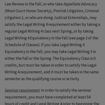
Law Review in the Fall, or who take Appellate Advocacy
(Moot Court Honor Society), Pretrial Litigation, Criminal
Litigation 1, or who are doing Judicial Externships, may
satisfy the Legal Writing 4 requirement either by taking a
regular Legal Writing 4 class next Spring, or by taking
Legal Writing 4 Equivalency in the Fall (see page 2 of the
Schedule of Classes). If you take Legal Writing 4
Equivalency in the Fall, you may take Legal Writing 3 in
either the Fall or the Spring. The Equivalency Class is 0
credits, but must be taken in order to satisfy the Legal
Writing 4 requirement, and it must be taken in the same
semester as the qualifying course or activity.
Seminar requirement
: In order to satisfy the seminar
requirement, you must have completed at least 54
hours of credit and Legal Writing 4 prior to beginning the