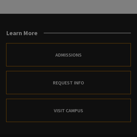
Learn More
ADMISSIONS
REQUEST INFO
VISIT CAMPUS