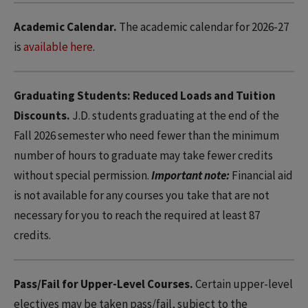
Academic Calendar.
The academic calendar for 2026-27
is
available here
.
Graduating Students: Reduced Loads and Tuition
Discounts.
J.D. students graduating at the end of the
Fall 2026 semester who need fewer than the minimum
number of hours to graduate may take fewer credits
without special permission.
Important note:
Financial aid
is not available for any courses you take that are not
necessary for you to reach the required at least 87
credits.
Pass/Fail for Upper-Level Courses.
Certain upper-level
electives may be taken pass/fail, subject to the