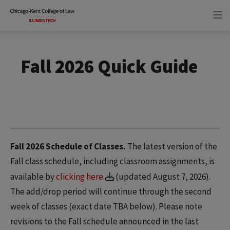
Skip
Skip
to
to
main
main
site
content
navigation
Fall 2026 Quick Guide
Fall 2026 Schedule of Classes.
The latest version of the
Fall class schedule, including classroom assignments, is
available by
clicking here
(updated August 7, 2026).
The add/drop period will continue through the second
week of classes (exact date TBA below). Please note
revisions to the Fall schedule announced in the last