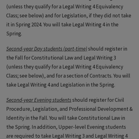
(unless they qualify for a Legal Writing 4 Equivalency
Class; see below) and for Legislation, if they did not take
it in Spring 2024. You will take Legal Writing 4 in the
Spring.
Second-year Day students (part-time)
should register in
the Fall for Constitutional Law and Legal Writing 3
(unless they qualify for a Legal Writing 4 Equivalency
Class; see below), and for a section of Contracts. You will
take Legal Writing 4 and Legislation in the Spring.
Second-year Evening students
should register for Civil
Procedure, Legislation, and Professional Development &
Identity in the Fall. You will take Constitutional Law in
the Spring. In addition, Upper-level Evening students
are required to take Legal Writing 3 and Legal Writing 4