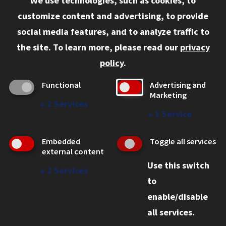
We use technologies, such as cookies, to
Information for:
customize content and advertising, to provide
Current Students
social media features, and to analyze traffic to
Faculty and Staff
the site.
To learn more, please read our
privacy
Employers
policy
.
Admitted J.D. Students
Functional
Advertising and
Admitted LL.M. Students
Marketing
↓
2
Services
Clients Seeking Professional Legal Services
↓
1
Service
Consumer Information (ABA Required Disclosures)
Embedded
Toggle all services
Legal Services
external content
Use this switch
Disability Resources
↓
2
Services
to
Illinois Tech
enable/disable
all services.
© 2026 Chicago-Kent College of Law. All rights reserved.