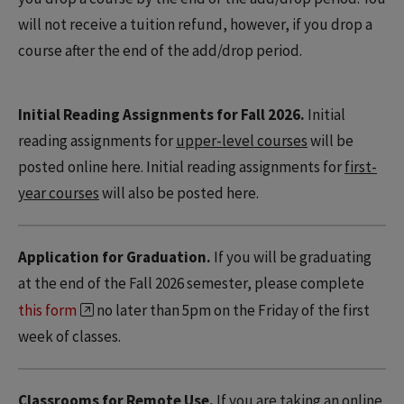
will not receive a tuition refund, however, if you drop a
course after the end of the add/drop period.
Initial Reading Assignments for Fall 2026.
Initial
reading assignments for
upper-level courses
will be
posted online here. Initial reading assignments for
first-
year courses
will also be posted here.
Application for Graduation.
If you will be graduating
at the end of the Fall 2026 semester, please complete
this form
no later than 5pm on the Friday of the first
week of classes.
Classrooms for Remote Use.
If you are taking an online