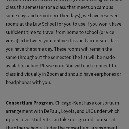
class this semester (or a class that meets on campus
some days and remotely other days), we have reserved
rooms at the Law School for you to use if you won't have
sufficient time to travel from home to school (or vice
versa) in between your online class and an on-site class
you have the same day. These rooms will remain the
same throughout the semester. The list will be made
available online. Please note: You will each connect to
class individually in Zoom and should have earphones or
headphones with you.
Consortium Program.
Chicago-Kent has a consortium
arrangement with DePaul, Loyola, and UIC under which
upper-level students can take designated courses at
the other schools. Under the consortium arrangement,