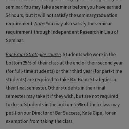
seminar. You may take a seminar before you have earned
54 hours, but it will not satisfy the seminar graduation
requirement.
Note
: You may also satisfy the seminar
requirement through Independent Research in Lieu of
Seminar.
Bar Exam Strategies course
: Students who were in the
bottom 25% of their class at the end of their second year
(for full-time students) or their third year (for part-time
students) are required to take Bar Exam Strategies in
their final semester. Other students in their final
semester may take it if they wish, but are not required
to do so. Students in the bottom 25% of their class may
petition our Director of Bar Success, Kate Gipe, for an
exemption from taking the class.