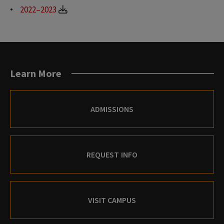
2022–2023
Learn More
ADMISSIONS
REQUEST INFO
VISIT CAMPUS