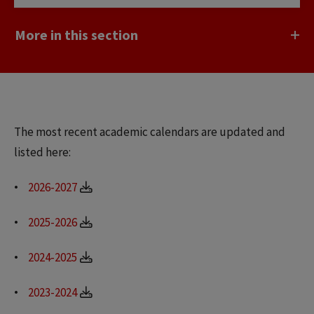
More in this section
The most recent academic calendars are updated and
listed here:
2026-2027
2025-2026
2024-2025
2023-2024