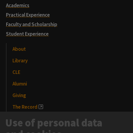
Academics
Practical Experience
Faculty and Scholarship
Student Experience
About
Library
CLE
Alumni
Giving
The Record
News and Media
Use of personal data
Events