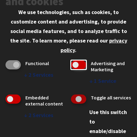
and cookies
We use technologies, such as cookies, to
Information for:
customize content and advertising, to provide
Current Students
social media features, and to analyze traffic to
Faculty and Staff
the site.
To learn more, please read our
privacy
Employers
policy
.
Admitted J.D. Students
Functional
Advertising and
Admitted LL.M. Students
Marketing
↓
2
Services
Clients Seeking Professional Legal Services
↓
1
Service
Consumer Information (ABA Required Disclosures)
Embedded
Toggle all services
Legal Services
external content
Use this switch
Disability Resources
↓
2
Services
to
Illinois Tech
enable/disable