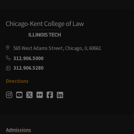
565 West Adams Street, Chicago, IL 60661
312.906.5000
312.906.5280
Directions
Social
Instagram
Youtube
Twitter
Flickr
Facebook
LinkedIn
Media
Links
Admissions