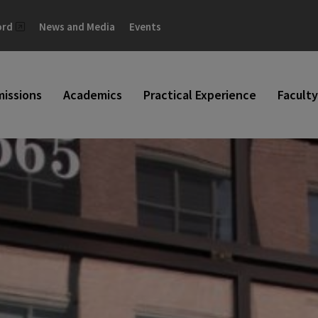
ord
News and Media
Events
issions
Academics
Practical Experience
Faculty