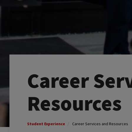
Career Ser
Resources
Student Experience
Career Services and Resources