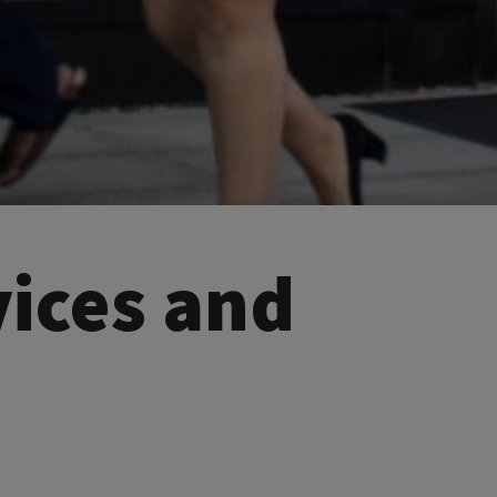
vices and