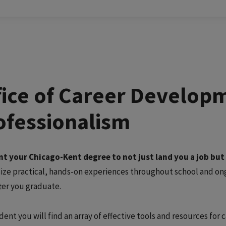
fice of Career Develop
ofessionalism
t your Chicago-Kent degree to not just land you a job but al
ze practical, hands-on experiences throughout school and ongo
fter you graduate.
dent you will find an array of effective tools and resources for