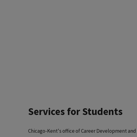
Services for Students
Chicago-Kent's office of Career Development and