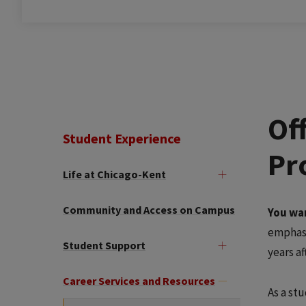
Of
Student Experience
Pr
Life at Chicago-Kent
Community and Access on Campus
You wan
emphasi
Student Support
years a
Career Services and Resources
As a stu