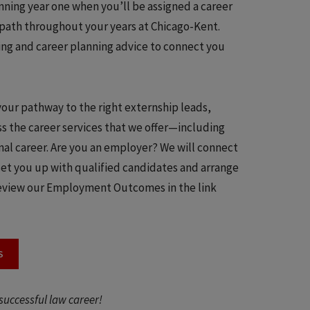
ning year one when you’ll be assigned a career
r path throughout your years at Chicago-Kent.
ling and career planning advice to connect you
our pathway to the right externship leads,
s the career services that we offer—including
nal career. Are you an employer? We will connect
set you up with qualified candidates and arrange
 review our Employment Outcomes in the link
S
successful law career!