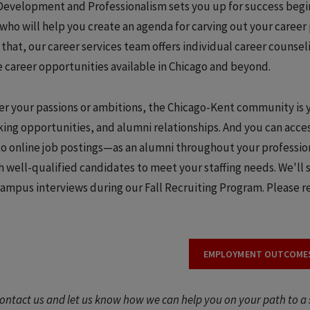
Development and Professionalism sets you up for success begin
 who will help you create an agenda for carving out your caree
that, our career services team offers individual career counse
e career opportunities available in Chicago and beyond.
r your passions or ambitions, the Chicago-Kent community is y
ing opportunities, and alumni relationships. And you can acces
to online job postings—as an alumni throughout your professio
h well-qualified candidates to meet your staffing needs. We'll 
campus interviews during our Fall Recruiting Program. Please
EMPLOYMENT OUTCOME
ontact us and let us know how we can help you on your path to a 