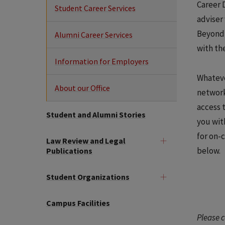
Career 
Student Career Services
adviser
Beyond 
Alumni Career Services
with th
Information for Employers
Whateve
About our Office
network
access 
Student and Alumni Stories
you wit
for on-
Law Review and Legal
below.
Publications
Student Organizations
Campus Facilities
Please c