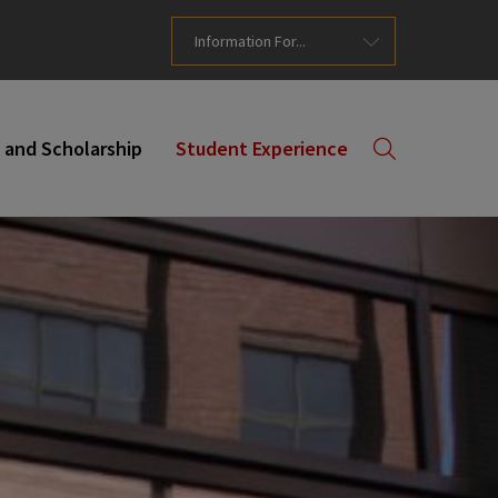
Information For...
 and Scholarship
Student Experience