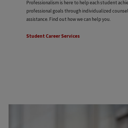
Professionalism is here to help each student achi
professional goals through individualized counse
assistance. Find out how we can help you.
Student Career Services