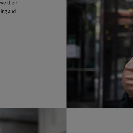
eve their
ling and