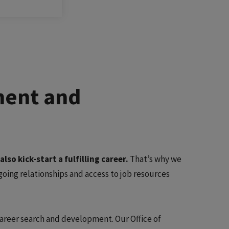
ment and
so kick-start a fulfilling career.
That’s why we
ing relationships and access to job resources
 career search and development. Our Office of