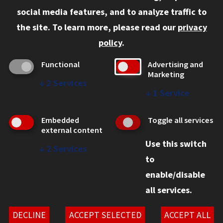
Current Students
social media features, and to analyze traffic to
Faculty and Staff
the site.
To learn more, please read our
privacy
Employers
policy
.
Admitted J.D. Students
Functional
Advertising and
Admitted LL.M. Students
Marketing
↓
2
Services
Clients Seeking Professional Legal Services
↓
1
Service
Consumer Information (ABA Required Disclosures)
Embedded
Toggle all services
Legal Services
external content
Use this switch
Disability Resources
↓
2
Services
to
Illinois Tech
enable/disable
all services.
© 2026 Chicago-Kent School of Law. All rights reserved.
Privacy Statement
DECLINE
ACCEPT SELECTED
ACCEPT ALL