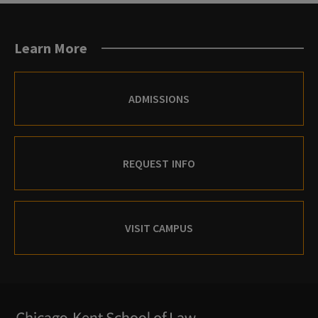
Learn More
ADMISSIONS
REQUEST INFO
VISIT CAMPUS