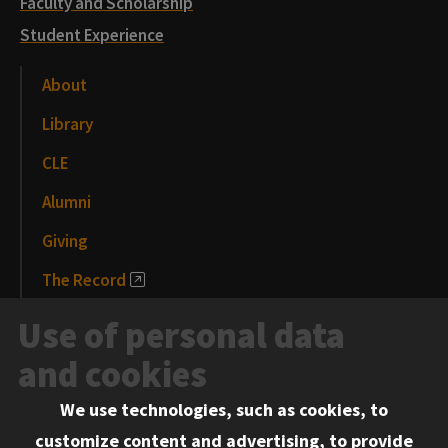
Faculty and Scholarship
Student Experience
About
Library
CLE
Alumni
Giving
The Record
News and Media
Use of personal data
Events
and cookies
We use technologies, such as cookies, to
Information for:
customize content and advertising, to provide