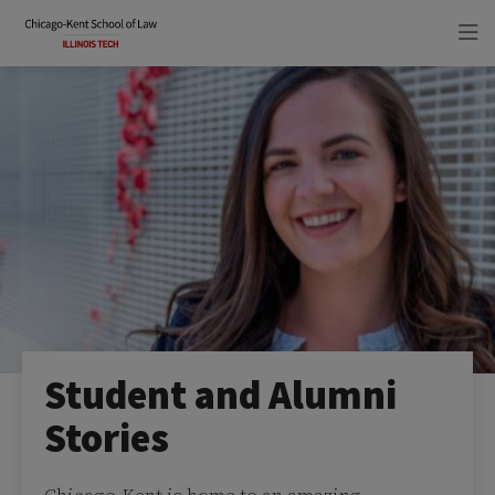
Skip
Skip
to
to
main
main
site
content
navigation
Student and Alumni
Stories