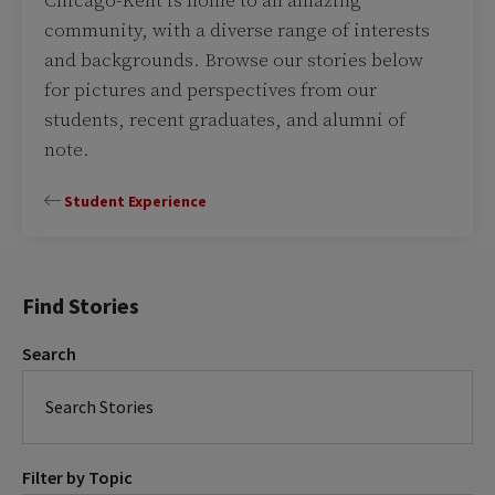
Chicago-Kent is home to an amazing
community, with a diverse range of interests
and backgrounds. Browse our stories below
for pictures and perspectives from our
students, recent graduates, and alumni of
note.
Student Experience
Find Stories
Search
Filter by Topic