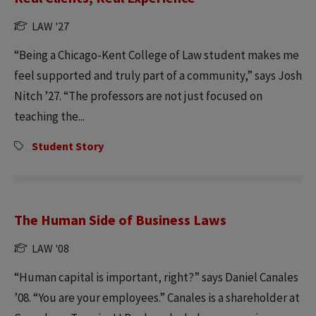
LAW '27
“Being a Chicago-Kent College of Law student makes me
feel supported and truly part of a community,” says Josh
Nitch ’27. “The professors are not just focused on
teaching the...
Student Story
The Human Side of Business Laws
LAW '08
“Human capital is important, right?” says Daniel Canales
’08. “You are your employees.” Canales is a shareholder at