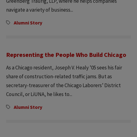
Greenberg Traurig, LLP, where he helps companies
navigate a variety of business...
Alumni Story
Representing the People Who Build Chicago
As a Chicago resident, Joseph V. Healy ’05 sees his fair
share of construction-related traffic jams. But as
secretary-treasurer of the Chicago Laborers’ District
Council, or LiUNA, he likes to...
Alumni Story