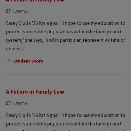
LAW '26
Casey Ciulla ’26 has a goal. “I hope to use my education to
protect vulnerable populations within the family court
system,” she says, “and in particular, represent victims of
domestic...
Student Story
A Future in Family Law
LAW '26
Casey Ciulla ’26 has a goal. “I hope to use my education to
protect vulnerable populations within the family court