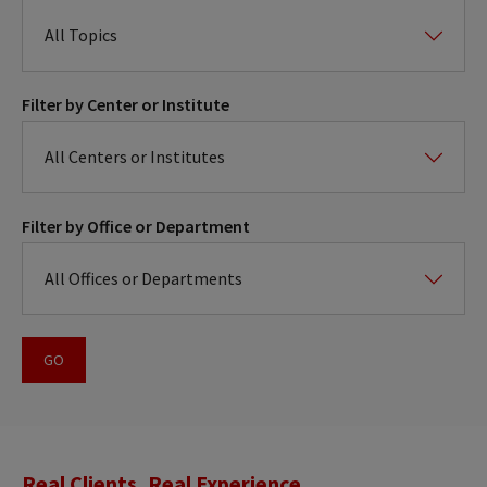
Filter by Center or Institute
Filter by Office or Department
Real Clients, Real Experience