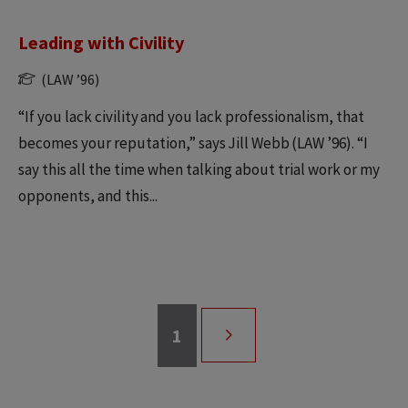
Leading with Civility
(LAW ’96)
“If you lack civility and you lack professionalism, that
becomes your reputation,” says Jill Webb (LAW ’96). “I
say this all the time when talking about trial work or my
opponents, and this...
Page
1
Pagination
NEXT
PAGE