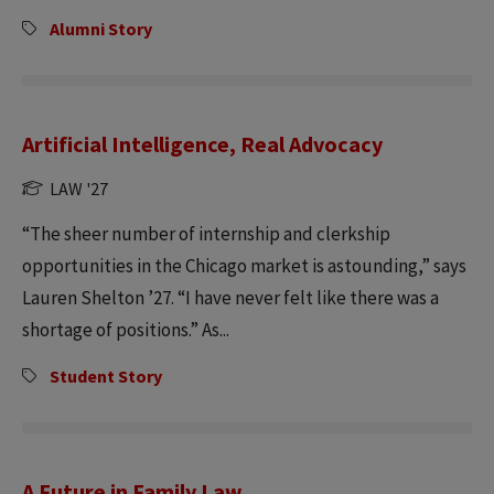
Alumni Story
Artificial Intelligence, Real Advocacy
LAW '27
“The sheer number of internship and clerkship
opportunities in the Chicago market is astounding,” says
Lauren Shelton ’27. “I have never felt like there was a
shortage of positions.” As...
Student Story
A Future in Family Law