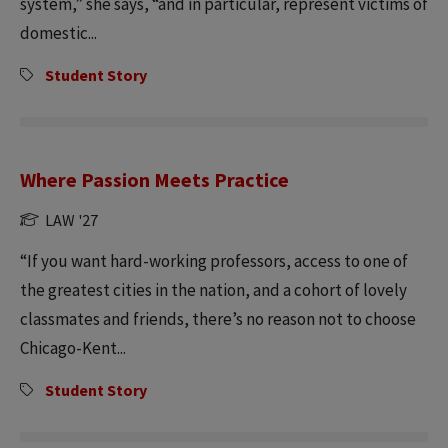
system,” she says, “and in particular, represent victims of
domestic...
Student Story
Where Passion Meets Practice
LAW '27
“If you want hard-working professors, access to one of
the greatest cities in the nation, and a cohort of lovely
classmates and friends, there’s no reason not to choose
Chicago-Kent...
Student Story