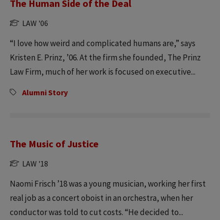
The Human Side of the Deal
LAW '06
“I love how weird and complicated humans are,” says
Kristen E. Prinz, ’06. At the firm she founded, The Prinz
Law Firm, much of her work is focused on executive...
Alumni Story
The Music of Justice
LAW '18
Naomi Frisch ’18 was a young musician, working her first
real job as a concert oboist in an orchestra, when her
conductor was told to cut costs. “He decided to...