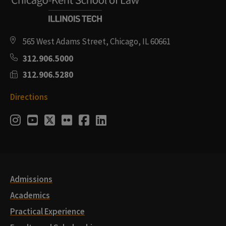
565 West Adams Street, Chicago, IL 60661
312.906.5000
312.906.5280
Directions
Social
Instagram
Youtube
Twitter
Flickr
Facebook
LinkedIn
Media
Links
Admissions
Academics
Practical Experience