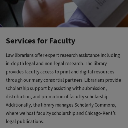
Services for Faculty
Law librarians offer expert research assistance including
in-depth legal and non-legal research. The library
provides faculty access to print and digital resources
through our many consortial partners. Librarians provide
scholarship support by assisting with submission,
distribution, and promotion of faculty scholarship.
Additionally, the library manages Scholarly Commons,
where we host faculty scholarship and Chicago-Kent’s
legal publications.