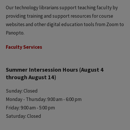
Our technology librarians support teaching faculty by
providing training and support resources for course
websites and other digital education tools from Zoom to
Panopto.
Faculty Services
Summer Intersession Hours (August 4
through August 14)
Sunday: Closed
Monday - Thursday: 9:00 am - 6:00 pm
Friday: 9:00 am - 5:00 pm
Saturday: Closed