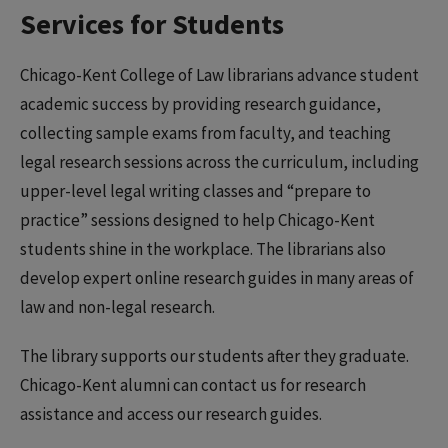
Services for Students
Chicago-Kent College of Law librarians advance student
academic success by providing research guidance,
collecting sample exams from faculty, and teaching
legal research sessions across the curriculum, including
upper-level legal writing classes and “prepare to
practice” sessions designed to help Chicago-Kent
students shine in the workplace. The librarians also
develop expert online research guides in many areas of
law and non-legal research.
The library supports our students after they graduate.
Chicago-Kent alumni can contact us for research
assistance and access our research guides.