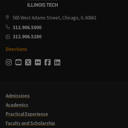
565 West Adams Street, Chicago, IL 60661
312.906.5000
312.906.5280
Directions
Social
Instagram
Youtube
Twitter
Flickr
Facebook
LinkedIn
Media
Links
Admissions
Academics
Practical Experience
Faculty and Scholarship