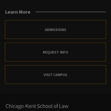
Blogs
Facebook
X
Instagram
Archives
Flickr
Youtube
Learn More
(Twitter)
Instagram
ADMISSIONS
REQUEST INFO
VISIT CAMPUS