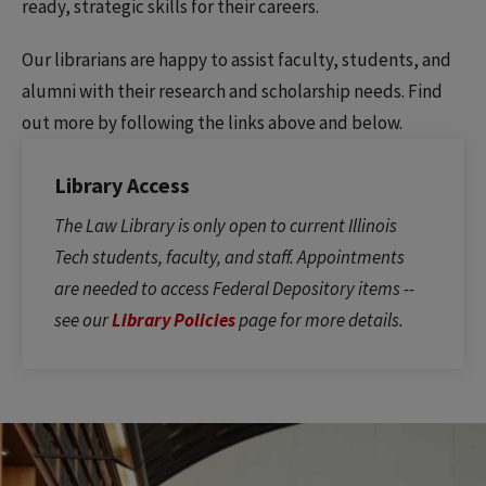
ready, strategic skills for their careers.
Our librarians are happy to assist faculty, students, and
alumni with their research and scholarship needs. Find
out more by following the links above and below.
Library Access
The Law Library is only open to current Illinois
Tech students, faculty, and staff. Appointments
are needed to access Federal Depository items --
see our
Library Policies
page for more details.