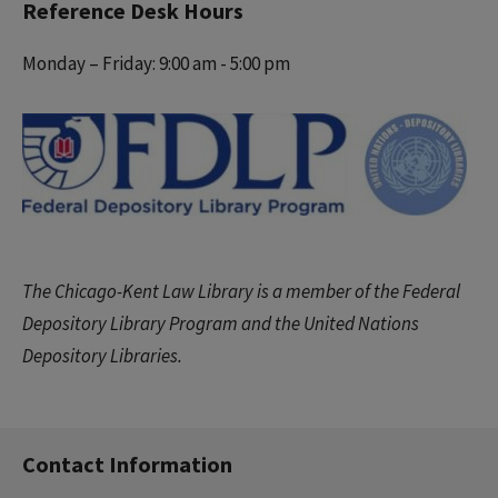
Reference Desk Hours
Monday – Friday: 9:00 am - 5:00 pm
The Chicago-Kent Law Library is a member of the Federal
Depository Library Program and the United Nations
Depository Libraries.
Contact Information