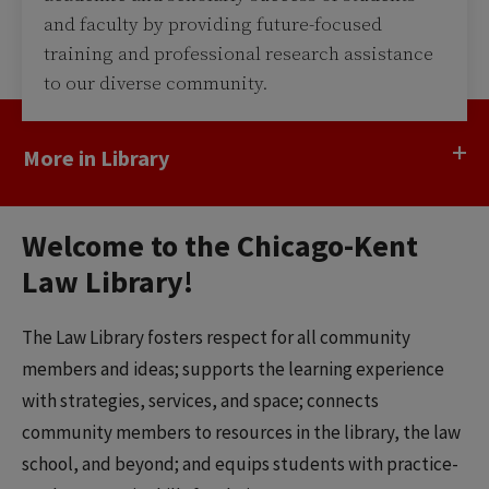
and faculty by providing future-focused
training and professional research assistance
to our diverse community.
More in Library
Welcome to the Chicago-Kent
Law Library!
The Law Library fosters respect for all community
members and ideas; supports the learning experience
with strategies, services, and space; connects
community members to resources in the library, the law
school, and beyond; and equips students with practice-