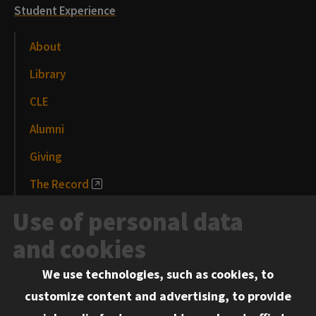
Student Experience
About
Library
CLE
Alumni
Giving
The Record
News and Media
Use of personal data
Events
and cookies
We use technologies, such as cookies, to
Information for:
customize content and advertising, to provide
Current Students