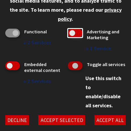
social media features, and to analyze traffic to
Faculty and Staff
the site.
To learn more, please read our
privacy
Employers
policy
.
Admitted J.D. Students
Functional
Advertising and
Admitted LL.M. Students
Marketing
↓
2
Services
Clients Seeking Professional Legal Services
↓
1
Service
Consumer Information (ABA Required Disclosures)
Embedded
Toggle all services
Legal Services
external content
Use this switch
Disability Resources
↓
2
Services
to
Illinois Tech
enable/disable
all services.
© 2026 Chicago-Kent School of Law. All rights reserved.
Privacy Statement
DECLINE
ACCEPT SELECTED
ACCEPT ALL