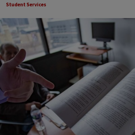
Student Services