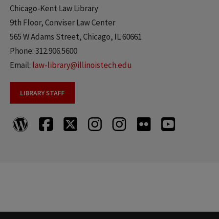
Chicago-Kent Law Library
9th Floor, Conviser Law Center
565 W Adams Street, Chicago, IL 60661
Phone: 312.906.5600
Email:
law-library@illinoistech.edu
LIBRARY STAFF
Chicago-
Chicago-
Chicago-
Chicago-
Chicago-
Chicago-
Chicago-
Kent
Kent
Kent
Kent
Kent
Kent
Kent
Law
Law
Law
Law
Law
Law
Law
Library
Library
Library
Library
Library
Library
Library