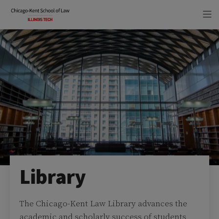
Skip
Skip
to
to
main
main
site
content
navigation
Library
The Chicago-Kent Law Library advances the
academic and scholarly success of students