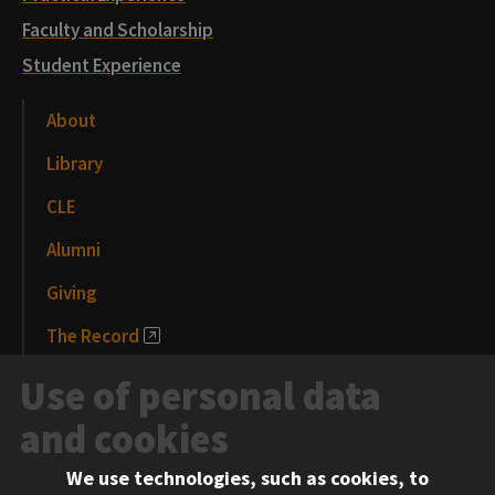
Faculty and Scholarship
Student Experience
About
Library
CLE
Alumni
Giving
The Record
News and Media
Use of personal data
Events
and cookies
We use technologies, such as cookies, to
Information for: