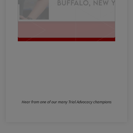
Hear from one of our many Trial Advocacy champions