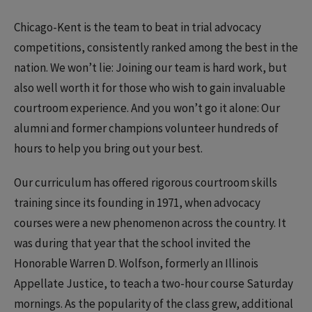
Chicago-Kent is the team to beat in trial advocacy
competitions, consistently ranked among the best in the
nation. We won’t lie: Joining our team is hard work, but
also well worth it for those who wish to gain invaluable
courtroom experience. And you won’t go it alone: Our
alumni and former champions volunteer hundreds of
hours to help you bring out your best.
Our curriculum has offered rigorous courtroom skills
training since its founding in 1971, when advocacy
courses were a new phenomenon across the country. It
was during that year that the school invited the
Honorable Warren D. Wolfson, formerly an Illinois
Appellate Justice, to teach a two-hour course Saturday
mornings. As the popularity of the class grew, additional