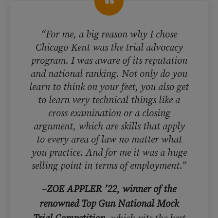
“For me, a big reason why I chose
Chicago-Kent was the trial advocacy
program. I was aware of its reputation
and national ranking. Not only do you
learn to think on your feet, you also get
to learn very technical things like a
cross examination or a closing
argument, which are skills that apply
to every area of law no matter what
you practice. And for me it was a huge
selling point in terms of employment.”
–
ZOE APPLER ’22, winner of the
renowned Top Gun National Mock