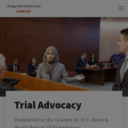
Skip
Skip
to
to
main
main
site
content
navigation
Trial Advocacy
Ranked #12 in the Country by ‘U.S. News &
World Report’ (2024 rankings)