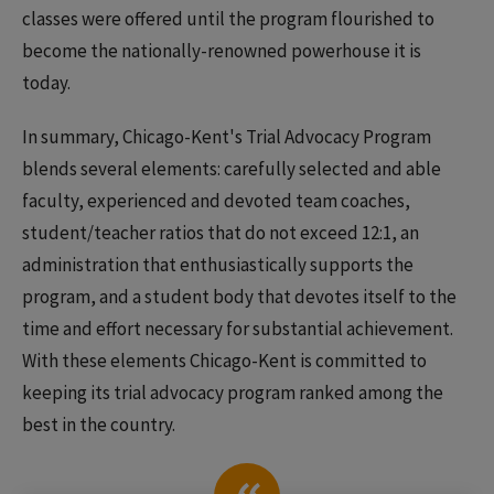
classes were offered until the program flourished to
become the nationally-renowned powerhouse it is
today.
In summary, Chicago-Kent's Trial Advocacy Program
blends several elements: carefully selected and able
faculty, experienced and devoted team coaches,
student/teacher ratios that do not exceed 12:1, an
administration that enthusiastically supports the
program, and a student body that devotes itself to the
time and effort necessary for substantial achievement.
With these elements Chicago-Kent is committed to
keeping its trial advocacy program ranked among the
best in the country.