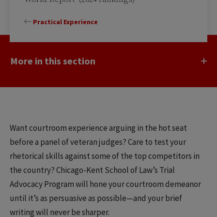
Practical Experience
More in this section
Want courtroom experience arguing in the hot seat
before a panel of veteran judges? Care to test your
rhetorical skills against some of the top competitors in
the country? Chicago-Kent School of Law’s Trial
Advocacy Program will hone your courtroom demeanor
until it’s as persuasive as possible—and your brief
writing will never be sharper.