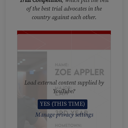
Trial Competition
, which pits the best
of the best trial advocates in the
country against each other.
Load external content supplied by
YouTube
?
YES (THIS TIME)
Manage privacy settings