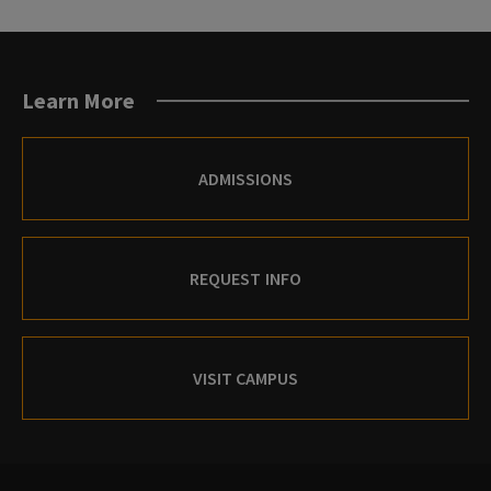
Learn More
ADMISSIONS
REQUEST INFO
VISIT CAMPUS