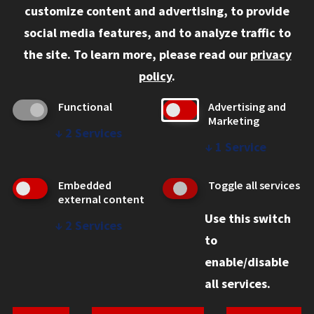
customize content and advertising, to provide
Current Students
social media features, and to analyze traffic to
Faculty and Staff
the site.
To learn more, please read our
privacy
Employers
policy
.
Admitted J.D. Students
Functional
Advertising and
Admitted LL.M. Students
Marketing
↓
2
Services
Clients Seeking Professional Legal Services
↓
1
Service
Consumer Information (ABA Required Disclosures)
Embedded
Toggle all services
Legal Services
external content
Use this switch
Disability Resources
↓
2
Services
to
Illinois Tech
enable/disable
all services.
© 2026 Chicago-Kent School of Law. All rights reserved.
Privacy Statement