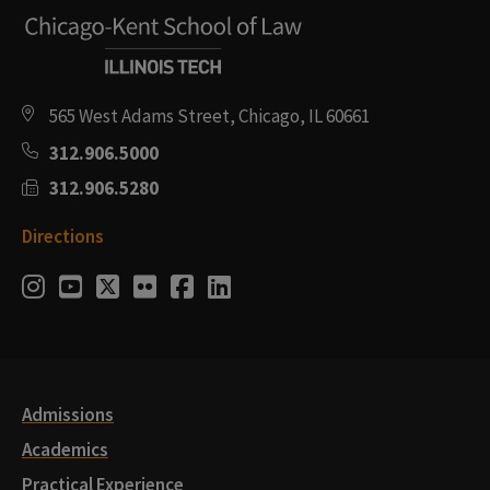
565 West Adams Street, Chicago, IL 60661
312.906.5000
312.906.5280
Directions
Social
Instagram
Youtube
Twitter
Flickr
Facebook
LinkedIn
Media
Links
Admissions
Academics
Practical Experience