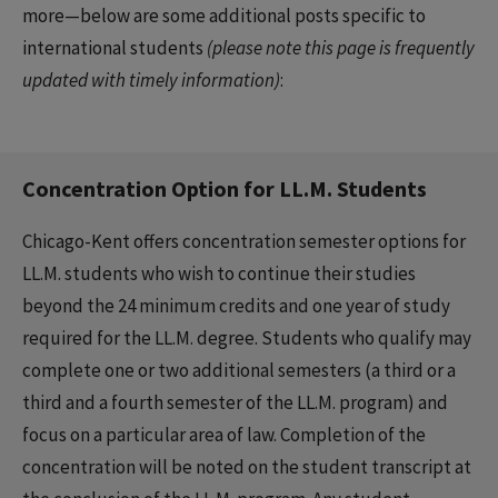
more—below are some additional posts specific to
international students
(please note this page is frequently
updated with timely information)
:
Concentration Option for LL.M. Students
Chicago-Kent offers concentration semester options for
LL.M. students who wish to continue their studies
beyond the 24 minimum credits and one year of study
required for the LL.M. degree. Students who qualify may
complete one or two additional semesters (a third or a
third and a fourth semester of the LL.M. program) and
focus on a particular area of law. Completion of the
concentration will be noted on the student transcript at