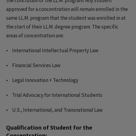
the conclusion of the LL.M. program. Any student
approved for a concentration will remain enrolled in the
same LL.M. program that the student was enrolled in at
the start of their LL.M. degree program. The specific
areas of concentration are:
International Intellectual Property Law
Financial Services Law
Legal Innovation + Technology
Trial Advocacy for International Students
U.S., International, and Transnational Law
Qualification of Student for the
Concentration: