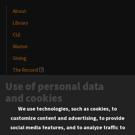
About
Library
CLE
Alumni
Giving
The Record
News and Media
Use of personal data
Events
and cookies
We use technologies, such as cookies, to
Information for:
customize content and advertising, to provide
Current Students
social media features, and to analyze traffic to
Faculty and Staff