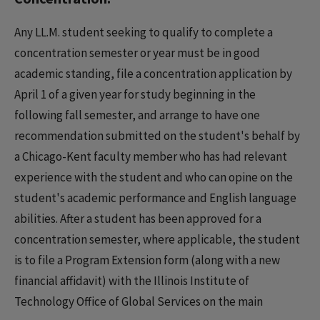
Any LL.M. student seeking to qualify to complete a
concentration semester or year must be in good
academic standing, file a concentration application by
April 1 of a given year for study beginning in the
following fall semester, and arrange to have one
recommendation submitted on the student's behalf by
a Chicago-Kent faculty member who has had relevant
experience with the student and who can opine on the
student's academic performance and English language
abilities. After a student has been approved for a
concentration semester, where applicable, the student
is to file a Program Extension form (along with a new
financial affidavit) with the Illinois Institute of
Technology Office of Global Services on the main