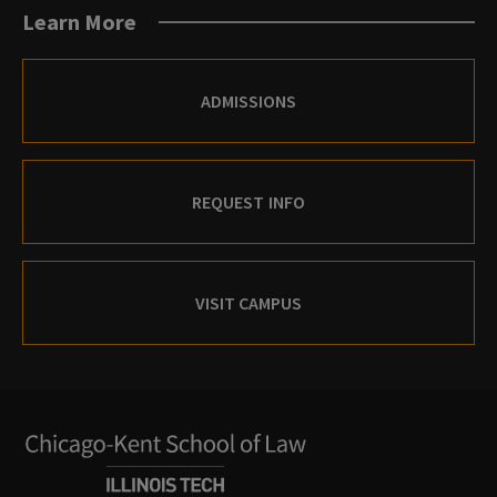
Learn More
ADMISSIONS
REQUEST INFO
VISIT CAMPUS