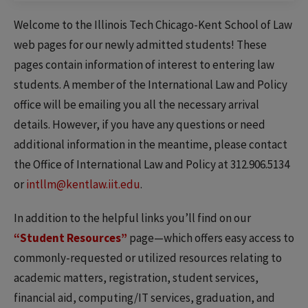
Welcome to the Illinois Tech Chicago-Kent School of Law
web pages for our newly admitted students! These
pages contain information of interest to entering law
students. A member of the International Law and Policy
office will be emailing you all the necessary arrival
details. However, if you have any questions or need
additional information in the meantime, please contact
the Office of International Law and Policy at 312.906.5134
or
intllm@kentlaw.iit.edu
.
In addition to the helpful links you’ll find on our
“Student Resources”
page—which offers easy access to
commonly-requested or utilized resources relating to
academic matters, registration, student services,
financial aid, computing/IT services, graduation, and