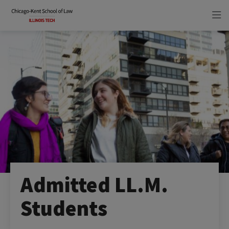
Skip
Skip
to
to
main
main
site
content
navigation
Admitted LL.M.
Students