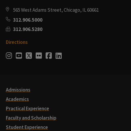
565 West Adams Street, Chicago, IL 60661
312.906.5000
312.906.5280
Directions
Social
Instagram
Youtube
Twitter
Flickr
Facebook
LinkedIn
Media
Links
Admissions
Academics
Practical Experience
Faculty and Scholarship
Student Experience