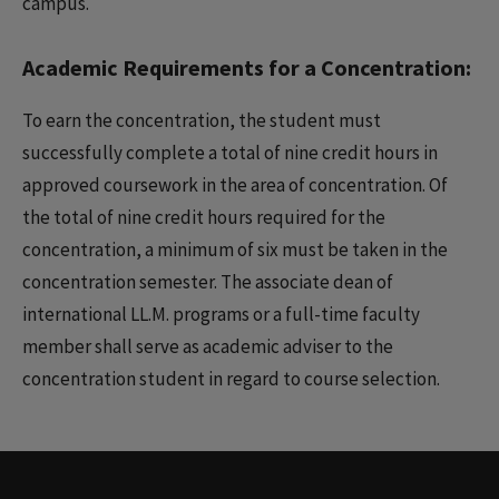
campus.
Academic Requirements for a Concentration:
To earn the concentration, the student must
successfully complete a total of nine credit hours in
approved coursework in the area of concentration. Of
the total of nine credit hours required for the
concentration, a minimum of six must be taken in the
concentration semester. The associate dean of
international LL.M. programs or a full-time faculty
member shall serve as academic adviser to the
concentration student in regard to course selection.