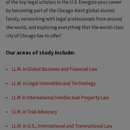
of the top legal scholars in the U.S. Energize your career
by becoming part of the Chicago-Kent global alumni
family, networking with legal professionals from around
the world, and exploring everything that the world-class
city of Chicago has to offer!
Our areas of study include:
LL.M. in Global Business and Financial Law
LL.M. in Legal Innovation and Technology
LL.M in International Intellectual Property Law
LL.M. in Trial Advocacy
LL.M. in U.S., International and Transnational Law