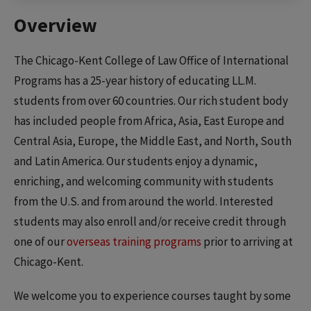
Overview
The Chicago-Kent College of Law Office of International
Programs has a 25-year history of educating LL.M.
students from over 60 countries. Our rich student body
has included people from Africa, Asia, East Europe and
Central Asia, Europe, the Middle East, and North, South
and Latin America. Our students enjoy a dynamic,
enriching, and welcoming community with students
from the U.S. and from around the world. Interested
students may also enroll and/or receive credit through
one of our
overseas training programs
prior to arriving at
Chicago-Kent.
We welcome you to experience courses taught by some