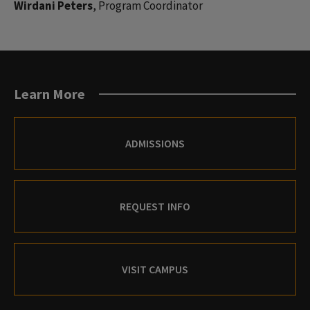
Wirdani Peters
, Program Coordinator
Learn More
ADMISSIONS
REQUEST INFO
VISIT CAMPUS