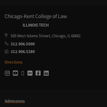
565 West Adams Street, Chicago, IL 60661
312.906.5000
312.906.5280
Directions
Social
Instagram
Youtube
Twitter
Flickr
Facebook
LinkedIn
Media
Links
Admissions