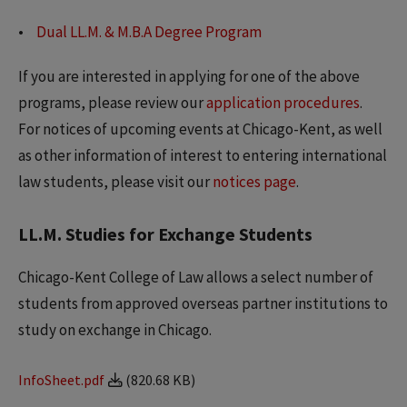
Dual LL.M. & M.B.A Degree Program
If you are interested in applying for one of the above
programs, please review our
application procedures
.
For notices of upcoming events at Chicago-Kent, as well
as other information of interest to entering international
law students, please visit our
notices page
.
LL.M. Studies for Exchange Students
Chicago-Kent College of Law allows a select number of
students from approved overseas partner institutions to
study on exchange in Chicago.
InfoSheet.pdf
(820.68 KB)