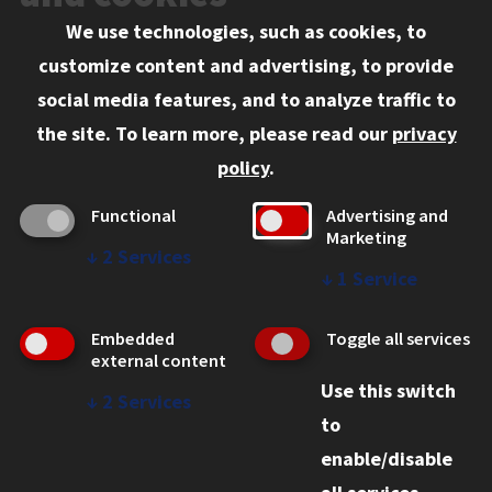
We use technologies, such as cookies, to
Information for:
customize content and advertising, to provide
Current Students
social media features, and to analyze traffic to
Faculty and Staff
the site.
To learn more, please read our
privacy
Employers
policy
.
Admitted J.D. Students
Functional
Advertising and
Admitted LL.M. Students
Marketing
↓
2
Services
Clients Seeking Professional Legal Services
↓
1
Service
Consumer Information (ABA Required Disclosures)
Embedded
Toggle all services
Legal Services
external content
Use this switch
Disability Resources
↓
2
Services
to
Illinois Tech
enable/disable