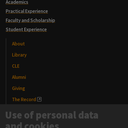
Academics
Practical Experience
Faculty and Scholarship
Student Experience
About
Library
CLE
Alumni
Giving
The Record
News and Media
Use of personal data
Events
and cookies