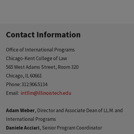
Contact Information
Office of International Programs
Chicago-Kent College of Law
565 West Adams Street, Room 320
Chicago, IL 60661
Phone: 312.906.5134
Email:
intllm@illinoistech.edu
Adam Weber
, Director and Associate Dean of LL.M. and
International Programs
Daniele Acciari
, Senior Program Coordinator