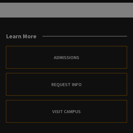
Learn More
ADMISSIONS
REQUEST INFO
VISIT CAMPUS