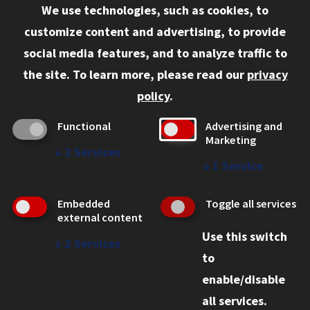
We use technologies, such as cookies, to
Information for:
customize content and advertising, to provide
Current Students
social media features, and to analyze traffic to
Faculty and Staff
the site.
To learn more, please read our
privacy
Employers
policy
.
Admitted J.D. Students
Functional
Advertising and
Admitted LL.M. Students
Marketing
↓
2
Services
Clients Seeking Professional Legal Services
↓
1
Service
Consumer Information (ABA Required Disclosures)
Embedded
Toggle all services
Legal Services
external content
Use this switch
Disability Resources
↓
2
Services
to
Illinois Tech
enable/disable
all services.
© 2026 Chicago-Kent College of Law. All rights reserved.