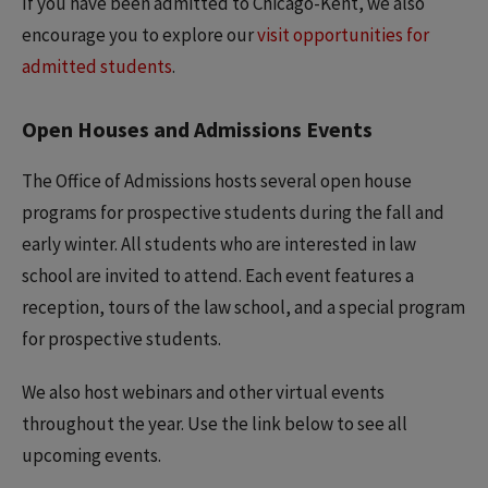
If you have been admitted to Chicago-Kent, we also
encourage you to explore our
visit opportunities for
admitted students
.
Open Houses and Admissions Events
The Office of Admissions hosts several open house
programs for prospective students during the fall and
early winter. All students who are interested in law
school are invited to attend. Each event features a
reception, tours of the law school, and a special program
for prospective students.
We also host webinars and other virtual events
throughout the year. Use the link below to see all
upcoming events.