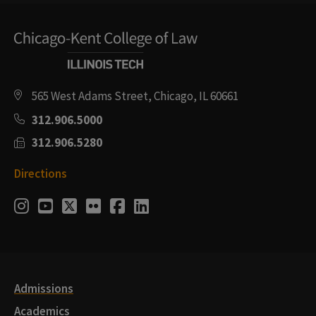
565 West Adams Street, Chicago, IL 60661
312.906.5000
312.906.5280
Directions
Social
Instagram
Youtube
Twitter
Flickr
Facebook
LinkedIn
Media
Links
Admissions
Academics