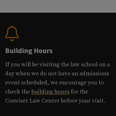
Building Hours
If you will be visiting the law school on a
day when we do not have an admissions
event scheduled, we encourage you to
check the
building hours
for the
Conviser Law Center before your visit.