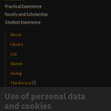
Practical Experience
Faculty and Scholarship
Student Experience
About
Library
CLE
Alumni
Giving
The Record
News and Media
Use of personal data
Events
and cookies