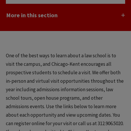
More in this section
One of the best ways to learn about a law school is to
visit the campus, and Chicago-Kent encourages all
prospective students to schedule a visit. We offer both
in-person and virtual visit opportunities throughout the
year including admissions information sessions, law
school tours, open house programs, and other
admissions events. Use the links below to learn more
about each opportunity and view upcoming dates. You
can register online for your visit or call us at 312.906.5020.