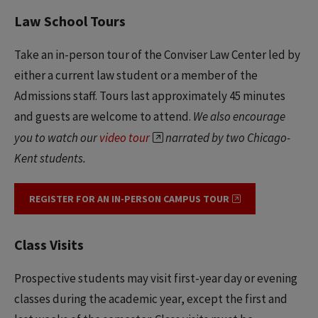
Law School Tours
Take an in-person tour of the Conviser Law Center led by
either a current law student or a member of the
Admissions staff. Tours last approximately 45 minutes
and guests are welcome to attend.
We also encourage
you to watch our
video tour
narrated by two Chicago-
Kent students.
REGISTER FOR AN IN-PERSON CAMPUS TOUR
Class Visits
Prospective students may visit first-year day or evening
classes during the academic year, except the first and