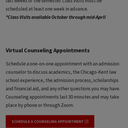
last weeks of the semester. Class visits must be
scheduled at least one week in advance.
*Class Visits available October through mid-April
Virtual Counseling Appointments
Schedule a one-on-one appointment with an admission
counselor to discuss academics, the Chicago-Kent law
school experience, the admission process, scholarships
and financial aid, and any other questions you may have.
Counseling appointments last 30 minutes and may take
place by phone or through Zoom.
SCHEDULE A COUNSELING APPOINTMENT