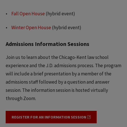
Fall Open House
(hybrid event)
Winter Open House
(hybrid event)
Admissions Information Sessions
Join us to learn about the Chicago-Kent law school
experience and the J.D. admissions process. The program
will include a brief presentation by a member of the
admissions staff followed by a question and answer
session. The information session is hosted virtually
through Zoom.
REGISTER FOR AN INFORMATION SESSION