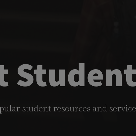
t Student
pular student resources and servic