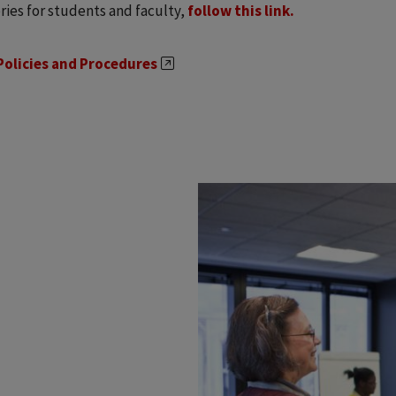
ries for students and faculty,
follow this link.
Policies and Procedures