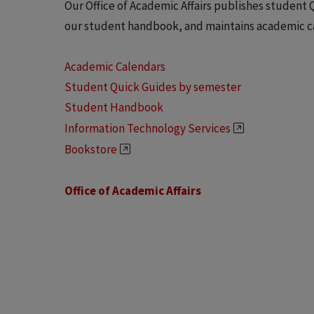
Our Office of Academic Affairs publishes student 
our student handbook, and maintains academic c
Academic Calendars
Student Quick Guides by semester
Student Handbook
Information Technology Services
Bookstore
Office of Academic Affairs