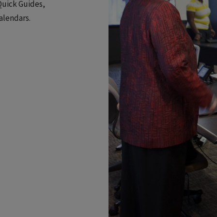
Quick Guides,
alendars.