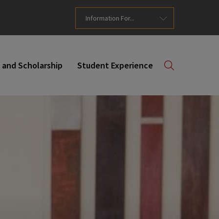
Information For...
 and Scholarship
Student Experience