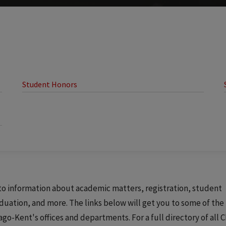
Student Honors
s to information about academic matters, registration, student
aduation, and more. The links below will get you to some of th
-Kent's offices and departments. For a full directory of all C