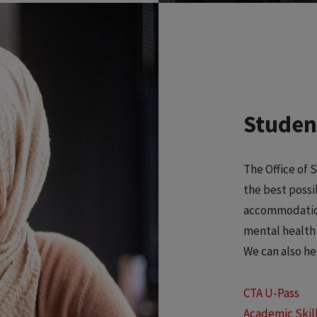
Student
The Office of 
the best possi
accommodations
mental health 
We can also he
CTA U-Pass
Academic Skil