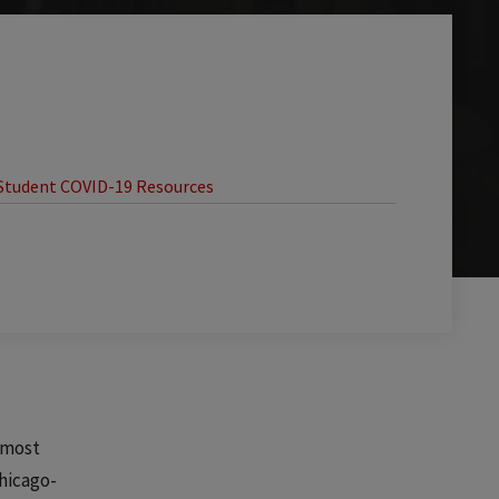
Student COVID-19 Resources
e most
hicago-