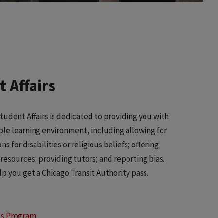
 Affairs
Student Affairs is dedicated to providing you with
ble learning environment, including allowing for
 for disabilities or religious beliefs; offering
resources; providing tutors; and reporting bias.
lp you get a Chicago Transit Authority pass.
ls Program