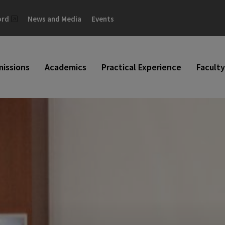
ord
News and Media
Events
issions
Academics
Practical Experience
Faculty