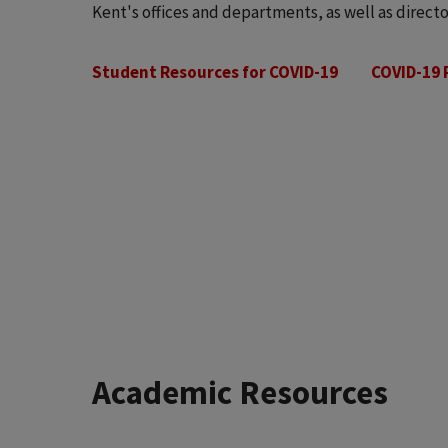
Kent's offices and departments, as well as directo
Student Resources for COVID-19
COVID-19 
Academic Resources