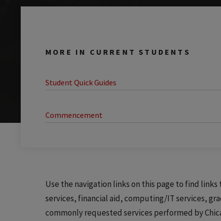
MORE IN CURRENT STUDENTS
Student Quick Guides
Commencement
Use the navigation links on this page to find link
services, financial aid, computing/IT services, gr
commonly requested services performed by Chicago