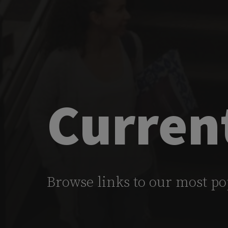
Curren
Browse links to our most po