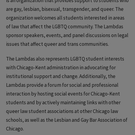
is an organization that provides support to students who
are gay, lesbian, bisexual, transgender, and queer. The
organization welcomes all students interested in areas
of law that affect the LGBTQ community. The Lambdas
sponsor speakers, events, and panel discussions on legal
issues that affect queer and trans communities.
The Lambdas also represents LGBTQ student interests
with Chicago-Kent administration in advocating for
institutional support and change. Additionally, the
Lambdas provide a forum for social and professional
interaction by hosting social events for Chicago-Kent
students and by actively maintaining links with other
queer law student associations at other Chicago law
schools, as well as the Lesbian and Gay Bar Association of
Chicago.