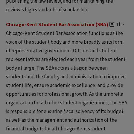
publishing the law review, and for maintaining the
review's high standards of scholarship.
Chicago-Kent Student Bar Association (SBA)
: The
Chicago-Kent Student Bar Association functions as the
voice of the student body and more broadly as its form
of representative government. Officers and student
representatives are elected each year from the student
body at large. The SBA acts as a liaison between
students and the faculty and administration to improve
student life, ensure academic excellence, and provide
opportunities for professional growth. As the umbrella
organization for all other student organizations, the SBA
is responsible for ensuring fiscal solvency of its budget
as well as the management and authorization of the
financial budgets for all Chicago-Kent student