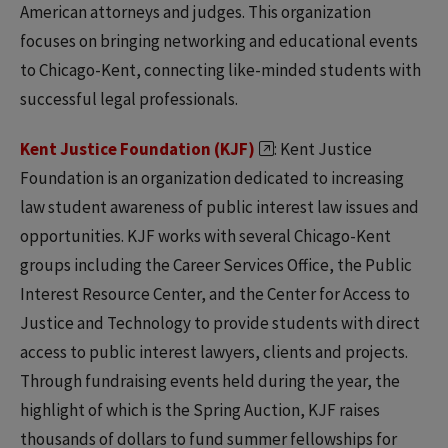
American attorneys and judges. This organization
focuses on bringing networking and educational events
to Chicago-Kent, connecting like-minded students with
successful legal professionals.
Kent Justice Foundation (KJF)
: Kent Justice
Foundation is an organization dedicated to increasing
law student awareness of public interest law issues and
opportunities. KJF works with several Chicago-Kent
groups including the Career Services Office, the Public
Interest Resource Center, and the Center for Access to
Justice and Technology to provide students with direct
access to public interest lawyers, clients and projects.
Through fundraising events held during the year, the
highlight of which is the Spring Auction, KJF raises
thousands of dollars to fund summer fellowships for