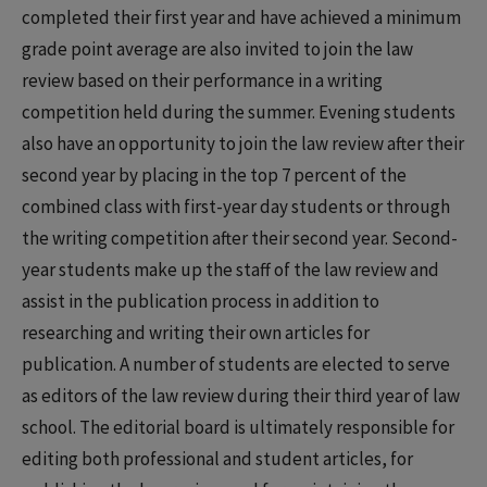
completed their first year and have achieved a minimum
grade point average are also invited to join the law
review based on their performance in a writing
competition held during the summer. Evening students
also have an opportunity to join the law review after their
second year by placing in the top 7 percent of the
combined class with first-year day students or through
the writing competition after their second year. Second-
year students make up the staff of the law review and
assist in the publication process in addition to
researching and writing their own articles for
publication. A number of students are elected to serve
as editors of the law review during their third year of law
school. The editorial board is ultimately responsible for
editing both professional and student articles, for