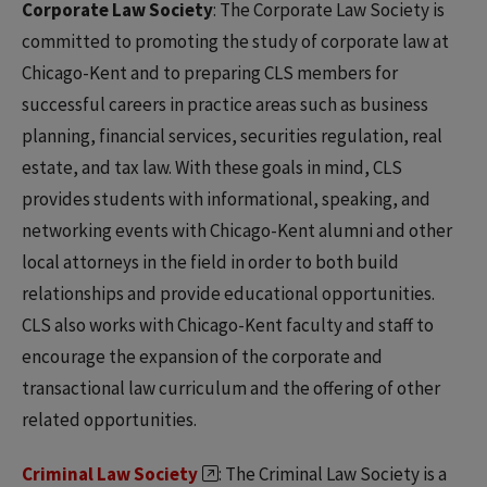
Corporate Law Society
: The Corporate Law Society is
committed to promoting the study of corporate law at
Chicago-Kent and to preparing CLS members for
successful careers in practice areas such as business
planning, financial services, securities regulation, real
estate, and tax law. With these goals in mind, CLS
provides students with informational, speaking, and
networking events with Chicago-Kent alumni and other
local attorneys in the field in order to both build
relationships and provide educational opportunities.
CLS also works with Chicago-Kent faculty and staff to
encourage the expansion of the corporate and
transactional law curriculum and the offering of other
related opportunities.
Criminal Law Society
: The Criminal Law Society is a