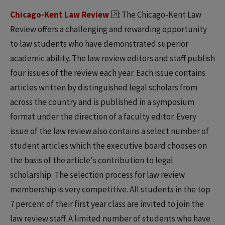
Chicago-Kent Law Review
: The Chicago-Kent Law
Review offers a challenging and rewarding opportunity
to law students who have demonstrated superior
academic ability. The law review editors and staff publish
four issues of the review each year. Each issue contains
articles written by distinguished legal scholars from
across the country and is published in a symposium
format under the direction of a faculty editor. Every
issue of the law review also contains a select number of
student articles which the executive board chooses on
the basis of the article's contribution to legal
scholarship. The selection process for law review
membership is very competitive. All students in the top
7 percent of their first year class are invited to join the
law review staff. A limited number of students who have