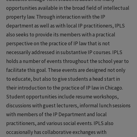
opportunities available in the broad field of intellectual
property law. Through interaction with the IP
department as well as with local IP practitioners, IPLS
also seeks to provide its members with a practical
perspective on the practice of IP law that is not
necessarily addressed in substantive IP courses. IPLS
holds a number of events throughout the school year to
facilitate this goal. These events are designed not only
to educate, but also to give students a head start in
their introduction to the practice of IP law in Chicago.
Student opportunities include resume workshops,
discussions with guest lecturers, informal lunch sessions
with members of the IP Department and local
practitioners, and various social events. IPLS also
occasionally has collaborative exchanges with