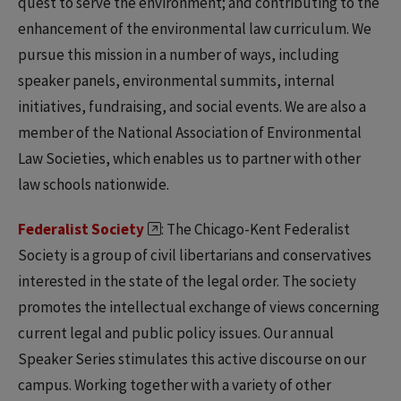
quest to serve the environment; and contributing to the
enhancement of the environmental law curriculum. We
pursue this mission in a number of ways, including
speaker panels, environmental summits, internal
initiatives, fundraising, and social events. We are also a
member of the National Association of Environmental
Law Societies, which enables us to partner with other
law schools nationwide.
Federalist Society
: The Chicago-Kent Federalist
Society is a group of civil libertarians and conservatives
interested in the state of the legal order. The society
promotes the intellectual exchange of views concerning
current legal and public policy issues. Our annual
Speaker Series stimulates this active discourse on our
campus. Working together with a variety of other