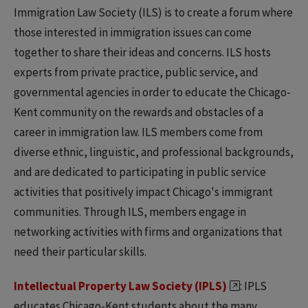
Immigration Law Society (ILS) is to create a forum where
those interested in immigration issues can come
together to share their ideas and concerns. ILS hosts
experts from private practice, public service, and
governmental agencies in order to educate the Chicago-
Kent community on the rewards and obstacles of a
career in immigration law. ILS members come from
diverse ethnic, linguistic, and professional backgrounds,
and are dedicated to participating in public service
activities that positively impact Chicago's immigrant
communities. Through ILS, members engage in
networking activities with firms and organizations that
need their particular skills.
Intellectual Property Law Society (IPLS)
: IPLS
educates Chicago-Kent students about the many