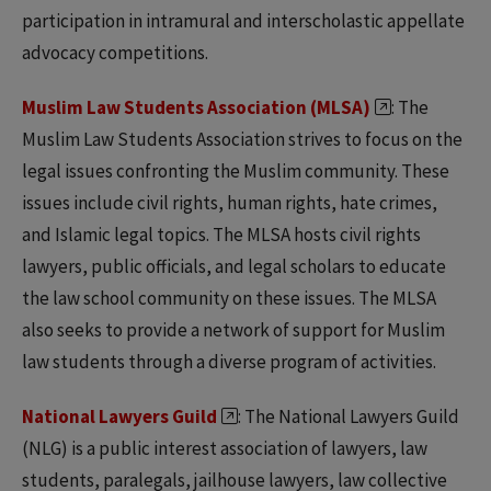
participation in intramural and interscholastic appellate
advocacy competitions.
Muslim Law Students Association (MLSA)
: The
Muslim Law Students Association strives to focus on the
legal issues confronting the Muslim community. These
issues include civil rights, human rights, hate crimes,
and Islamic legal topics. The MLSA hosts civil rights
lawyers, public officials, and legal scholars to educate
the law school community on these issues. The MLSA
also seeks to provide a network of support for Muslim
law students through a diverse program of activities.
National Lawyers Guild
: The National Lawyers Guild
(NLG) is a public interest association of lawyers, law
students, paralegals, jailhouse lawyers, law collective