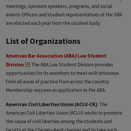
meetings, sponsors speakers, programs, and social
events. Officers and student representatives of the SBA
are elected each year from the student body.
List of Organizations
American Bar Association (ABA) Law Student
Division
: The ABA Law Student Division provides
opportunities for its members to meet with attorneys
from all areas of practice from across the country.
Membership requires an application to the ABA.
American Civil Liberties Union (ACLU-CK)
: The
American Civil Liberties Union (ACLU) works to promote
the cause of civil liberties among the students and
faculty at the Chicago-Kent chapter and to take such