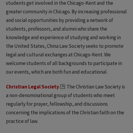
students get involved in the Chicago-Kent and the
greater community in Chicago. By increasing professional
and social opportunities by providing a network of
students, professors, and alumni who share the
knowledge and experience of studying and working in
the United States, China Law Society seeks to promote
legal and cultural exchanges at Chicago-Kent. We
welcome students of all backgrounds to participate in
our events, which are both fun and educational.
Christian Legal Society
: The Christian Law Society is
a non-denominational group of students who meet
regularly for prayer, fellowship, and discussions
concerning the implications of the Christian faith on the
practice of law.