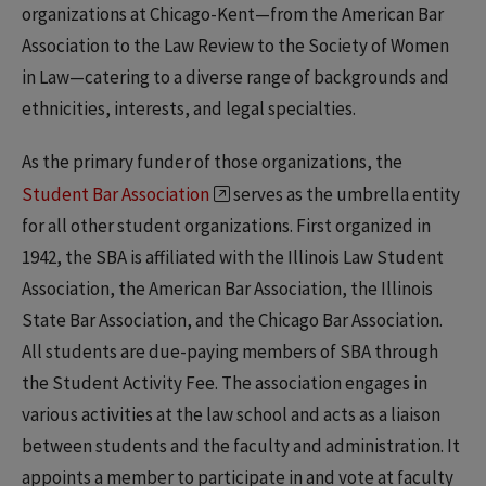
organizations at Chicago-Kent—from the American Bar
Association to the Law Review to the Society of Women
in Law—catering to a diverse range of backgrounds and
ethnicities, interests, and legal specialties.
As the primary funder of those organizations, the
Student Bar Association
serves as the umbrella entity
for all other student organizations. First organized in
1942, the SBA is affiliated with the Illinois Law Student
Association, the American Bar Association, the Illinois
State Bar Association, and the Chicago Bar Association.
All students are due-paying members of SBA through
the Student Activity Fee. The association engages in
various activities at the law school and acts as a liaison
between students and the faculty and administration. It
appoints a member to participate in and vote at faculty