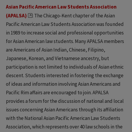
Asian Pacific American Law Students Association
(APALSA)
: The Chicago-Kent chapter of the Asian
Pacific American Law Students Association was founded
in 1989 to increase social and professional opportunities
for Asian American law students. Many APALSA members
are Americans of Asian Indian, Chinese, Filipino,
Japanese, Korean, and Vietnamese ancestry, but
participation is not limited to individuals of Asian ethnic
descent. Students interested in fostering the exchange
of ideas and information involving Asian Americans and
Pacific Rim affairs are encouraged to join. APALSA
provides a forum for the discussion of national and local
issues concerning Asian Americans through its affiliation
with the National Asian Pacific American Law Students
Association, which represents over 40 law schools in the