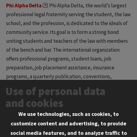
Phi Alpha Delta
: Phi Alpha Delta, the world’s largest
professional legal fraternity serving the student, the law
school, and the profession, is dedicated to the ideals of
community service. Its goal is to form a strong bond
uniting students and teachers of the law with members
of the bench and bar. The international organization
offers professional programs, student loans, job
preparation, job placement assistance, insurance
programs, a quarterly publication, conventions,
conferences, and awards. PAD is open to all students
Use of personal data
interested in developing their leadership and speaking
and cookies
abilities and desiring to excel in the legal profession.
We use technologies, such as cookies, to
South Asian Law Students Association (SALSA)
:
customize content and advertising, to provide
The Chicago-Kent chapter of the South Asian Law
social media features, and to analyze traffic to
Students Association (SALSA) was founded to provide