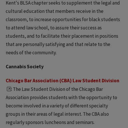
Kent's BLSA chapter seeks to supplement the legal and
cultural education that members receive in the
classroom, to increase opportunities for black students
to attend law school, to assure their success as
students, and to facilitate their placement in positions
that are personally satisfying and that relate to the
needs of the community.
Cannabis Society
Chicago Bar Association (CBA) Law Student Division
: The Law Student Division of the Chicago Bar
Association provides students with the opportunity to
become involved in a variety of different specialty
groups in their areas of legal interest. The CBA also
regularly sponsors luncheons and seminars.