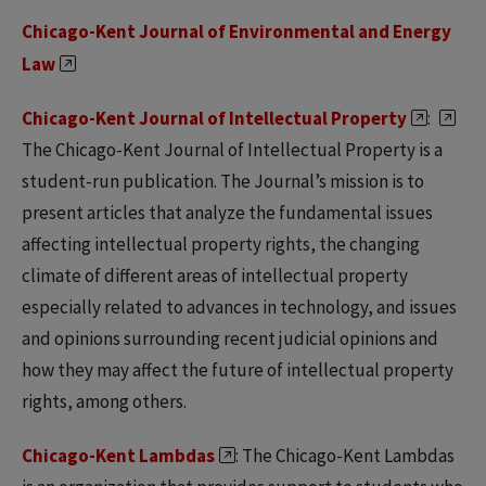
Chicago-Kent Journal of Environmental and Energy
Law
Chicago-Kent Journal of Intellectual Property
:
The Chicago-Kent Journal of Intellectual Property is a
student-run publication. The Journal’s mission is to
present articles that analyze the fundamental issues
affecting intellectual property rights, the changing
climate of different areas of intellectual property
especially related to advances in technology, and issues
and opinions surrounding recent judicial opinions and
how they may affect the future of intellectual property
rights, among others.
Chicago-Kent Lambdas
: The Chicago-Kent Lambdas