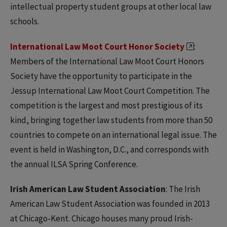
intellectual property student groups at other local law
schools.
International Law Moot Court Honor Society
:
Members of the International Law Moot Court Honors
Society have the opportunity to participate in the
Jessup International Law Moot Court Competition. The
competition is the largest and most prestigious of its
kind, bringing together law students from more than 50
countries to compete on an international legal issue. The
event is held in Washington, D.C., and corresponds with
the annual ILSA Spring Conference.
Irish American Law Student Association
: The Irish
American Law Student Association was founded in 2013
at Chicago-Kent. Chicago houses many proud Irish-