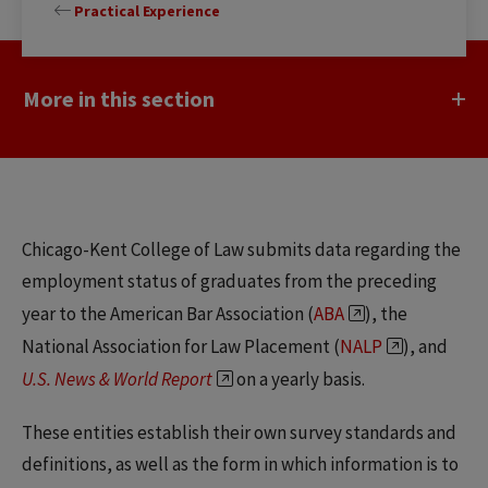
Practical Experience
More in this section
Chicago-Kent College of Law submits data regarding the
employment status of graduates from the preceding
year to the American Bar Association (
ABA
), the
National Association for Law Placement (
NALP
), and
U.S. News & World Report
on a yearly basis.
These entities establish their own survey standards and
definitions, as well as the form in which information is to