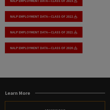
NALP EMPLOYMENT DATA—CLASS OF 2023
NALP EMPLOYMENT DATA—CLASS OF 2022
NALP EMPLOYMENT DATA—CLASS OF 2021
NALP EMPLOYMENT DATA—CLASS OF 2020
Learn More