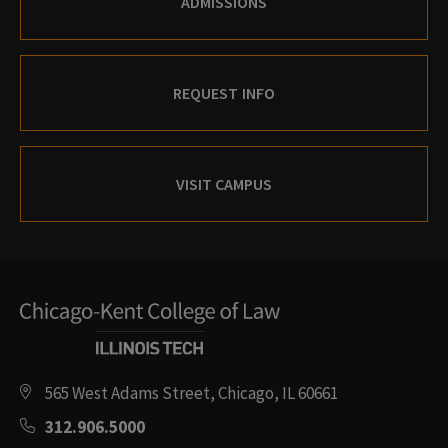
ADMISSIONS
REQUEST INFO
VISIT CAMPUS
565 West Adams Street, Chicago, IL 60661
312.906.5000