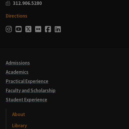
312.906.5280
Directions
Social
Instagram
Youtube
Twitter
Flickr
Facebook
LinkedIn
Media
Links
Admissions
Academics
Practical Experience
Faculty and Scholarship
Student Experience
About
Library