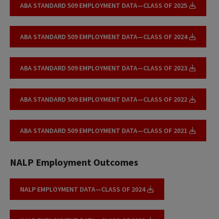
ABA STANDARD 509 EMPLOYMENT DATA—CLASS OF 2025
ABA STANDARD 509 EMPLOYMENT DATA—CLASS OF 2024
ABA STANDARD 509 EMPLOYMENT DATA—CLASS OF 2023
ABA STANDARD 509 EMPLOYMENT DATA—CLASS OF 2022
ABA STANDARD 509 EMPLOYMENT DATA—CLASS OF 2021
NALP Employment Outcomes
NALP EMPLOYMENT DATA—CLASS OF 2024