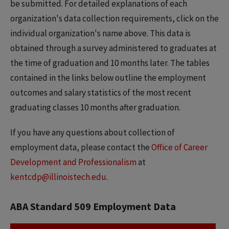
be submitted. For detailed explanations of each
organization's data collection requirements, click on the
individual organization's name above. This data is
obtained through a survey administered to graduates at
the time of graduation and 10 months later. The tables
contained in the links below outline the employment
outcomes and salary statistics of the most recent
graduating classes 10 months after graduation.
If you have any questions about collection of
employment data, please contact the
Office of Career
Development and Professionalism
at
kentcdp@illinoistech.edu
.
ABA Standard 509 Employment Data