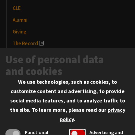
CLE
Alumni
Giving
The Record
News and Media
Use of personal data
Events
and cookies
We use technologies, such as cookies, to
Information for:
customize content and advertising, to provide
Current Students
social media features, and to analyze traffic to
Faculty and Staff
the site.
To learn more, please read our
privacy
Employers
policy
.
Admitted J.D. Students
Functional
Advertising and