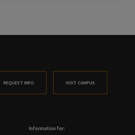
REQUEST INFO
VISIT CAMPUS
Information for: