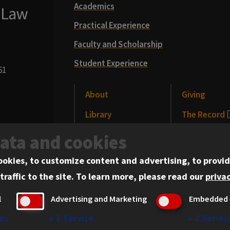
Academics
Practical Experience
Faculty and Scholarship
Student Experience
61
About
Giving
Library
The Record
CLE
News and Me
data and cookies
Alumni
Events
ookies, to customize content and advertising, to provid
traffic to the site.
To learn more, please read our
privac
l
Advertising and Marketing
Embedded 
es
↓
1
Service
↓
2
Servic