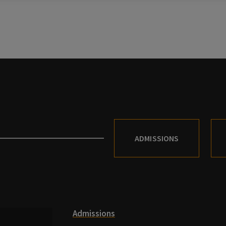
ADMISSIONS
Admissions