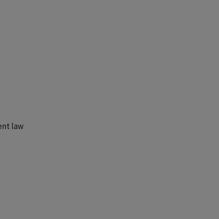
ent law