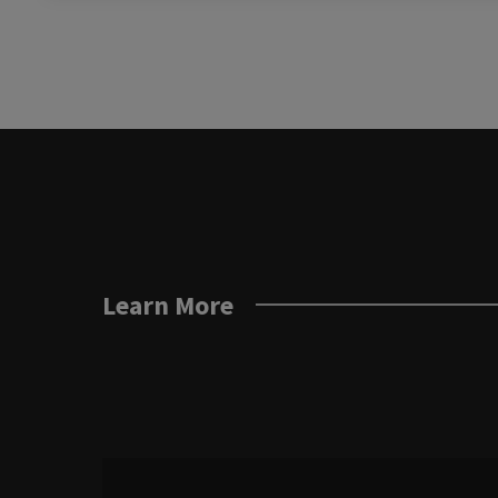
Learn More