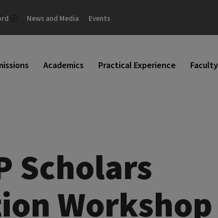
ord
News and Media
Events
issions
Academics
Practical Experience
Faculty
P Scholars
tion Workshop