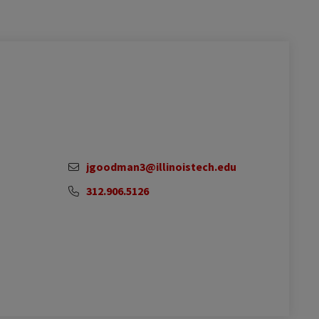
jgoodman3@illinoistech.edu
312.906.5126