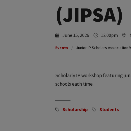
(JIPSA)
June 15, 2026
12:00pm
Events
Junior IP Scholars Association
Scholarly IP workshop featuring junio
schools each time.
Scholarship
Students