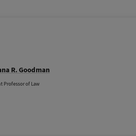
ana R. Goodman
nt Professor of Law