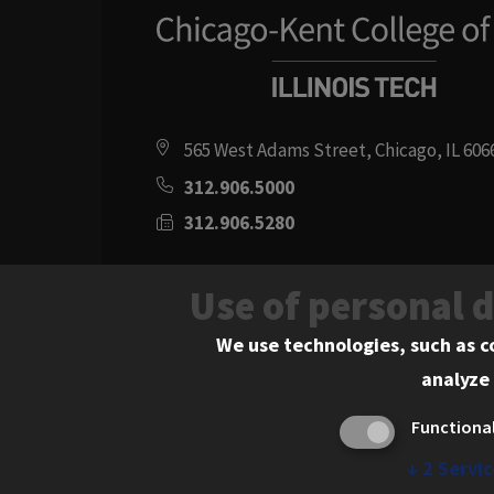
565 West Adams Street, Chicago, IL 606
312.906.5000
312.906.5280
Directions
Use of personal 
Social
Instagram
Youtube
Twitter
Flickr
Facebook
LinkedIn
We use technologies, such as c
analyze 
Media
Functiona
Links
↓
2
Servic