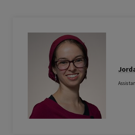
Jord
Assista