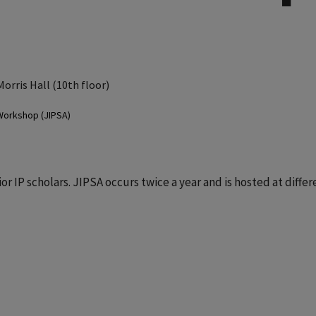
Morris Hall (10th floor)
 Workshop (JIPSA)
r IP scholars. JIPSA occurs twice a year and is hosted at differ