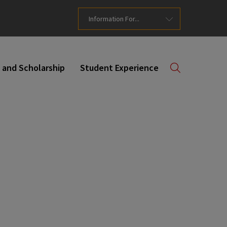
Information For...
 and Scholarship
Student Experience