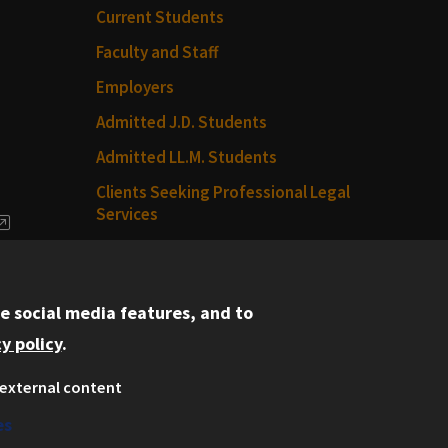
Current Students
Faculty and Staff
Employers
Admitted J.D. Students
Admitted LL.M. Students
Clients Seeking Professional Legal
Services
dia
Consumer Information (ABA
Required Disclosures)
e social media features, and to
Legal Services
y policy
.
Disability Resources
external content
Illinois Tech
es