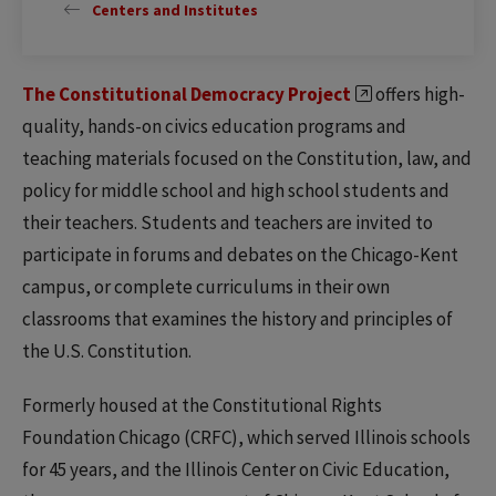
Centers and Institutes
The Constitutional Democracy Project
offers high-
quality, hands-on civics education programs and
teaching materials focused on the Constitution, law, and
policy for middle school and high school students and
their teachers. Students and teachers are invited to
participate in forums and debates on the Chicago-Kent
campus, or complete curriculums in their own
classrooms that examines the history and principles of
the U.S. Constitution.
Formerly housed at the Constitutional Rights
Foundation Chicago (CRFC), which served Illinois schools
for 45 years, and the Illinois Center on Civic Education,