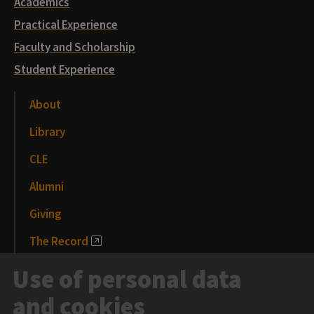
Academics
Practical Experience
Faculty and Scholarship
Student Experience
About
Library
CLE
Alumni
Giving
The Record
News and Media
Use of personal data
Events
and cookies