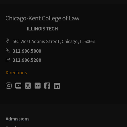
565 West Adams Street, Chicago, IL 60661
312.906.5000
312.906.5280
Directions
Social
Instagram
Youtube
Twitter
Flickr
Facebook
LinkedIn
Media
Links
Admissions