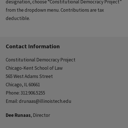
designation, choose “Constitutional Democracy Project”
from the dropdown menu. Contributions are tax
deductible.
Contact Information
Constitutional Democracy Project
Chicago-Kent School of Law
565 West Adams Street
Chicago, IL 60661
Phone: 312.906.5255
Email: drunaas@illinoistech.edu
Dee Runaas
, Director