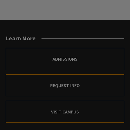
Learn More
ADMISSIONS
REQUEST INFO
VISIT CAMPUS