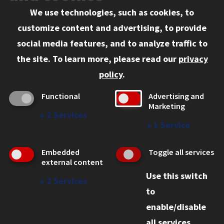
We use technologies, such as cookies, to
Information for:
customize content and advertising, to provide
Current Students
social media features, and to analyze traffic to
Faculty and Staff
the site.
To learn more, please read our
privacy
Employers
policy
.
Admitted J.D. Students
Functional
Advertising and
Admitted LL.M. Students
Marketing
↓
2
Services
Clients Seeking Professional Legal Services
↓
1
Service
Consumer Information (ABA Required Disclosures)
Embedded
Toggle all services
Legal Services
external content
Use this switch
Disability Resources
↓
2
Services
to
Illinois Tech
enable/disable
all services.