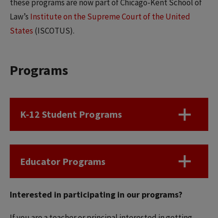
these programs are now part of Chicago-Kent School of
Law’s
Institute on the Supreme Court of the United
States
(ISCOTUS).
Programs
K-12 Student Programs
Educator Programs
Interested in participating in our programs?
If you are a teacher or principal interested in getting