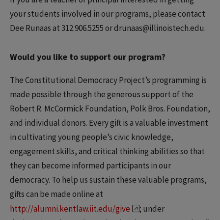
your students involved in our programs, please contact
Dee Runaas at 312.906.5255 or drunaas@illinoistech.edu.
Would you like to support our program?
The Constitutional Democracy Project’s programming is
made possible through the generous support of the
Robert R. McCormick Foundation, Polk Bros. Foundation,
and individual donors. Every gift is a valuable investment
in cultivating young people’s civic knowledge,
engagement skills, and critical thinking abilities so that
they can become informed participants in our
democracy. To help us sustain these valuable programs,
gifts can be made online at
http://alumni.kentlaw.iit.edu/give
; under