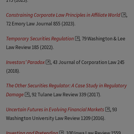
175 (2023).
Constraining Corporate Law Principles in Affiliate World
,
72 Emory Law Journal 855 (2023).
Temporary Securities Regulation
,
79 Washington & Lee
Law Review 185 (2022).
Investors’ Paradox
, 43 Journal of Corporation Law 245
(2018).
The Other Securities Regulator: A Case Study in Regulatory
Damage
, 92 Tulane Law Review 339 (2017).
Uncertain Futures in Evolving Financial Markets
, 93
Washington University Law Review 1209 (2016).
Investing and Pretending
, 100 Iowa Law Review 1559