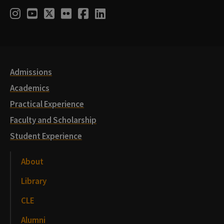
Social
Instagram
Youtube
Twitter
Flickr
Facebook
LinkedIn
Media
Links
Admissions
Academics
Practical Experience
Faculty and Scholarship
Student Experience
About
Library
CLE
Alumni