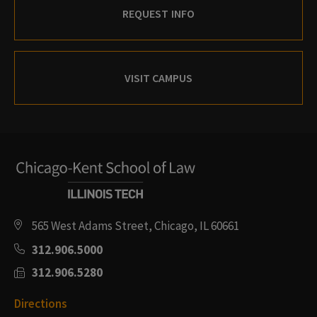
REQUEST INFO
VISIT CAMPUS
565 West Adams Street, Chicago, IL 60661
312.906.5000
312.906.5280
Directions