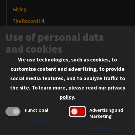
Giving
The Record
News and Media
Use of personal data
Events
and cookies
We use technologies, such as cookies, to
Information for:
customize content and advertising, to provide
Current Students
social media features, and to analyze traffic to
Faculty and Staff
the site.
To learn more, please read our
privacy
Employers
policy
.
Admitted J.D. Students
Functional
Advertising and
Admitted LL.M. Students
Marketing
↓
2
Services
Clients Seeking Professional Legal Services
↓
1
Service