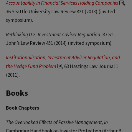
Accountability in Financial Services Holding Companies
,
36 Seattle University Law Review 821 (2013) (invited
symposium).
Rethinking U.S. Investment Adviser Regulation
, 87 St.
John’s Law Review 451 (2014) (invited symposium).
Institutionalization, Investment Adviser Regulation, and
the Hedge Fund Problem
, 63 Hastings Law Journal 1
(2011).
Books
Book Chapters
The Overlooked Effects of Passive Management, in
Cambridge Handbook on Investor Protection (Arthur B.