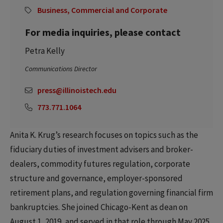
Business, Commercial and Corporate
For media inquiries, please contact
Petra Kelly
Communications Director
press@illinoistech.edu
773.771.1064
Anita K. Krug’s research focuses on topics such as the
fiduciary duties of investment advisers and broker-
dealers, commodity futures regulation, corporate
structure and governance, employer-sponsored
retirement plans, and regulation governing financial firm
bankruptcies. She joined Chicago-Kent as dean on
August 1, 2019, and served in that role through May 2025.