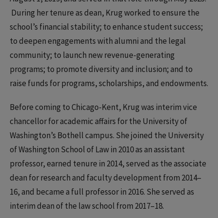
During her tenure as dean, Krug worked to ensure the
school’s financial stability; to enhance student success;
to deepen engagements with alumni and the legal
community; to launch new revenue-generating
programs; to promote diversity and inclusion; and to
raise funds for programs, scholarships, and endowments.
Before coming to Chicago-Kent, Krug was interim vice
chancellor for academic affairs for the University of
Washington’s Bothell campus. She joined the University
of Washington School of Law in 2010 as an assistant
professor, earned tenure in 2014, served as the associate
dean for research and faculty development from 2014–
16, and became a full professor in 2016. She served as
interim dean of the law school from 2017–18.