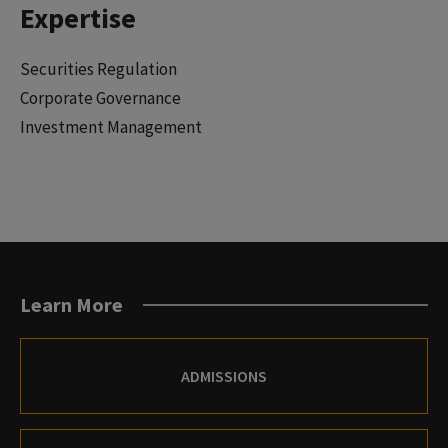
Expertise
Securities Regulation
Corporate Governance
Investment Management
Learn More
ADMISSIONS