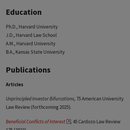
Education
Ph.D., Harvard University
J.D., Harvard Law School
A.M., Harvard University
B.A., Kansas State University
Publications
Articles
Unprincipled Investor Bifurcations,
75 American University
Law Review (forthcoming 2025).
Beneficial Conflicts of Interest
,
45 Cardozo Law Review