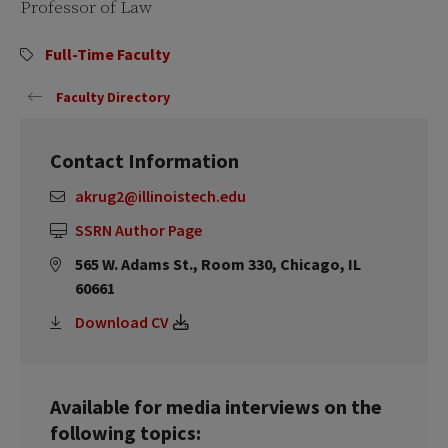
Professor of Law
Full-Time Faculty
Faculty Directory
Contact Information
akrug2@illinoistech.edu
SSRN Author Page
565 W. Adams St., Room 330, Chicago, IL
60661
Download CV
Available for media interviews on the
following topics: