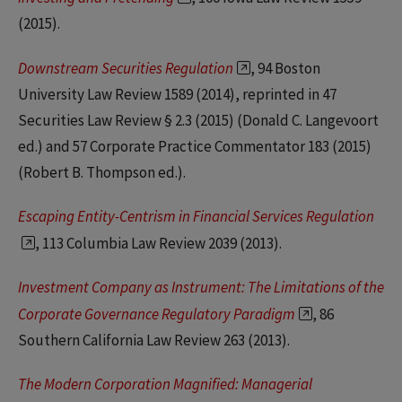
(2015).
Downstream Securities Regulation
, 94 Boston
University Law Review 1589 (2014), reprinted in 47
Securities Law Review § 2.3 (2015) (Donald C. Langevoort
ed.) and 57 Corporate Practice Commentator 183 (2015)
(Robert B. Thompson ed.).
Escaping Entity-Centrism in Financial Services Regulation
, 113 Columbia Law Review 2039 (2013).
Investment Company as Instrument: The Limitations of the
Corporate Governance Regulatory Paradigm
, 86
Southern California Law Review 263 (2013).
The Modern Corporation Magnified: Managerial