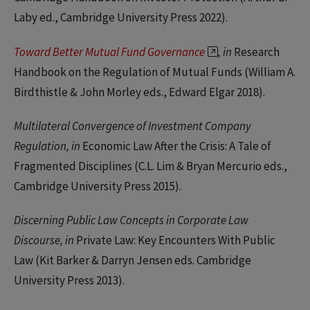
Laby ed., Cambridge University Press 2022).
Toward Better Mutual Fund Governance
, in
Research
Handbook on the Regulation of Mutual Funds (William A.
Birdthistle & John Morley eds., Edward Elgar 2018).
Multilateral Convergence of Investment Company
Regulation, in
Economic Law After the Crisis: A Tale of
Fragmented Disciplines (C.L. Lim & Bryan Mercurio eds.,
Cambridge University Press 2015).
Discerning Public Law Concepts in Corporate Law
Discourse, in
Private Law: Key Encounters With Public
Law (Kit Barker & Darryn Jensen eds. Cambridge
University Press 2013).