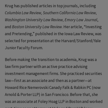
Krug has published articles in top journals, including
Columbia Law Review, Southern California Law Review,
Washington University Law Review, Emory Law Journal
,
and
Boston University Law Review
. Her article, “Investing
and Pretending,” published in the Iowa Law Review, was
selected for presentation at the Harvard/Stanford/Yale
Junior Faculty Forum.
Before making the transition to academia, Krug was a
law firm partner with an active practice advising
investment management firms. She practiced securities
law—first as an associate and then as a partner—at
Howard Rice Nemerovski Canady Falk & Rabkin PC (now
Arnold & Porter LLP) in San Francisco. Before that, she
was an associate at Foley Hoag LLP in Boston and worked