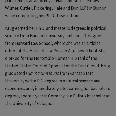
part-time as an attorney at Hale and Dorr LLP (now
Wilmer, Cutler, Pickering, Hale and Dorr LLP) in Boston
while completing her Ph.D. dissertation.
Krug earned her Ph.D. and master’s degrees in political
science from Harvard University and her J.D. degree
from Harvard Law School, where she was an articles
editor of the Harvard Law Review. After law school, she
clerked for the Honorable Norman H. Stahl of the
United States Court of Appeals for the First Circuit. Krug
graduated
summa cum laude
from Kansas State
University with a B.A. degree in political science and
economics and, immediately after earning her bachelor’s
degree, spent a year in Germany as a Fulbright scholar at
the University of Cologne.