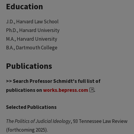
Education
J.D., Harvard Law School
Ph.D., Harvard University
M.A., Harvard University
B.A., Dartmouth College
Publications
>> Search Professor Schmidt's full list of
publications on
works.bepress.com
.
Selected Publications
The Politics of Judicial Ideology
, 93 Tennessee Law Review
(forthcoming 2025).