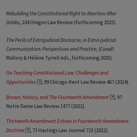
Rebuilding the Constitutional Right to Abortion After
Dobbs
, 104 Oregon Law Review (forthcoming 2025).
The Perils of Extrajudicial Discourse, in Extra-judicial
Communication: Perspectives and Practice,
(Conall
Mallory & Hélène Tyrrell eds., forthcoming 2025).
On Teaching Constitutional Law: Challenges and
Opportunities
, 99 Chicago-Kent Law Review 467 (2024).
Brown, History, and The Fourteenth Amendment
, 97
Notre Dame Law Review 1477 (2022).
Thirteenth Amendment Echoes in Fourteenth Amendment
Doctrine
, 73 Hastings Law Journal 723 (2022).