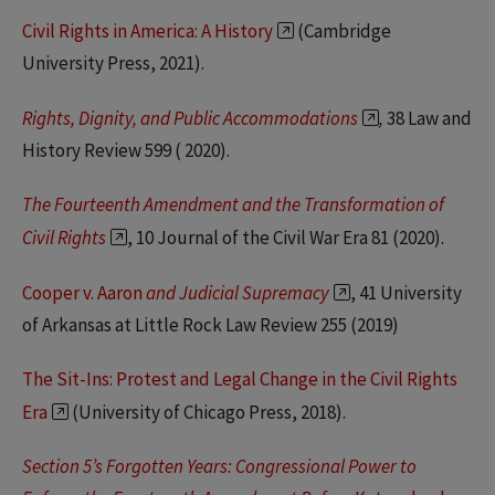
Civil Rights in America: A History
(Cambridge
University Press, 2021).
Rights, Dignity, and Public Accommodations
,
38 Law and
History Review 599 ( 2020).
The Fourteenth Amendment and the Transformation of
Civil Rights
, 10 Journal of the Civil War Era 81 (2020).
Cooper v. Aaron
and Judicial Supremacy
, 41 University
of Arkansas at Little Rock Law Review 255 (2019)
The Sit-Ins: Protest and Legal Change in the Civil Rights
Era
(University of Chicago Press, 2018).
Section 5’s Forgotten Years: Congressional Power to