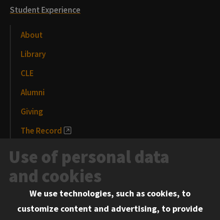
Student Experience
About
Library
CLE
Alumni
Giving
The Record
News and Media
Use of personal data
Events
and cookies
We use technologies, such as cookies, to
Information for:
customize content and advertising, to provide
Current Students