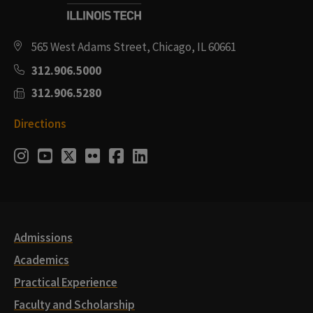
565 West Adams Street, Chicago, IL 60661
312.906.5000
312.906.5280
Directions
Social
Instagram
Youtube
Twitter
Flickr
Facebook
LinkedIn
Media
Links
Admissions
Academics
Practical Experience
Faculty and Scholarship