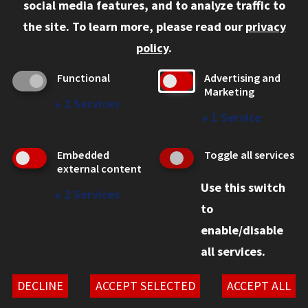
social media features, and to analyze traffic to
Faculty and Staff
the site.
To learn more, please read our
privacy
Employers
policy
.
Admitted J.D. Students
Functional
Advertising and
Admitted LL.M. Students
Marketing
↓
2
Services
Clients Seeking Professional Legal Services
↓
1
Service
Consumer Information (ABA Required Disclosures)
Embedded
Toggle all services
Legal Services
external content
Use this switch
Disability Resources
↓
2
Services
to
Illinois Tech
enable/disable
all services.
© 2026 Chicago-Kent School of Law. All rights reserved.
Privacy Statement
DECLINE
ACCEPT SELECTED
ACCEPT ALL