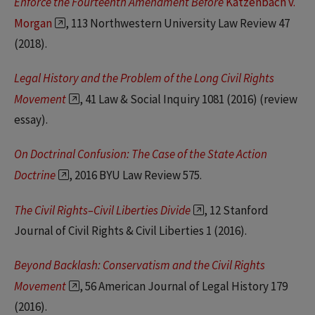
Enforce the Fourteenth Amendment Before
Katzenbach v.
Morgan
, 113 Northwestern University Law Review 47
(2018).
Legal History and the Problem of the Long Civil Rights
Movement
, 41 Law & Social Inquiry 1081 (2016) (review
essay).
On Doctrinal Confusion: The Case of the State Action
Doctrine
, 2016 BYU Law Review 575.
The Civil Rights–Civil Liberties Divide
, 12 Stanford
Journal of Civil Rights & Civil Liberties 1 (2016).
Beyond Backlash: Conservatism and the Civil Rights
Movement
, 56 American Journal of Legal History 179
(2016).