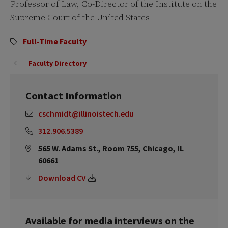
Professor of Law, Co-Director of the Institute on the
Supreme Court of the United States
Full-Time Faculty
Faculty Directory
Contact Information
cschmidt@illinoistech.edu
312.906.5389
565 W. Adams St., Room 755, Chicago, IL
60661
Download CV
Available for media interviews on the