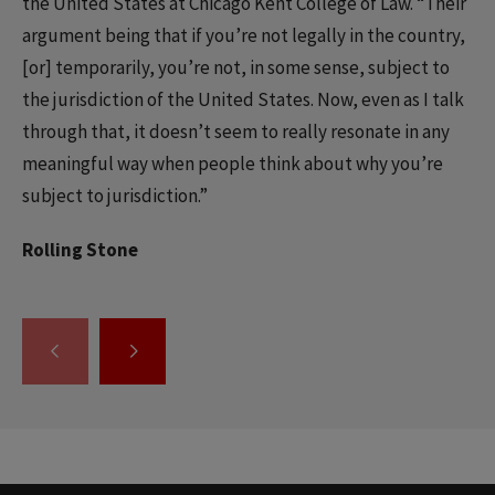
the United States at Chicago Kent College of Law. “Their
argument being that if you’re not legally in the country,
[or] temporarily, you’re not, in some sense, subject to
the jurisdiction of the United States. Now, even as I talk
through that, it doesn’t seem to really resonate in any
meaningful way when people think about why you’re
subject to jurisdiction.”
Rolling Stone
GO
GO
TO
TO
THE
THE
PREVIOUS
NEXT
SLIDE.
SLIDE.