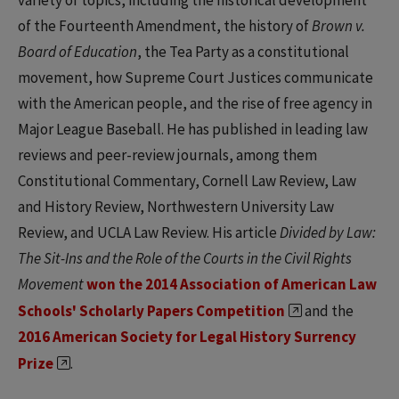
variety of topics, including the historical development
of the Fourteenth Amendment, the history of
Brown v.
Board of Education
, the Tea Party as a constitutional
movement, how Supreme Court Justices communicate
with the American people, and the rise of free agency in
Major League Baseball. He has published in leading law
reviews and peer-review journals, among them
Constitutional Commentary, Cornell Law Review, Law
and History Review, Northwestern University Law
Review, and UCLA Law Review. His article
Divided by Law:
The Sit-Ins and the Role of the Courts in the Civil Rights
Movement
won the 2014 Association of American Law
Schools' Scholarly Papers Competition
and the
2016 American Society for Legal History Surrency
Prize
.