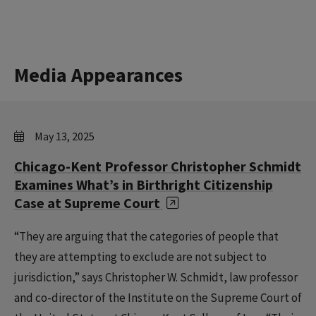
Media Appearances
May 13, 2025
Chicago-Kent Professor Christopher Schmidt
Examines What’s in Birthright Citizenship
Case at Supreme Court
“They are arguing that the categories of people that
they are attempting to exclude are not subject to
jurisdiction,” says Christopher W. Schmidt, law professor
and co-director of the Institute on the Supreme Court of