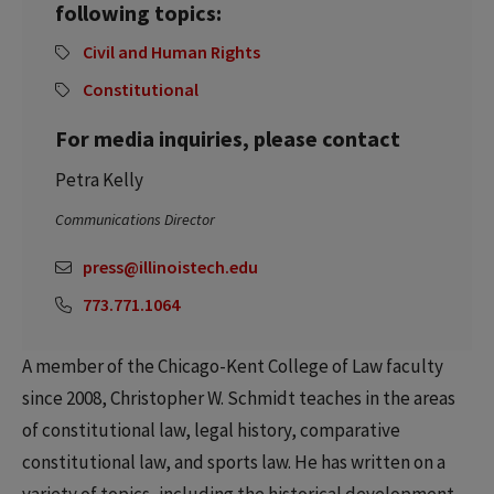
following topics:
Civil and Human Rights
Constitutional
For media inquiries, please contact
Petra Kelly
Communications Director
press@illinoistech.edu
773.771.1064
A member of the Chicago-Kent College of Law faculty
since 2008, Christopher W. Schmidt teaches in the areas
of constitutional law, legal history, comparative
constitutional law, and sports law. He has written on a