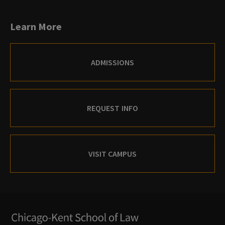
Learn More
ADMISSIONS
REQUEST INFO
VISIT CAMPUS