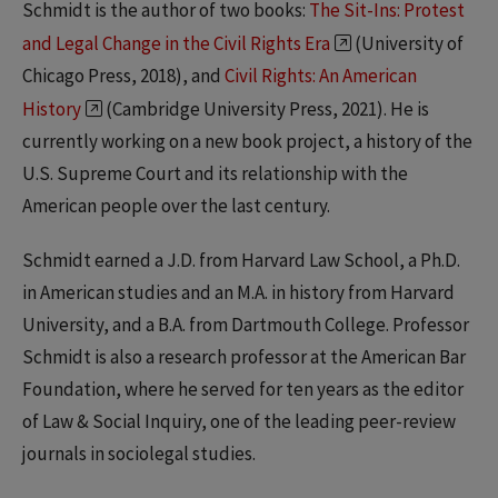
Schmidt is the author of two books:
The Sit-Ins: Protest
and Legal Change in the Civil Rights Era
(University of
Chicago Press, 2018), and
Civil Rights: An American
History
(Cambridge University Press, 2021). He is
currently working on a new book project, a history of the
U.S. Supreme Court and its relationship with the
American people over the last century.
Schmidt earned a J.D. from Harvard Law School, a Ph.D.
in American studies and an M.A. in history from Harvard
University, and a B.A. from Dartmouth College. Professor
Schmidt is also a research professor at the American Bar
Foundation, where he served for ten years as the editor
of Law & Social Inquiry, one of the leading peer-review
journals in sociolegal studies.