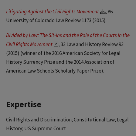
Litigating Against the Civil Rights Movement
, 86
University of Colorado Law Review 1173 (2015).
Divided by Law: The Sit-Ins and the Role of the Courts in the
Civil Rights Movement
, 33 Law and History Review 93
(2015) (winner of the 2016 American Society for Legal
History Surrency Prize and the 2014 Association of
American Law Schools Scholarly Paper Prize).
Expertise
Civil Rights and Discrimination; Constitutional Law; Legal
History; US Supreme Court