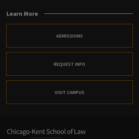
Learn More
ADMISSIONS
REQUEST INFO
VISIT CAMPUS