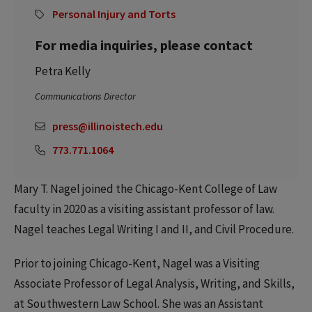
Personal Injury and Torts
For media inquiries, please contact
Petra Kelly
Communications Director
press@illinoistech.edu
773.771.1064
Mary T. Nagel joined the Chicago-Kent College of Law
faculty in 2020 as a visiting assistant professor of law.
Nagel teaches Legal Writing I and II, and Civil Procedure.
Prior to joining Chicago-Kent, Nagel was a Visiting
Associate Professor of Legal Analysis, Writing, and Skills,
at Southwestern Law School. She was an Assistant