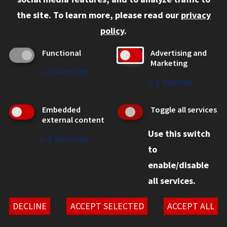
Faculty and Staff
the site.
To learn more, please read our
privacy
Employers
policy
.
Admitted J.D. Students
Functional
Advertising and
Admitted LL.M. Students
Marketing
↓
2
Services
Clients Seeking Professional Legal Services
↓
1
Service
Consumer Information (ABA Required Disclosures)
Embedded
Toggle all services
Legal Services
external content
Use this switch
Disability Resources
↓
2
Services
to
Illinois Tech
enable/disable
all services.
© 2026 Chicago-Kent School of Law. All rights reserved.
Privacy Statement
DECLINE
ACCEPT SELECTED
ACCEPT ALL