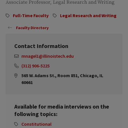
Associate Professor, Legal Research and Writing
Full-Time Faculty
Legal Research and Writing
Faculty Directory
Contact Information
mnagel1@illinoistech.edu
(312) 906-5225
565 W. Adams St., Room 851, Chicago, IL
60661
Available for media interviews on the
following topics:
Constitutional