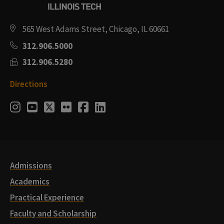
565 West Adams Street, Chicago, IL 60661
312.906.5000
312.906.5280
Directions
Social
Instagram
Youtube
Twitter
Flickr
Facebook
LinkedIn
Media
Links
Admissions
Academics
Practical Experience
Faculty and Scholarship