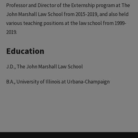
Professor and Director of the Externship program at The
John Marshall Law School from 2015-2019, and also held
various teaching positions at the law school from 1999-
2019.
Education
J.D., The John Marshall Law School
B.A., University of Illinois at Urbana-Champaign