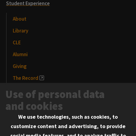
Student Experience
About
Library
CLE
Alumni
Giving
The Record
News and Media
Use of personal data
Events
and cookies
We use technologies, such as cookies, to
Information for:
customize content and advertising, to provide
Current Students
social media features, and to analyze traffic to