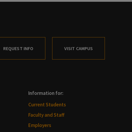
REQUEST INFO
VISIT CAMPUS
Information for:
Current Students
Faculty and Staff
Employers