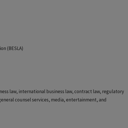
ion (BESLA)
ess law, international business law, contract law, regulatory
general counsel services, media, entertainment, and