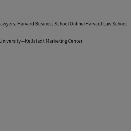
or Lawyers, Harvard Business School Online/Harvard Law School
l University—Kellstadt Marketing Center