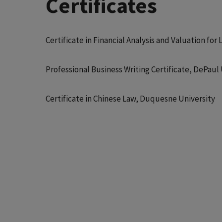
Certificates
Certificate in Financial Analysis and Valuation f
Professional Business Writing Certificate, DePau
Certificate in Chinese Law, Duquesne University