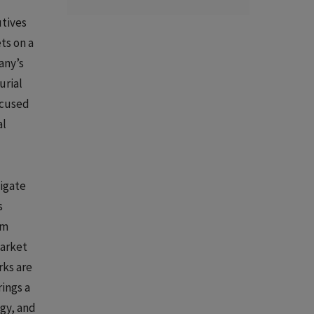
utives
ts on a
any’s
urial
ocused
al
vigate
s
om
market
rks are
ings a
gy, and