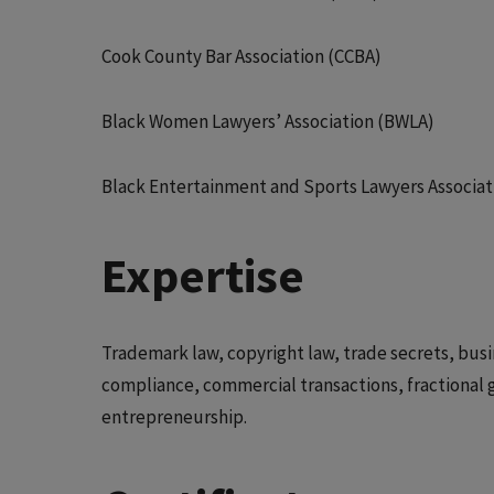
Cook County Bar Association (CCBA)
Black Women Lawyers’ Association (BWLA)
Black Entertainment and Sports Lawyers Associat
Expertise
Trademark law, copyright law, trade secrets, busin
compliance, commercial transactions, fractional 
entrepreneurship.