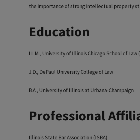
the importance of strong intellectual property st
Education
LL.M., University of Illinois Chicago School of La
J.D., DePaul University College of Law
B.A., University of Illinois at Urbana-Champaign
Professional Affi
Illinois State Bar Association (ISBA)