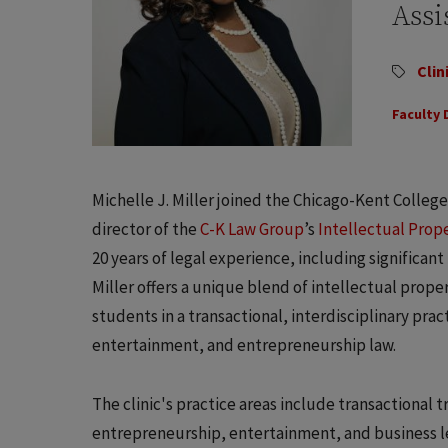
Assi
Clin
Faculty 
Michelle J. Miller joined the Chicago-Kent College o
director of the
C-K Law Group
’s
Intellectual Prop
20 years of legal experience, including significant
Miller offers a unique blend of intellectual prope
students in a transactional, interdisciplinary prac
entertainment, and entrepreneurship law.
The clinic's practice areas include transactional 
entrepreneurship, entertainment, and business le