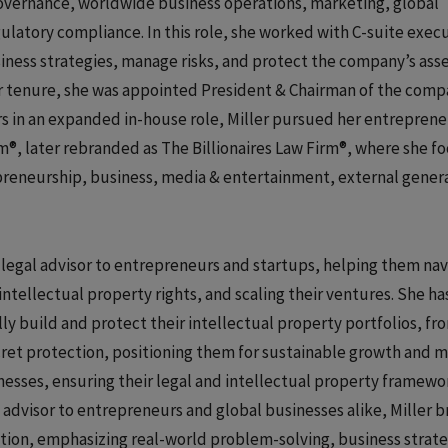
governance, worldwide business operations, marketing, global
ulatory compliance. In this role, she worked with C-suite exec
iness strategies, manage risks, and protect the company’s asse
her tenure, she was appointed President & Chairman of the comp
ars in an expanded in-house role, Miller pursued her entreprene
m®, later rebranded as The Billionaires Law Firm®, where she f
repreneurship, business, media & entertainment, external gener
d legal advisor to entrepreneurs and startups, helping them na
ntellectual property rights, and scaling their ventures. She ha
y build and protect their intellectual property portfolios, fr
cret protection, positioning them for sustainable growth and 
sses, ensuring their legal and intellectual property framewo
advisor to entrepreneurs and global businesses alike, Miller br
ation, emphasizing real-world problem-solving, business strate