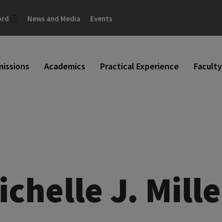
ord
News and Media
Events
issions
Academics
Practical Experience
Faculty
ichelle J. Mille