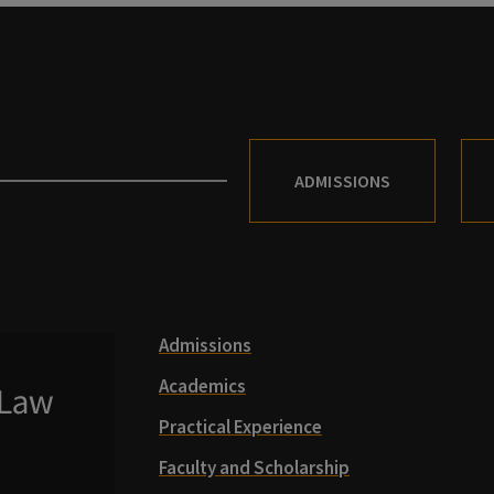
ADMISSIONS
Admissions
Academics
Practical Experience
Faculty and Scholarship