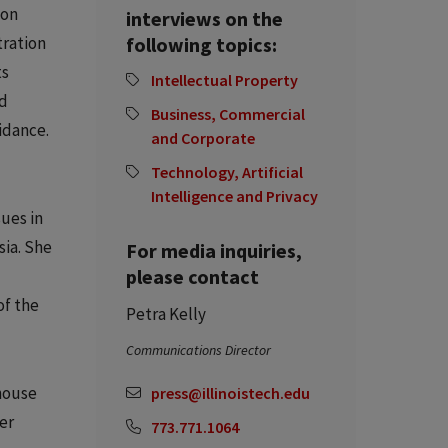
ion
interviews on the
tration
following topics:
ts
Intellectual Property
nd
Business, Commercial
idance.
and Corporate
Technology, Artificial
Intelligence and Privacy
ues in
sia. She
For media inquiries,
please contact
of the
Petra Kelly
Communications Director
-house
press@illinoistech.edu
er
773.771.1064