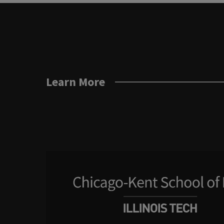
Learn More