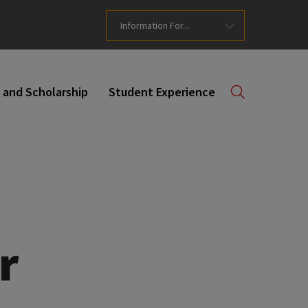
Information For...
 and Scholarship
Student Experience
r