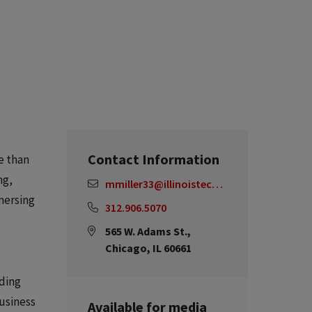
Contact Information
e than
ng,
mmiller33@illinoistech.edu
mmersing
312.906.5070
565 W. Adams St.,
Chicago, IL 60661
iding
usiness
Available for media