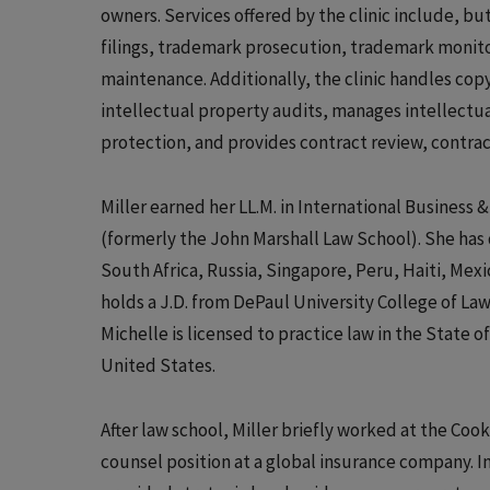
owners. Services offered by the clinic include, b
filings, trademark prosecution, trademark monit
maintenance. Additionally, the clinic handles cop
intellectual property audits, manages intellectua
protection, and provides contract review, contra
Miller earned her LL.M. in International Business 
(formerly the John Marshall Law School). She has 
South Africa, Russia, Singapore, Peru, Haiti, Mex
holds a J.D. from DePaul University College of Law
Michelle is licensed to practice law in the State o
United States.
After law school, Miller briefly worked at the Coo
counsel position at a global insurance company. In