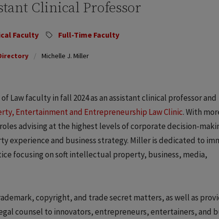
stant Clinical Professor
ical Faculty
Full-Time Faculty
Directory
Michelle J. Miller
f Law faculty in fall 2024 as an assistant clinical professor and
erty, Entertainment and Entrepreneurship Law Clinic
. With mor
 roles advising at the highest levels of corporate decision-maki
rty experience and business strategy. Miller is dedicated to i
tice focusing on soft intellectual property, business, media,
trademark, copyright, and trade secret matters, as well as prov
gal counsel to innovators, entrepreneurs, entertainers, and b