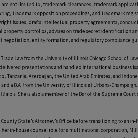
ut are not limited to, trademark clearances, trademark applicat
oring, trademark opposition proceedings, and trademark regis
yright issues, drafts intellectual property agreements, conduc
l property portfolios, advises on trade secret identification a
ct negotiation, entity formation, and regulatory compliance gu
& Trade Law from the University of Illinois Chicago School of Law
delivered presentations and handled international business iss
ico, Tanzania, Azerbaijan, the United Arab Emirates, and Indone
 and a B.A. from the University of Illinois at Urbana-Champaign.
f Illinois. She is also a member of the Bar of the Supreme Court 
k County State’s Attorney’s Office before transitioning to an in
 her in-house counsel role for a multinational corporation, Mill