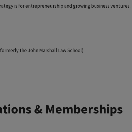
rategy is for entrepreneurship and growing business ventures.
w (formerly the John Marshall Law School)
liations & Memberships