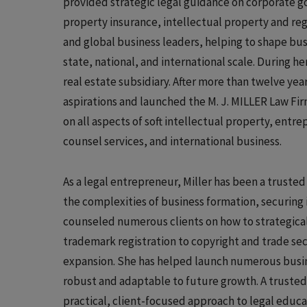
provided strategic legal guidance on corporate 
property insurance, intellectual property and reg
and global business leaders, helping to shape bus
state, national, and international scale. During 
real estate subsidiary. After more than twelve ye
aspirations and launched the M. J. MILLER Law Fir
on all aspects of soft intellectual property, ent
counsel services, and international business.
As a legal entrepreneur, Miller has been a truste
the complexities of business formation, securing i
counseled numerous clients on how to strategicall
trademark registration to copyright and trade se
expansion. She has helped launch numerous busine
robust and adaptable to future growth. A trusted 
practical, client-focused approach to legal educ