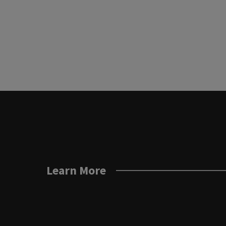
Learn More