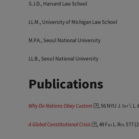
S.J.D., Harvard Law School
LL.M., University of Michigan Law School
M.P.A., Seoul National University
LL.B., Seoul National University
Publications
Why Do Nations Obey Custom
, 56 NYU J
. Int’l L.
A Global Constitutional Crisis
, 49
Fsu L. Rev.
577 (2