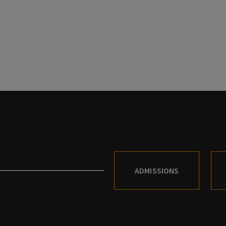
ADMISSIONS