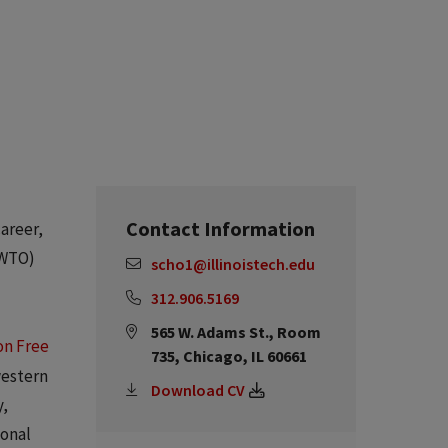
Contact Information
career,
(WTO)
scho1@illinoistech.edu
312.906.5169
565 W. Adams St., Room
on Free
735, Chicago, IL 60661
western
Download CV
y,
ional