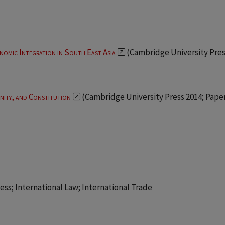
nomic Integration in South East Asia
(Cambridge University Pres
ity, and Constitution
(Cambridge University Press 2014; Pap
ss; International Law; International Trade