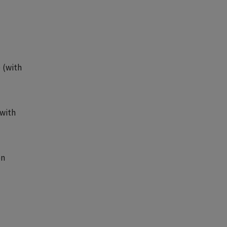
 (with
(with
en