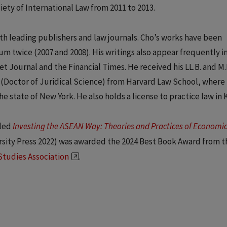
ety of International Law from 2011 to 2013.
h leading publishers and law journals. Cho’s works have been
um twice (2007 and 2008). His writings also appear frequently i
t Journal and the Financial Times. He received his LL.B. and M.P
. (Doctor of Juridical Science) from Harvard Law School, where
he state of New York. He also holds a license to practice law in 
tled
Investing the ASEAN Way: Theories and Practices of Economi
sity Press 2022) was awarded the 2024 Best Book Award from t
Studies Association
.