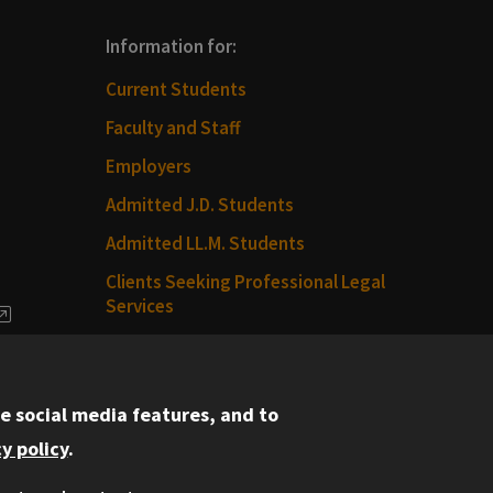
Information for:
Current Students
Faculty and Staff
Employers
Admitted J.D. Students
Admitted LL.M. Students
Clients Seeking Professional Legal
Services
dia
Consumer Information (ABA
Required Disclosures)
e social media features, and to
Legal Services
y policy
.
Disability Resources