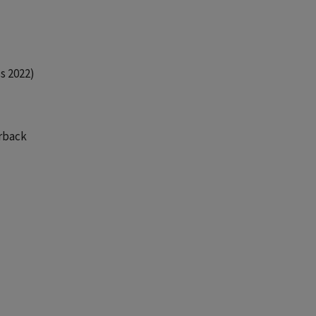
s 2022)
erback