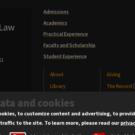
Admissions
Academics
Practical Experience
Faculty and Scholarship
Student Experience
61
About
Giving
Library
The Record
CLE
News and Me
data and cookies
Alumni
Events
ookies, to customize content and advertising, to provid
traffic to the site.
To learn more, please read our
privac