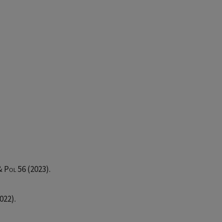
 & Pol
56 (2023).
022).