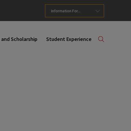
Information For...
 and Scholarship
Student Experience