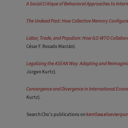
A Social Critique of Behavioral Approaches to Inter
The Undead Past: How Collective Memory Configure
Labor, Trade, and Populism: How ILO-WTO Collabor
César F. Rosado Marzán).
Legalizing the ASEAN Way: Adapting and Reimagin
Jürgen Kurtz).
Convergence and Divergence in International Econo
Kurtz).
Search Cho's publications on
kentlaw.elsevierpu