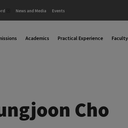
ord
News and Media
Events
issions
Academics
Practical Experience
Faculty
ungjoon Cho