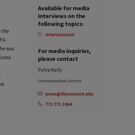
Available for media
interviews on the
following topics:
n the
International
.A.
 he was
For media inquiries,
Korea.
please contact
Petra Kelly
c
Communications Director
he
press@illinoistech.edu
773.771.1064