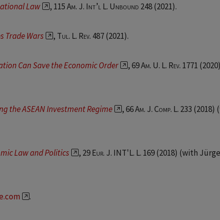
national Law
, 115
Am. J. Int’l L. Unbound
248 (2021).
s Trade Wars
,
Tul. L. Rev.
487 (2021).
ation Can Save the Economic Order
, 69
Am. U. L. Rev.
1771 (2020)
ing the ASEAN Investment Regime
, 66
Am. J. Comp. L.
233 (2018) 
mic Law and Politics
, 29
Eur. J. INT'L. L.
169 (2018) (with Jürg
re.com
.