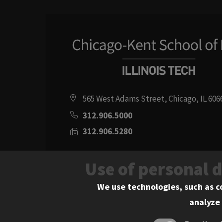
565 West Adams Street, Chicago, IL 606
312.906.5000
312.906.5280
Directions
Use of personal 
Social
Instagram
Youtube
Twitter
Flickr
Facebook
LinkedIn
We use technologies, such as c
analyze 
Media