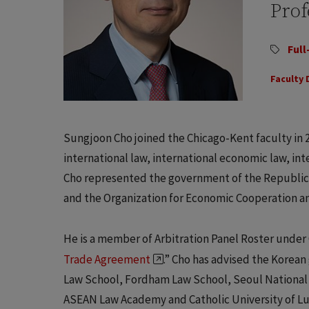
Prof
Full
Faculty 
Sungjoon Cho joined the Chicago-Kent faculty in 2
international law, international economic law, int
Cho represented the government of the Republic 
and the Organization for Economic Cooperation 
He is a member of Arbitration Panel Roster under
Trade Agreement
.” Cho has advised the Korea
Law School, Fordham Law School, Seoul National 
ASEAN Law Academy and Catholic University of Lubl