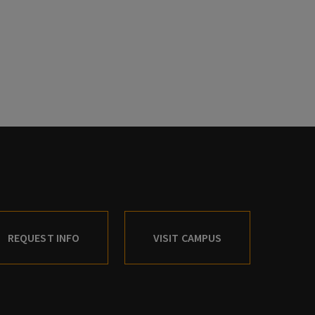
REQUEST INFO
VISIT CAMPUS