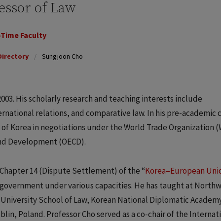
essor of Law
-Time Faculty
Directory
Sungjoon Cho
003. His scholarly research and teaching interests include
ernational relations, and comparative law. In his pre-academic 
of Korea in negotiations under the World Trade Organization 
and Development (OECD).
 Chapter 14 (Dispute Settlement) of the “
Korea–European Uni
n government under various capacities. He has taught at North
University School of Law, Korean National Diplomatic Academ
in, Poland. Professor Cho served as a co-chair of the Internat