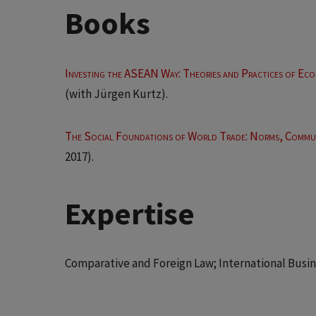
Books
Investing the ASEAN Way: Theories and Practices of Eco
(with Jürgen Kurtz).
The Social Foundations of World Trade: Norms, Commun
2017).
Expertise
Comparative and Foreign Law; International Busine