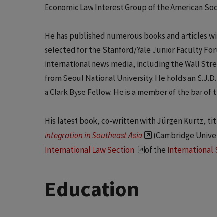
Economic Law Interest Group of the American Soci
He has published numerous books and articles wit
selected for the Stanford/Yale Junior Faculty For
international news media, including the Wall Stree
from Seoul National University. He holds an S.J.D
a Clark Byse Fellow. He is a member of the bar of t
His latest book, co-written with Jürgen Kurtz, ti
Integration in Southeast Asia
(Cambridge Univer
International Law Section
of the
International 
Education