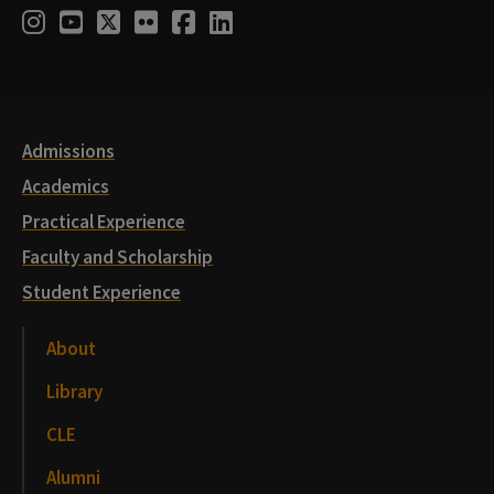
Social
Instagram
Youtube
Twitter
Flickr
Facebook
LinkedIn
Media
Links
Admissions
Academics
Practical Experience
Faculty and Scholarship
Student Experience
About
Library
CLE
Alumni