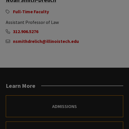
Full-Time Faculty
Assistant Professor of Law
312.906.5276
nsmithdrelich@illinoistech.edu
Learn More
ADMISSIONS