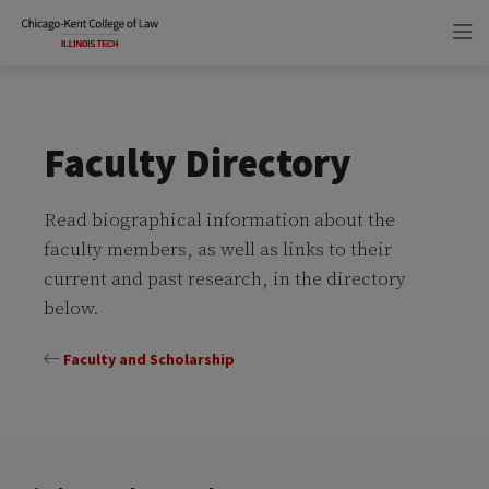
Skip
Skip
to
to
main
main
site
content
navigation
Faculty Directory
Read biographical information about the
faculty members, as well as links to their
current and past research, in the directory
below.
Faculty and Scholarship