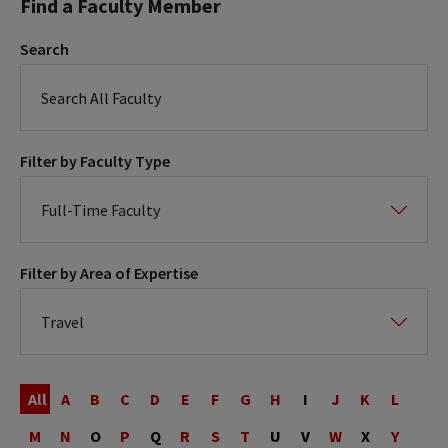
Find a Faculty Member
Search
Filter by Faculty Type
Filter by Area of Expertise
Last
Name
All
A
B
C
D
E
F
G
H
I
J
K
L
M
N
O
P
Q
R
S
T
U
V
W
X
Y