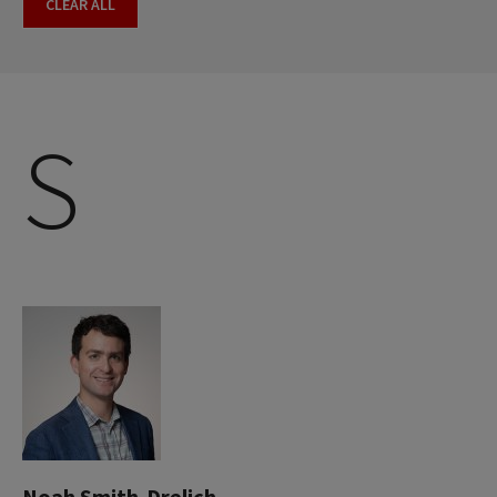
CLEAR ALL
S
Noah Smith-Drelich