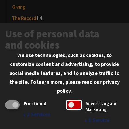
Giving
The Record
News and Media
Use of personal data
Events
and cookies
We use technologies, such as cookies, to
Information for:
customize content and advertising, to provide
Current Students
social media features, and to analyze traffic to
Faculty and Staff
the site.
To learn more, please read our
privacy
Employers
policy
.
Admitted J.D. Students
Functional
Advertising and
Admitted LL.M. Students
Marketing
↓
2
Services
Clients Seeking Professional Legal Services
↓
1
Service