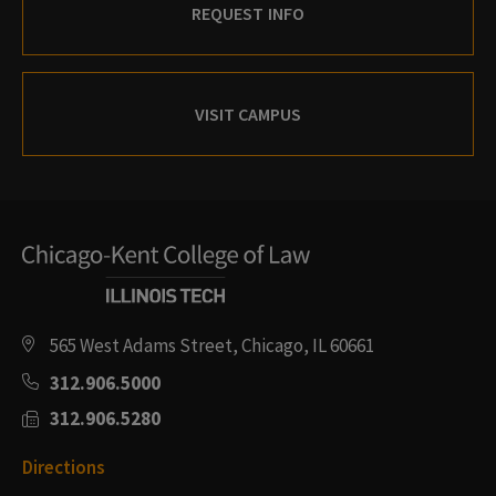
REQUEST INFO
VISIT CAMPUS
565 West Adams Street, Chicago, IL 60661
312.906.5000
312.906.5280
Directions