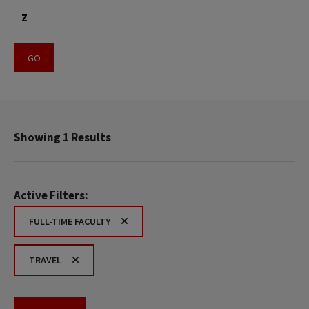
Z
Showing 1 Results
Active Filters:
FULL-TIME FACULTY
TRAVEL