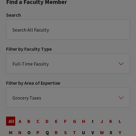
Find a Faculty Member
Search
Filter by Faculty Type
Filter by Area of Expertise
Last
Name
All
A
B
C
D
E
F
G
H
I
J
K
L
M
N
O
P
Q
R
S
T
U
V
W
X
Y