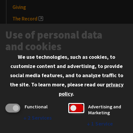
Giving
The Record
News and Media
Use of personal data
Events
and cookies
We use technologies, such as cookies, to
Information for:
customize content and advertising, to provide
Current Students
social media features, and to analyze traffic to
Faculty and Staff
the site.
To learn more, please read our
privacy
Employers
policy
.
Admitted J.D. Students
Functional
Advertising and
Admitted LL.M. Students
Marketing
↓
2
Services
Clients Seeking Professional Legal Services
↓
1
Service