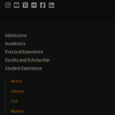
Social
Instagram
Youtube
Twitter
Flickr
Facebook
LinkedIn
Media
Links
Admissions
Academics
Practical Experience
Faculty and Scholarship
Student Experience
About
Library
CLE
Alumni