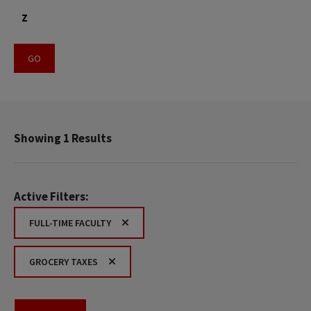
Z
Showing 1 Results
Active Filters:
FULL-TIME FACULTY
GROCERY TAXES