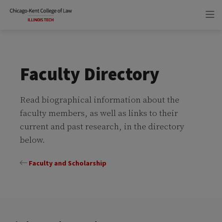
Skip
Skip
to
to
main
main
site
content
navigation
Faculty Directory
Read biographical information about the
faculty members, as well as links to their
current and past research, in the directory
below.
Faculty and Scholarship