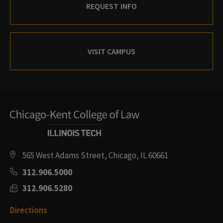
REQUEST INFO
VISIT CAMPUS
565 West Adams Street, Chicago, IL 60661
312.906.5000
312.906.5280
Directions