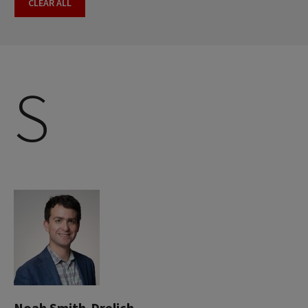
CLEAR ALL
S
Noah Smith-Drelich