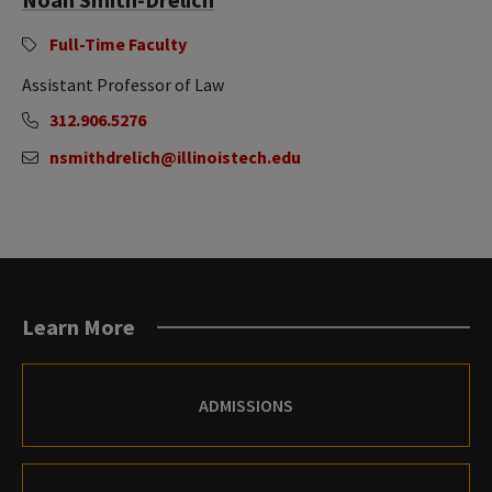
Full-Time Faculty
Assistant Professor of Law
312.906.5276
nsmithdrelich@illinoistech.edu
Learn More
ADMISSIONS