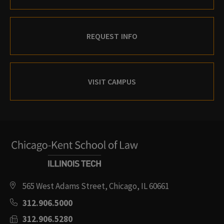
REQUEST INFO
VISIT CAMPUS
565 West Adams Street, Chicago, IL 60661
312.906.5000
312.906.5280