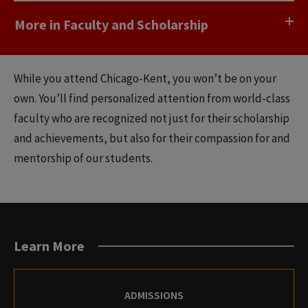
More in Faculty and Scholarship
While you attend Chicago-Kent, you won’t be on your
own. You’ll find personalized attention from world-class
faculty who are recognized not just for their scholarship
and achievements, but also for their compassion for and
mentorship of our students.
Learn More
ADMISSIONS