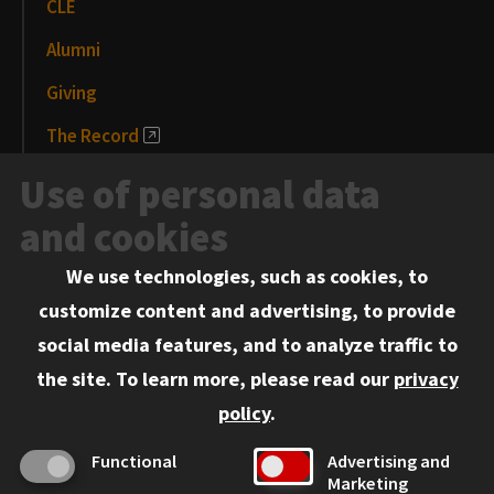
CLE
Alumni
Giving
The Record
News and Media
Use of personal data
Events
and cookies
We use technologies, such as cookies, to
Information for:
customize content and advertising, to provide
Current Students
social media features, and to analyze traffic to
Faculty and Staff
the site.
To learn more, please read our
privacy
Employers
policy
.
Admitted J.D. Students
Functional
Advertising and
Admitted LL.M. Students
Marketing