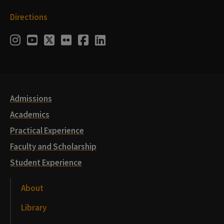
Directions
Social
Instagram
Youtube
Twitter
Flickr
Facebook
LinkedIn
Media
Links
Admissions
Academics
Practical Experience
Faculty and Scholarship
Student Experience
About
Library