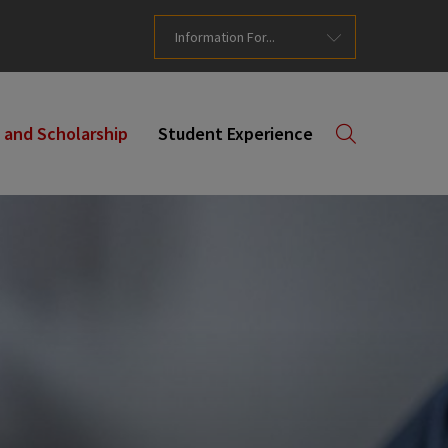
Information For...
 and Scholarship
Student Experience