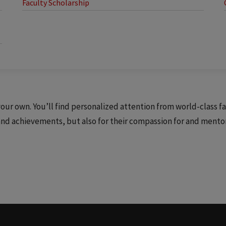
Faculty Scholarship
ur own. You’ll find personalized attention from world-class f
 and achievements, but also for their compassion for and mento