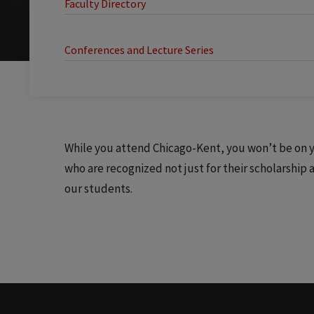
Faculty Directory
Conferences and Lecture Series
While you attend Chicago-Kent, you won’t be on yo
who are recognized not just for their scholarship
our students.