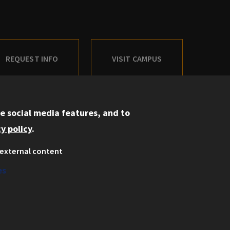
REQUEST INFO
VISIT CAMPUS
e social media features, and to
y policy
.
Information for:
external content
Current Students
es
Faculty and Staff
Employers
Admitted J.D. Students
Admitted LL.M. Students