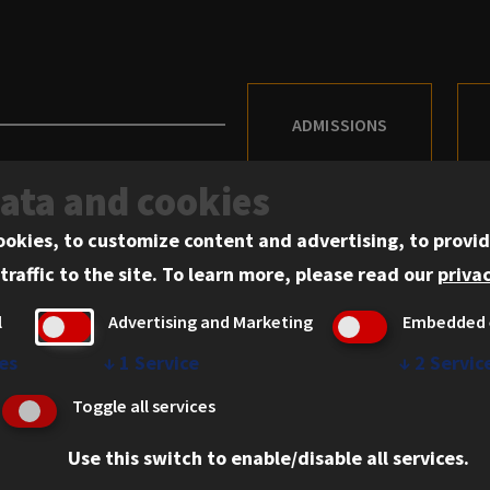
ADMISSIONS
data and cookies
ookies, to customize content and advertising, to provid
traffic to the site.
To learn more, please read our
privac
Admissions
l
Advertising and Marketing
Embedded 
Academics
es
↓
1
Service
↓
2
Servic
Practical Experience
Toggle all services
Faculty and Scholarship
Student Experience
Use this switch to enable/disable all services.
61