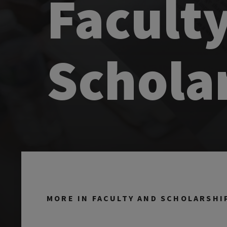
Facult
Schola
MORE IN FACULTY AND SCHOLARSHI