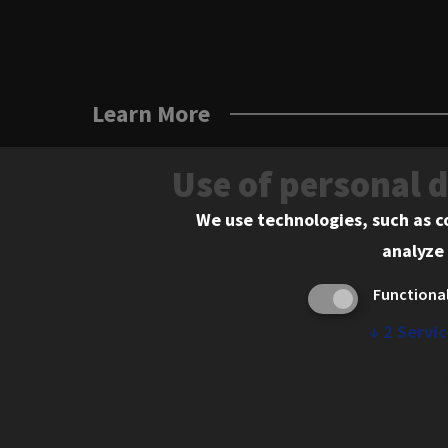
Learn More
Use of personal 
We use technologies, such as c
analyze 
Functiona
↓
2
Servic
565 West Adams Street, Chicago, IL 606