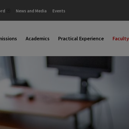
ord
News and Media
Events
issions
Academics
Practical Experience
Faculty