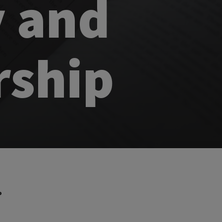
y and
rship
P