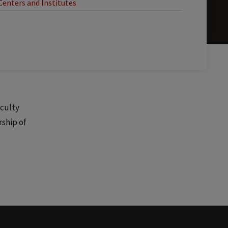
Centers and Institutes
aculty
rship of