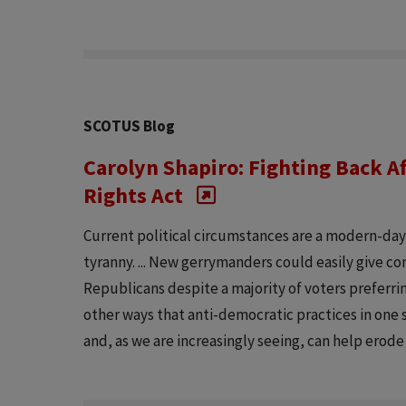
SCOTUS Blog
Carolyn Shapiro: Fighting Back Af
Rights Act
Current political circumstances are a modern-da
tyranny. ... New gerrymanders could easily give c
Republicans despite a majority of voters preferri
other ways that anti-democratic practices in one s
and, as we are increasingly seeing, can help erode