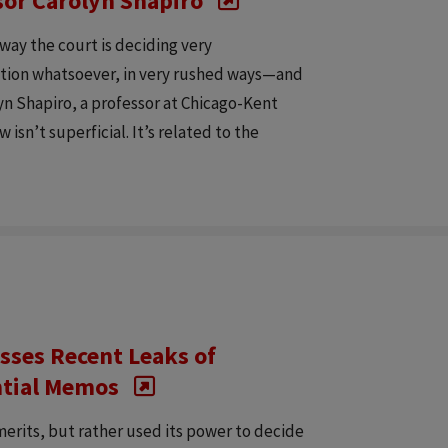
ssor Carolyn Shapiro
 way the court is deciding very
ation whatsoever, in very rushed ways—and
lyn Shapiro, a professor at Chicago-Kent
 isn’t superficial. It’s related to the
sses Recent Leaks of
ntial Memos
erits, but rather used its power to decide