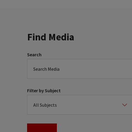
Find Media
Search
Filter by Subject