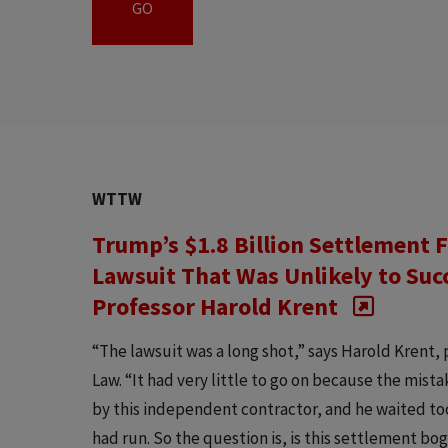
WTTW
Trump’s $1.8 Billion Settlement F
Lawsuit That Was Unlikely to Suc
Professor Harold Krent
“The lawsuit was a long shot,” says Harold Krent, 
Law. “It had very little to go on because the mis
by this independent contractor, and he waited too l
had run. So the question is, is this settlement bo