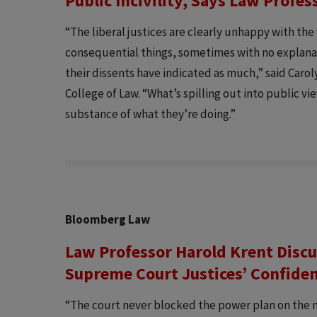
Public Incivility, Says Law Profe
“The liberal justices are clearly unhappy with the
consequential things, sometimes with no explan
their dissents have indicated as much,” said Caro
College of Law. “What’s spilling out into public view
substance of what they’re doing.”
Bloomberg Law
Law Professor Harold Krent Discu
Supreme Court Justices’ Confide
“The court never blocked the power plan on the m