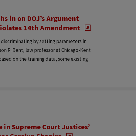
ghs in on DOJ’s Argument
s Violates 14th Amendment
y discriminating by setting parameters in
son R. Bent, law professor at Chicago-Kent
, based on the training data, some existing
e in Supreme Court Justices’