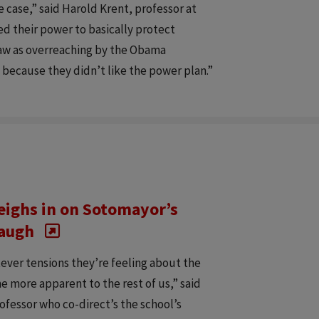
 case,” said Harold Krent, professor at
d their power to basically protect
saw as overreaching by the Obama
e because they didn’t like the power plan.”
eighs in on Sotomayor’s
naugh
ever tensions they’re feeling about the
e more apparent to the rest of us,” said
ofessor who co-direct’s the school’s