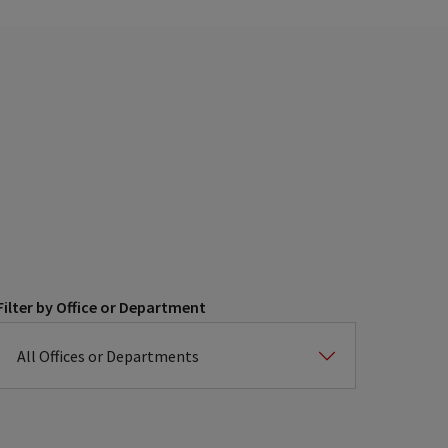
Filter by Office or Department