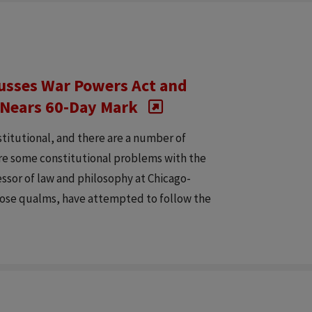
cusses War Powers Act and
t Nears 60-Day Mark
titutional, and there are a number of
are some constitutional problems with the
ssor of law and philosophy at Chicago-
hose qualms, have attempted to follow the