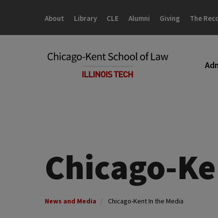
Skip
Skip
to
to
About
Library
CLE
Alumni
Giving
The Rec
main
main
site
content
navigation
Adm
Chicago-Ke
News and Media
Chicago-Kent In the Media