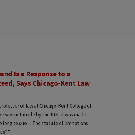
und Is a Response to a
ceed, Says Chicago-Kent Law
professor of law at Chicago-Kent College of
take was not made by the IRS, it was made
ong to sue. ... The statute of limitations
gus?”