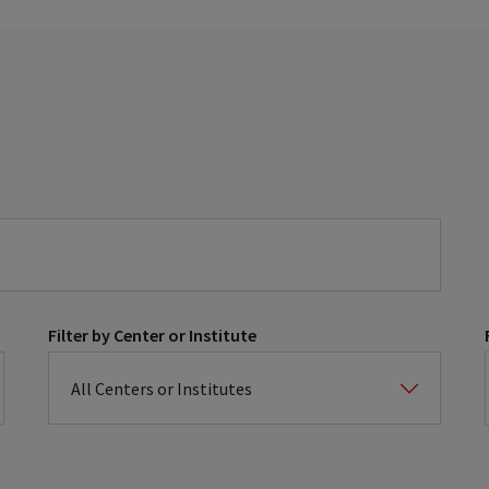
Filter by Center or Institute