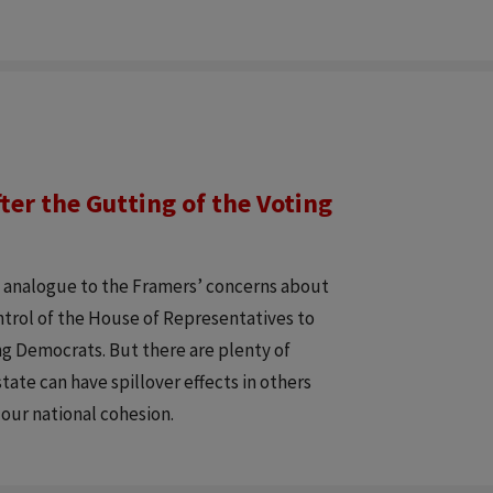
ter the Gutting of the Voting
y analogue to the Framers’ concerns about
ontrol of the House of Representatives to
ng Democrats. But there are plenty of
tate can have spillover effects in others
 our national cohesion.