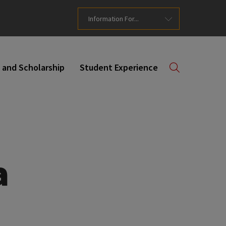
Information For...
 and Scholarship
Student Experience
a