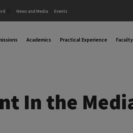
ord
News and Media
Events
issions
Academics
Practical Experience
Faculty
nt In the Medi