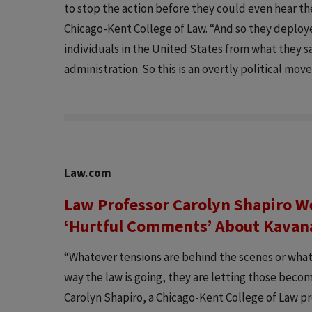
to stop the action before they could even hear the
Chicago-Kent College of Law. “And so they deploye
individuals in the United States from what they 
administration. So this is an overtly political mov
Law.com
Law Professor Carolyn Shapiro W
‘Hurtful Comments’ About Kava
“Whatever tensions are behind the scenes or what
way the law is going, they are letting those becom
Carolyn Shapiro, a Chicago-Kent College of Law pr