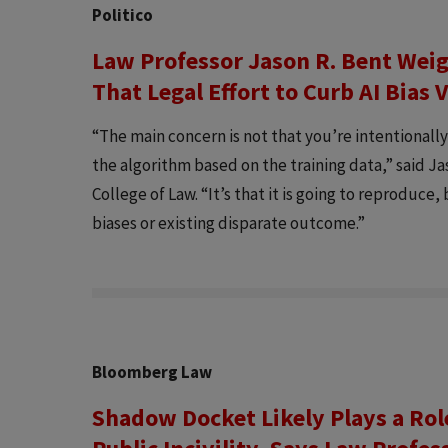
Politico
Law Professor Jason R. Bent Wei
That Legal Effort to Curb AI Bia
“The main concern is not that you’re intentionall
the algorithm based on the training data,” said Ja
College of Law. “It’s that it is going to reproduce
biases or existing disparate outcome.”
Bloomberg Law
Shadow Docket Likely Plays a Rol