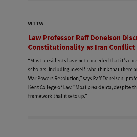
WTTW
Law Professor Raff Donelson Dis
Constitutionality as Iran Conflic
“Most presidents have not conceded that it’s cons
scholars, including myself, who think that there 
War Powers Resolution,” says Raff Donelson, profe
Kent College of Law. "Most presidents, despite t
framework that it sets up.”