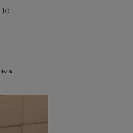
 to
Network