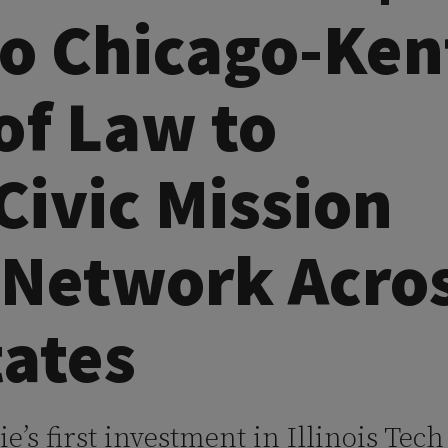
to Chicago-Ken
of Law to
Civic Mission
 Network Acro
tates
’s first investment in Illinois Tec