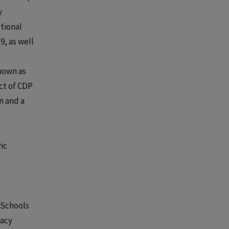
y
tional
9, as well
nown as
ct of CDP
n and a
ic
 Schools
racy