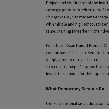
Project and co-director of the Inst
Carnegie grant is an affirmation of
Chicago-Kent, our students engage 
with middle and high school studen
same, starting far earlier in their live
For interim Dean Harold Krent of Chi
commitment. “Chicago-Kent has long
deeply prepared to participate in it
to receive Carnegie’s support, and 
institutional home for this importan
What Democracy Schools Do—a
Unlike traditional civic education, w