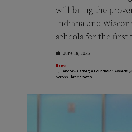
will bring the prove
Indiana and Wiscons
schools for the first
June 18, 2026
News
Andrew Carnegie Foundation Awards $1.5
Across Three States