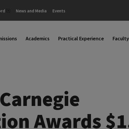
ord
News and Media
Events
issions
Academics
Practical Experience
Faculty
Carnegie
ion Awards $1