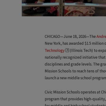
CHICAGO—June 18, 2026—The
Andre
New York, has awarded $1.5 million 
Technology
(Illinois Tech) to exp
nationally recognized initiative tha
disciplines and grade levels. The gr
Mission Schools to reach tens of thou
launch a new middle school program fo
Civic Mission Schools operates at C
program that provides high-quality,
for middle and high school students 