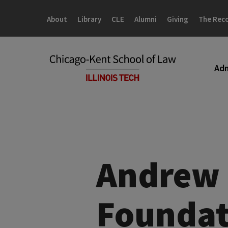
Skip
Skip
to
to
About
Library
CLE
Alumni
Giving
The Rec
main
main
site
content
navigation
Adm
Andrew 
Foundat