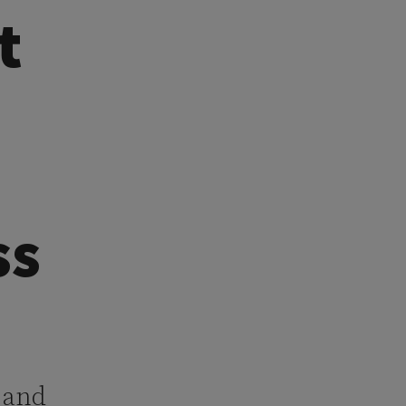
t
ss
h and