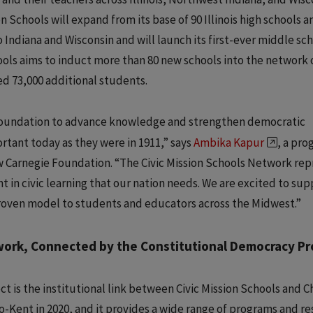
n Schools will expand from its base of 90 Illinois high schools a
Indiana and Wisconsin and will launch its first-ever middle sc
chools aims to induct more than 80 new schools into the network 
ed 73,000 additional students.
foundation to advance knowledge and strengthen democratic
rtant today as they were in 1911,” says
Ambika Kapur
, a pr
w Carnegie Foundation. “The Civic Mission Schools Network re
 in civic learning that our nation needs. We are excited to sup
proven model to students and educators across the Midwest.”
work, Connected by the Constitutional Democracy Pr
 is the institutional link between Civic Mission Schools and C
o-Kent in 2020, and it provides a wide range of programs and re