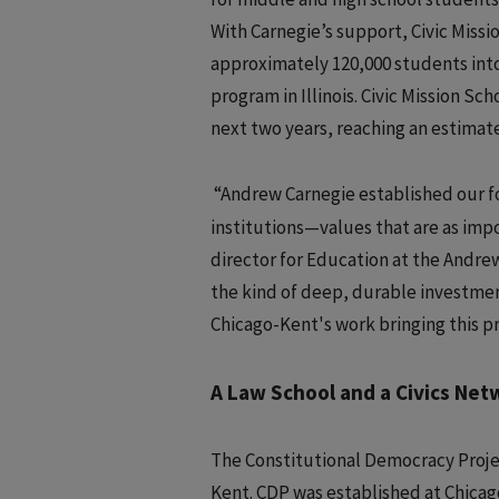
With Carnegie’s support, Civic Missio
approximately 120,000 students into 
program in Illinois. Civic Mission S
next two years, reaching an estimat
“Andrew Carnegie established our 
institutions—values that are as impo
director for Education at the Andre
the kind of deep, durable investment
Chicago-Kent's work bringing this 
A Law School and a Civics Net
The Constitutional Democracy Project
Kent. CDP was established at Chicag