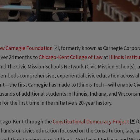
w Carnegie Foundation
, formerly known as Carnegie Corpor
over 24 months to
Chicago-Kent College of Law
at
Illinois Instit
and the Civic Mission Schools Network (Civic Mission Schools), a
t embeds comprehensive, experiential civic education across al
ant—the first Carnegie has made to Illinois Tech—will enable Civ
sands of additional students in Illinois, Indiana, and Wisconsin
r the first time in the initiative’s 20-year history.
hicago-Kent through the
Constitutional Democracy Project
(C
 hands-on civics education focused on the Constitution, law, a
and their teachers across Illinois, Northwest Indiana, and Wisc