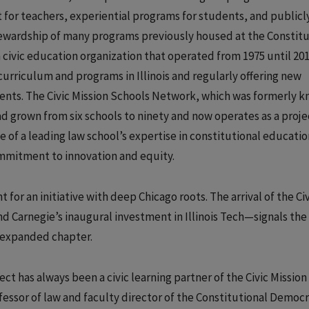
for teachers, experiential programs for students, and publicl
tewardship of many programs previously housed at the Constitu
civic education organization that operated from 1975 until 201
urriculum and programs in Illinois and regularly offering new
ents. The Civic Mission Schools Network, which was formerly k
 grown from six schools to ninety and now operates as a proje
of a leading law school’s expertise in constitutional educatio
mmitment to innovation and equity.
 for an initiative with deep Chicago roots. The arrival of the Civ
 Carnegie’s inaugural investment in Illinois Tech—signals the
y expanded chapter.
t has always been a civic learning partner of the Civic Mission
fessor of law and faculty director of the Constitutional Democ