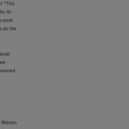
t. “This
ks. At
o work
s do the
ional
are
 honored
c Mission