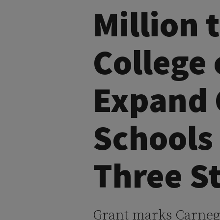
Million 
College 
Expand 
Schools
Three S
Grant marks Carnegie