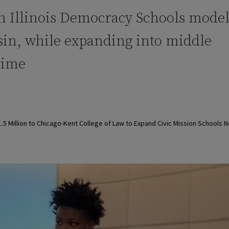
n Illinois Democracy Schools model
in, while expanding into middle
 time
 Million to Chicago-Kent College of Law to Expand Civic Mission Schools 