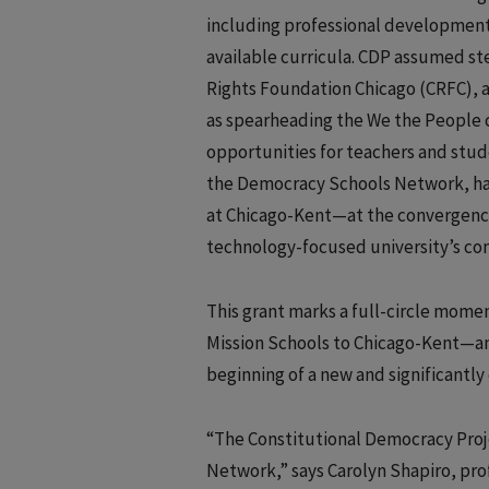
including professional development 
available curricula. CDP assumed s
Rights Foundation Chicago (CRFC), a 
as spearheading the We the People c
opportunities for teachers and stud
the Democracy Schools Network, had
at Chicago-Kent—at the convergence 
technology-focused university’s co
This grant marks a full-circle moment
Mission Schools to Chicago-Kent—and
beginning of a new and significantl
“The Constitutional Democracy Projec
Network,” says Carolyn Shapiro, pro