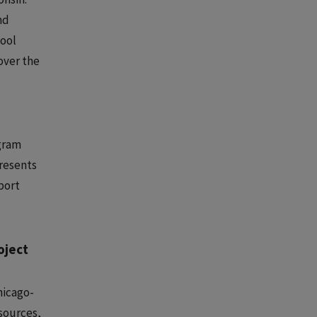
nd
hool
over the
ogram
presents
port
oject
hicago-
sources,