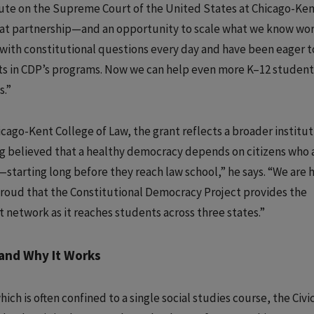
itute on the Supreme Court of the United States at Chicago-Ken
 that partnership—and an opportunity to scale what we know wor
with constitutional questions every day and have been eager t
ts in CDP’s programs. Now we can help even more K–12 student
s.”
cago-Kent College of Law, the grant reflects a broader institut
 believed that a healthy democracy depends on citizens who 
—starting long before they reach law school,” he says. “We are
proud that the Constitutional Democracy Project provides the
t network as it reaches students across three states.”
nd Why It Works
hich is often confined to a single social studies course, the Civi