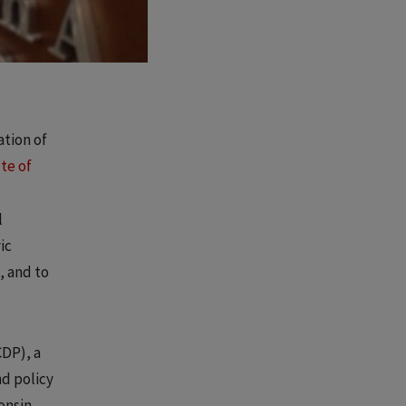
ation of
ute of
l
ic
, and to
DP), a
nd policy
onsin.