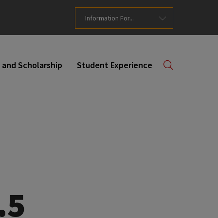
Information For...
 and Scholarship
Student Experience
.5