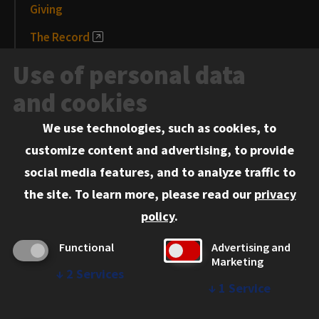
Giving
The Record
News and Media
Use of personal data
Events
and cookies
We use technologies, such as cookies, to
Information for:
customize content and advertising, to provide
Current Students
social media features, and to analyze traffic to
Faculty and Staff
the site.
To learn more, please read our
privacy
Employers
policy
.
Admitted J.D. Students
Functional
Advertising and
Admitted LL.M. Students
Marketing
↓
2
Services
Clients Seeking Professional Legal Services
↓
1
Service
Consumer Information (ABA Required Disclosures)