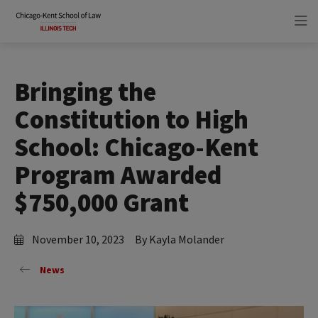
Skip
Skip
to
to
main
main
site
content
navigation
Bringing the
Constitution to High
School: Chicago-Kent
Program Awarded
$750,000 Grant
November 10, 2023
By Kayla Molander
News