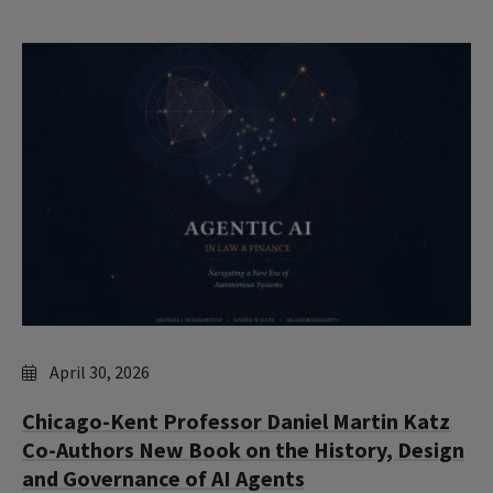
April 30, 2026
Chicago-Kent Professor Daniel Martin Katz
Co-Authors New Book on the History, Design
and Governance of AI Agents