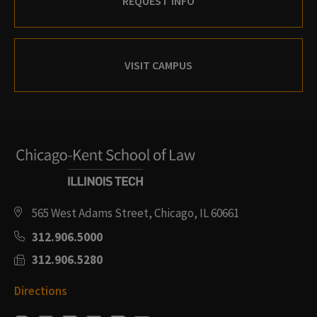
REQUEST INFO
VISIT CAMPUS
565 West Adams Street, Chicago, IL 60661
312.906.5000
312.906.5280
Directions