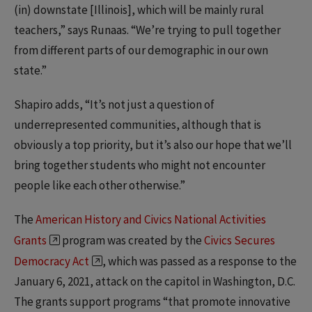
(in) downstate [Illinois], which will be mainly rural
teachers,” says Runaas. “We’re trying to pull together
from different parts of our demographic in our own
state.”
Shapiro adds, “It’s not just a question of
underrepresented communities, although that is
obviously a top priority, but it’s also our hope that we’ll
bring together students who might not encounter
people like each other otherwise.”
The
American History and Civics National Activities
Grants
program was created by the
Civics Secures
Democracy Act
, which was passed as a response to the
January 6, 2021, attack on the capitol in Washington, D.C.
The grants support programs “that promote innovative