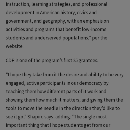
instruction, learning strategies, and professional
development in American history, civics and
government, and geography, with an emphasis on
activities and programs that benefit low-income
students and underserved populations,” per the
website.
CDP is one of the program’s first 25 grantees.
“I hope they take from it the desire and ability to be very
engaged, active participants in our democracy by
teaching them how different parts of it work and
showing them how much it matters, and giving them the
tools to move the needle in the direction they’d like to
see it go,” Shapiro says, adding: “The single most
important thing that I hope students get from our