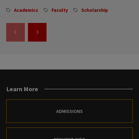
Academics
Faculty
Scholarship
GO
GO
TO
TO
THE
THE
PREVIOUS
NEXT
SLIDE.
SLIDE.
Learn More
ADMISSIONS