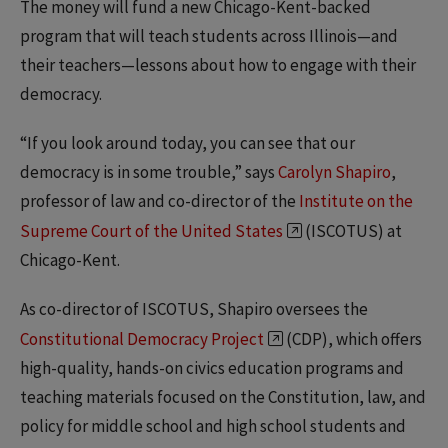
The money will fund a new Chicago-Kent-backed
program that will teach students across Illinois—and
their teachers—lessons about how to engage with their
democracy.
“If you look around today, you can see that our
democracy is in some trouble,” says
Carolyn Shapiro
,
professor of law and co-director of the
Institute on the
Supreme Court of the United States
(ISCOTUS) at
Chicago-Kent.
As co-director of ISCOTUS, Shapiro oversees the
Constitutional Democracy Project
(CDP), which offers
high-quality, hands-on civics education programs and
teaching materials focused on the Constitution, law, and
policy for middle school and high school students and