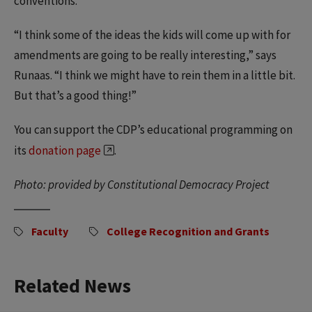
conventions.
“I think some of the ideas the kids will come up with for
amendments are going to be really interesting,” says
Runaas. “I think we might have to rein them in a little bit.
But that’s a good thing!”
You can support the CDP’s educational programming on
its
donation page
.
Photo: provided by Constitutional Democracy Project
Faculty
College Recognition and Grants
Related News