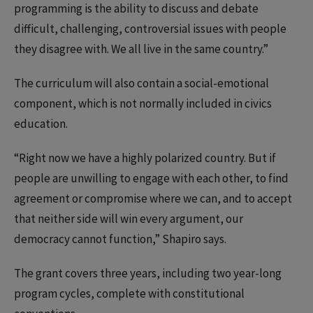
programming is the ability to discuss and debate
difficult, challenging, controversial issues with people
they disagree with. We all live in the same country.”
The curriculum will also contain a social-emotional
component, which is not normally included in civics
education.
“Right now we have a highly polarized country. But if
people are unwilling to engage with each other, to find
agreement or compromise where we can, and to accept
that neither side will win every argument, our
democracy cannot function,” Shapiro says.
The grant covers three years, including two year-long
program cycles, complete with constitutional