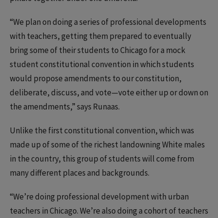
“We plan on doing a series of professional developments
with teachers, getting them prepared to eventually
bring some of their students to Chicago for a mock
student constitutional convention in which students
would propose amendments to our constitution,
deliberate, discuss, and vote—vote either up or down on
the amendments,” says Runaas.
Unlike the first constitutional convention, which was
made up of some of the richest landowning White males
in the country, this group of students will come from
many different places and backgrounds.
“We’re doing professional development with urban
teachers in Chicago. We’re also doing a cohort of teachers