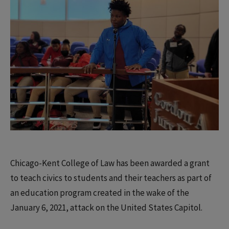
Chicago-Kent College of Law has been awarded a grant
to teach civics to students and their teachers as part of
an education program created in the wake of the
January 6, 2021, attack on the United States Capitol.