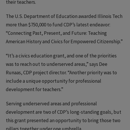
their teachers.
The U.S. Department of Education awarded Illinois Tech
more than $750,000 to fund CDP’s latest endeavor:
“Connecting Past, Present, and Future: Teaching
American History and Civics for Empowered Citizenship.”
“It’s a civics education grant, and one of the priorities
was to reach out to underserved areas,” says Dee
Runaas, CDP project director. “Another priority was to
include a unique opportunity for professional
development for teachers.”
Serving underserved areas and professional
development are two of CDP’s long-standing goals, but
this grant presented an opportunity to bring those two
pillars together under one umbrella.