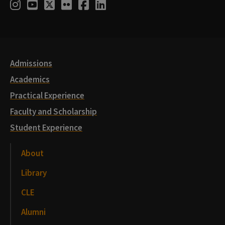
Social
Instagram
Youtube
Twitter
Flickr
Facebook
LinkedIn
Media
Links
Admissions
Academics
Practical Experience
Faculty and Scholarship
Student Experience
About
Library
CLE
Alumni