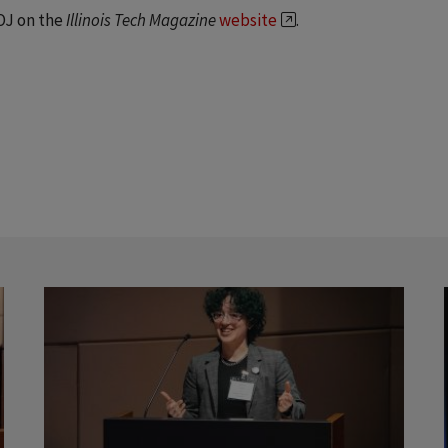
OJ on the
Illinois Tech Magazine
website
.