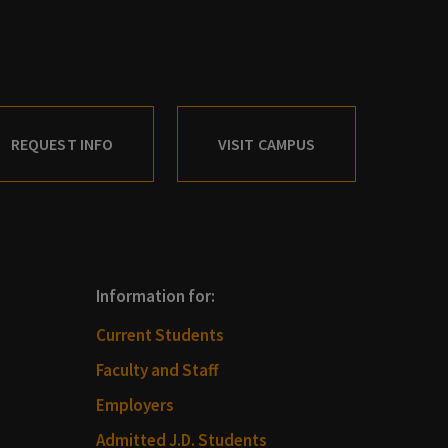
REQUEST INFO
VISIT CAMPUS
Information for:
Current Students
Faculty and Staff
Employers
Admitted J.D. Students