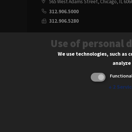
565 West Adams Street, Chicago, IL 606
312.906.5000
312.906.5280
Directions
Use of personal 
Social
Instagram
Youtube
Twitter
Flickr
Facebook
LinkedIn
We use technologies, such as c
analyze 
Media
Functiona
Links
↓
2
Servic
© 2026 Chicago-Kent College of Law. All rights res