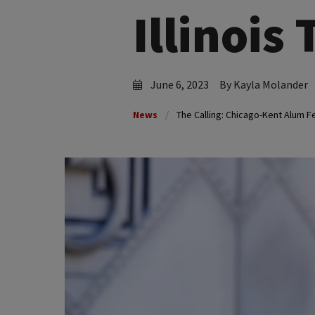
Illinois
June 6, 2023
By Kayla Molander
News
The Calling: Chicago-Kent Alum Fe