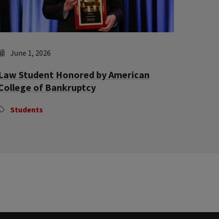
June 1, 2026
Law Student Honored by American
College of Bankruptcy
Students