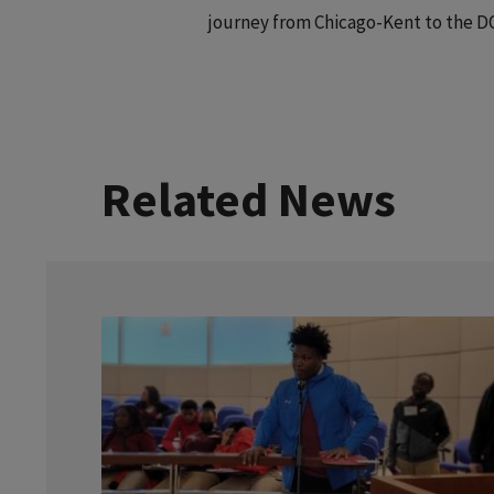
journey from Chicago-Kent to the D
Related News