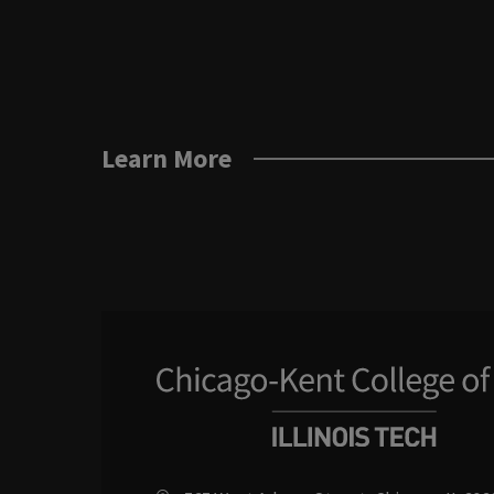
Learn More