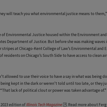
ey will teach you what environmental justice means to them,”
ice of Environmental Justice housed within the Environment and
ates Department of Justice. But before she was making waves 
er stripes at Chicago-Kent College of Law’s Environmental and 
 of residents on Chicago’s South Side to have access to clean ai
t allowed to use their voice to have a say in what was being d
eing kept in the dark or weren’t told until too late, or they ju
 “That lack of political clout or power was taken advantage of.”
 2023 edition of
Illinois Tech Magazine
. Read more about Ferg