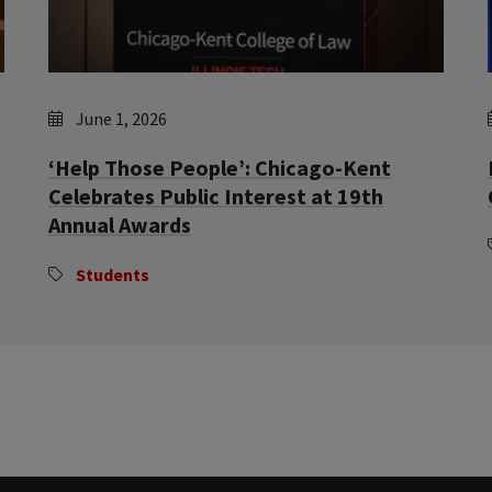
June 1, 2026
‘Help Those People’: Chicago-Kent
Celebrates Public Interest at 19th
Annual Awards
Students