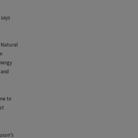
 says
 Natural
in
Energy
r and
one to
st
uson’s