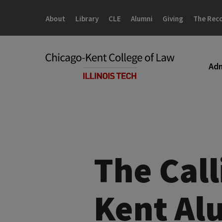
Skip
Skip
to
to
About
Library
CLE
Alumni
Giving
The Rec
main
main
site
content
navigation
Adm
The Call
Kent Al