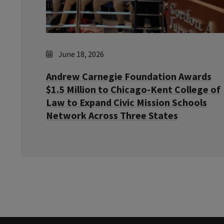
June 18, 2026
Andrew Carnegie Foundation Awards
$1.5 Million to Chicago-Kent College of
Law to Expand Civic Mission Schools
Network Across Three States