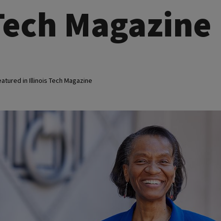
 Tech Magazine
atured in Illinois Tech Magazine