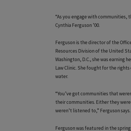
“As you engage with communities, th
Cynthia Ferguson ’00.
Ferguson is the director of the Off
Resources Division of the United St
Washington, D.C., she was earning h
Law Clinic. She fought for the rights
water.
“You’ve got communities that weren’
their communities. Either they were b
weren’t listened to,” Ferguson says.
Ferguson was featured in the spring