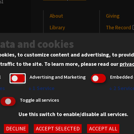
61
About
Giving
Library
The Record
CLE
News and Me
data and cookies
Alumni
Events
ookies, to customize content and advertising, to provid
traffic to the site.
To learn more, please read our
privac
l
Advertising and Marketing
Embedded 
es
↓
1
Service
↓
2
Servic
erved.
Privacy Statement
Toggle all services
Use this switch to enable/disable all services.
DECLINE
ACCEPT SELECTED
ACCEPT ALL