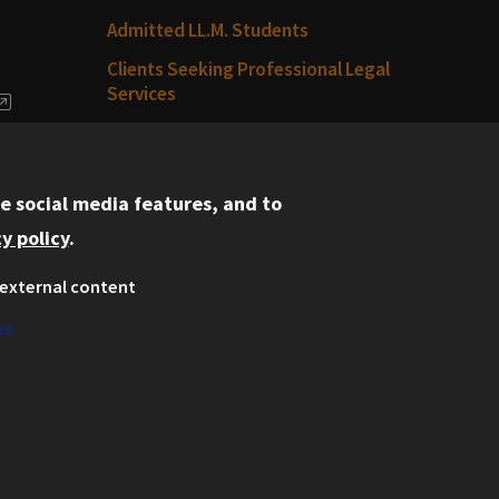
Admitted LL.M. Students
Clients Seeking Professional Legal
Services
dia
Consumer Information (ABA
Required Disclosures)
e social media features, and to
Legal Services
y policy
.
Disability Resources
external content
Illinois Tech
es