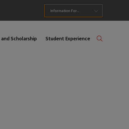
Information For...
 and Scholarship
Student Experience