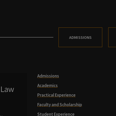
ADMISSIONS
Admissions
Academics
Practical Experience
Faculty and Scholarship
Student Experience