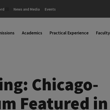
ord
News and Media
Events
issions
Academics
Practical Experience
Faculty
ing: Chicago-
um Featured in