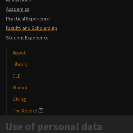
Academics
Practical Experience
Faculty and Scholarship
Student Experience
About
Library
CLE
Alumni
Giving
The Record
News and Media
Use of personal data