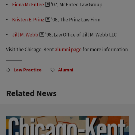
Fiona McEntee
’07, McEntee Law Group
Kristen E. Prinz
’06, The Prinz Law Firm
Jill M. Webb
’96, Law Office of Jill M. Webb LLC
Visit the Chicago-Kent
alumni page
for more information.
Law Practice
Alumni
Related News