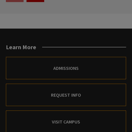
THE
THE
PREVIOUS
NEXT
SLIDE.
SLIDE.
Learn More
ADMISSIONS
REQUEST INFO
VISIT CAMPUS