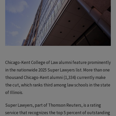
Chicago-Kent College of Law alumni feature prominently
in the nationwide 2025 Super Lawyers list. More than one
thousand Chicago-Kent alumni (1,334) currently make
the cut, which ranks third among law schools in the state
of Illinois.
Super Lawyers, part of Thomson Reuters, is a rating
service that recognizes the top 5 percent of outstanding