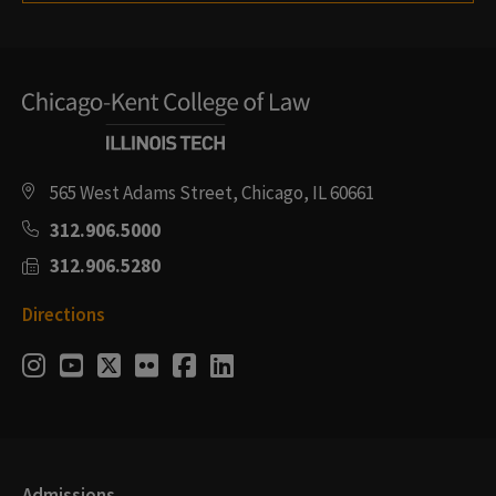
565 West Adams Street, Chicago, IL 60661
312.906.5000
312.906.5280
Directions
Social
Instagram
Youtube
Twitter
Flickr
Facebook
LinkedIn
Media
Links
Admissions