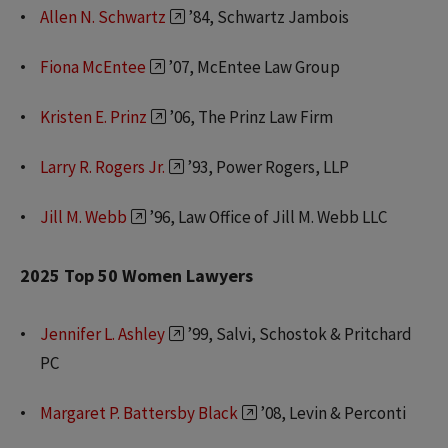
Allen N. Schwartz
’84, Schwartz Jambois
Fiona McEntee
’07, McEntee Law Group
Kristen E. Prinz
’06, The Prinz Law Firm
Larry R. Rogers Jr.
’93, Power Rogers, LLP
Jill M. Webb
’96, Law Office of Jill M. Webb LLC
2025 Top 50 Women Lawyers
Jennifer L. Ashley
’99, Salvi, Schostok & Pritchard
PC
Margaret P. Battersby Black
’08, Levin & Perconti