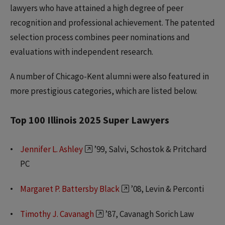
lawyers who have attained a high degree of peer
recognition and professional achievement. The patented
selection process combines peer nominations and
evaluations with independent research.
A number of Chicago-Kent alumni were also featured in
more prestigious categories, which are listed below.
Top 100 Illinois 2025 Super Lawyers
Jennifer L. Ashley
’99, Salvi, Schostok & Pritchard
PC
Margaret P. Battersby Black
’08, Levin & Perconti
Timothy J. Cavanagh
’87, Cavanagh Sorich Law