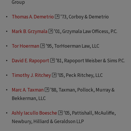
Group
Thomas A. Demetrio
’73, Corboy & Demetrio
Mark B. Grzymala
’01, Grzymala Law Officess, P.C.
Tor Hoerman
’95, TorHoerman Law, LLC
David E. Rapoport
’81, Rapoport Weisber & Sims P.C.
Timothy J. Ritchey
’05, Peck Ritchey, LLC
Marc A. Taxman
’88, Taxman, Pollock, Murray &
Bekkerman, LLC
Ashly Iacullo Boesche
’05, Pattishall, McAuliffe,
Newbury, Hilliard & Geraldson LLP