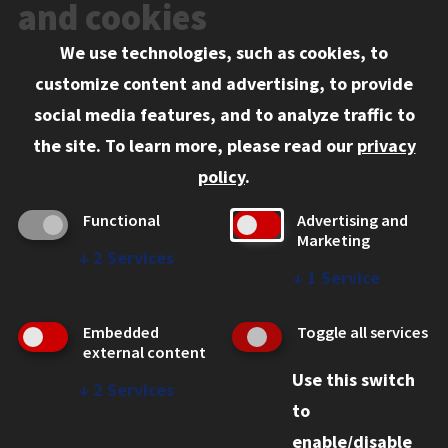
Events
and cookies
We use technologies, such as cookies, to
Information for:
customize content and advertising, to provide
Current Students
social media features, and to analyze traffic to
Faculty and Staff
the site.
To learn more, please read our
privacy
Employers
policy
.
Admitted J.D. Students
Functional
Advertising and
Admitted LL.M. Students
Marketing
↓
2
Services
Clients Seeking Professional Legal Services
↓
1
Service
Consumer Information (ABA Required Disclosures)
Embedded
Toggle all services
Legal Services
external content
Use this switch
Disability Resources
↓
2
Services
to
Illinois Tech
enable/disable