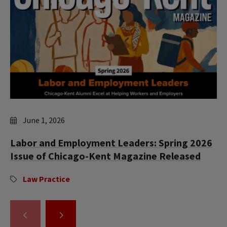
June 1, 2026
Labor and Employment Leaders: Spring 2026
Issue of Chicago-Kent Magazine Released
Law Practice
GO
GO
TO
TO