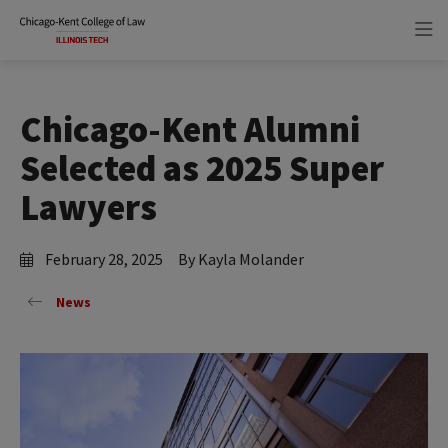
Skip
Skip
to
to
main
main
site
content
navigation
Chicago-Kent Alumni
Selected as 2025 Super
Lawyers
February 28, 2025
By Kayla Molander
News