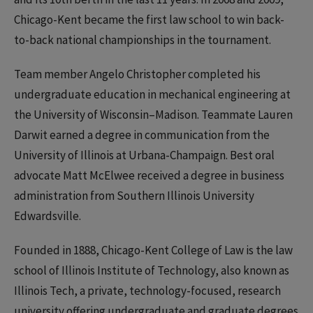
Chicago-Kent became the first law school to win back-
to-back national championships in the tournament.
Team member Angelo Christopher completed his
undergraduate education in mechanical engineering at
the University of Wisconsin–Madison. Teammate Lauren
Darwit earned a degree in communication from the
University of Illinois at Urbana-Champaign. Best oral
advocate Matt McElwee received a degree in business
administration from Southern Illinois University
Edwardsville.
Founded in 1888, Chicago-Kent College of Law is the law
school of Illinois Institute of Technology, also known as
Illinois Tech, a private, technology-focused, research
university offering undergraduate and graduate degrees