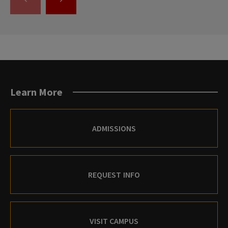
GO
GO
TO
TO
THE
THE
PREVIOUS
NEXT
SLIDE.
SLIDE.
Learn More
ADMISSIONS
REQUEST INFO
VISIT CAMPUS