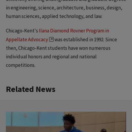
in engineering, science, architecture, business, design,
human sciences, applied technology, and law.
Chicago-Kent's
Ilana Diamond Rovner Program in
Appellate Advocacy
was established in 1992. Since
then, Chicago-Kent students have won numerous
individual honors and regional and national
competitions.
Related News