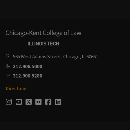
565 West Adams Street, Chicago, IL 60661
312.906.5000
312.906.5280
Directions
Social
Instagram
Youtube
Twitter
Flickr
Facebook
LinkedIn
Media
Links