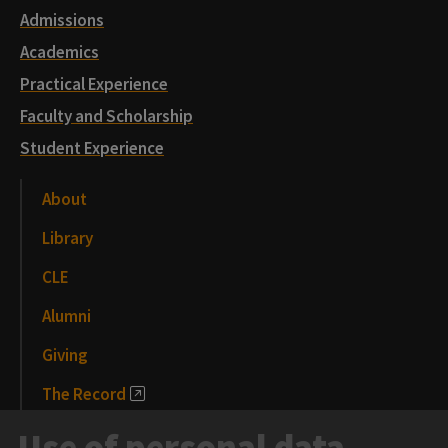
Admissions
Academics
Practical Experience
Faculty and Scholarship
Student Experience
About
Library
CLE
Alumni
Giving
The Record
News and Media
Use of personal data