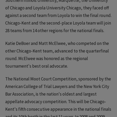
Southern Illinois University, Marquette, the University
of Chicago and Loyola University Chicago, they faced off
against a second team from Loyola to win the final round.
Chicago-Kent and the second-place Loyola team will join
28 teams from 14 other regions for the national finals.
Katie DeBoer and Matt McElwee, who competed on the
other Chicago-Kent team, advanced to the quarterfinal
round. McElwee was honored as the regional
tournament's best oral advocate.
The National Moot Court Competition, sponsored by the
American College of Trial Lawyers and the New York City
Bar Association, is the nation's oldest and largest
appellate advocacy competition. This will be Chicago-
Kent's fifth consecutive appearance in the national finals
and its 10th berth in the last 11 years. In 2008 and 2009,