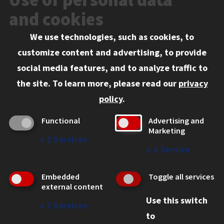
Events
and cookies
We use technologies, such as cookies, to
Information for:
customize content and advertising, to provide
Current Students
social media features, and to analyze traffic to
Faculty and Staff
the site.
To learn more, please read our
privacy
Employers
policy
.
Admitted J.D. Students
Functional
Advertising and
Admitted LL.M. Students
Marketing
↓
2
Services
Clients Seeking Professional Legal Services
↓
1
Service
Consumer Information (ABA Required Disclosures)
Embedded
Toggle all services
Legal Services
external content
Use this switch
Disability Resources
↓
2
Services
to
Illinois Tech