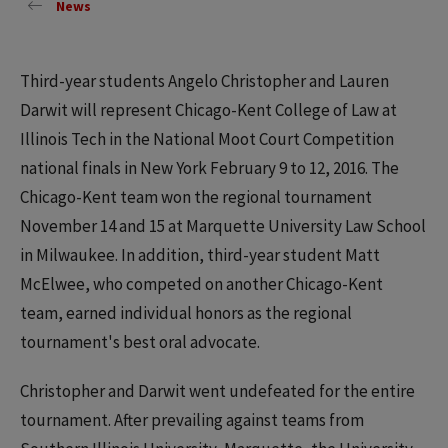
News
Third-year students Angelo Christopher and Lauren
Darwit will represent Chicago-Kent College of Law at
Illinois Tech in the National Moot Court Competition
national finals in New York February 9 to 12, 2016. The
Chicago-Kent team won the regional tournament
November 14 and 15 at Marquette University Law School
in Milwaukee. In addition, third-year student Matt
McElwee, who competed on another Chicago-Kent
team, earned individual honors as the regional
tournament's best oral advocate.
Christopher and Darwit went undefeated for the entire
tournament. After prevailing against teams from