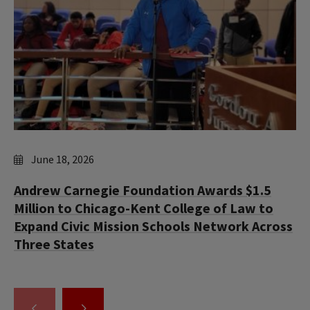
June 18, 2026
Andrew Carnegie Foundation Awards $1.5
Million to Chicago-Kent College of Law to
Expand Civic Mission Schools Network Across
Three States