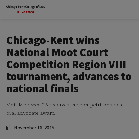
Skip
Skip
to
to
main
main
site
content
navigation
Chicago-Kent wins
National Moot Court
Competition Region VIII
tournament, advances to
national finals
Matt McElwee '16 receives the competition's best
oral advocate award
November 16, 2015