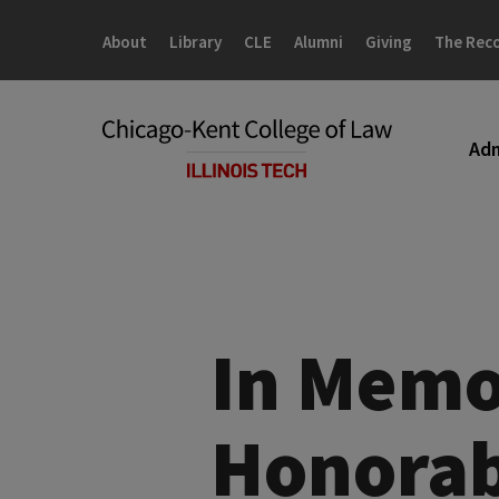
Skip
Skip
to
to
About
Library
CLE
Alumni
Giving
The Rec
main
main
site
content
navigation
Adm
In Memo
Honorab