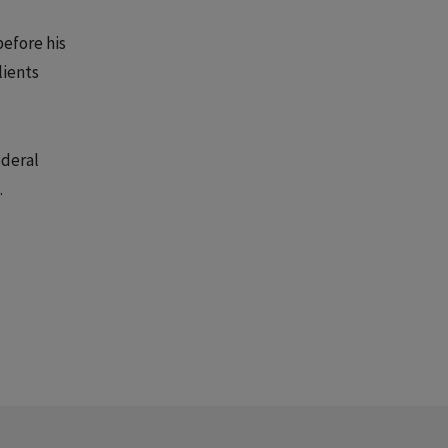
before his
lients
ederal
.