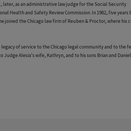
d, later, as an administrative law judge for the Social Security
onal Health and Safety Review Commission. In 1982, five years 
e joined the Chicago law firm of Reuben & Proctor, where his c
 legacy of service to the Chicago legal community and to the f
Judge Alesia's wife, Kathryn, and to his sons Brian and Daniel