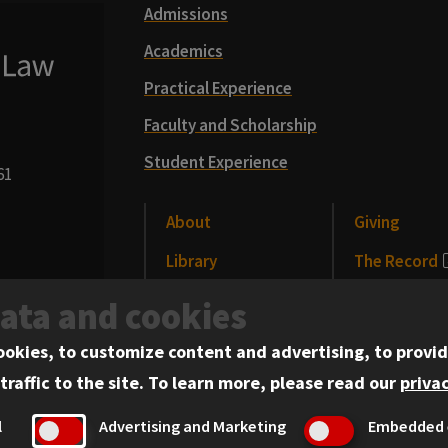
Admissions
Academics
Practical Experience
Faculty and Scholarship
Student Experience
61
About
Giving
Library
The Record
CLE
News and Me
data and cookies
Alumni
Events
ookies, to customize content and advertising, to provid
traffic to the site.
To learn more, please read our
privac
l
Advertising and Marketing
Embedded 