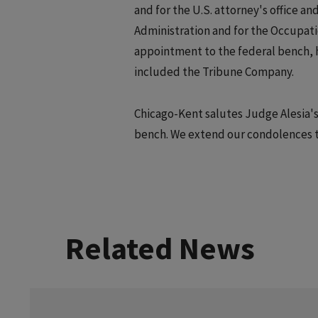
and for the U.S. attorney's office an
Administration and for the Occupati
appointment to the federal bench, h
included the Tribune Company.
Chicago-Kent salutes Judge Alesia's
bench. We extend our condolences to 
Related News