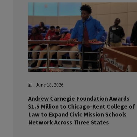
June 18, 2026
Andrew Carnegie Foundation Awards
$1.5 Million to Chicago-Kent College of
Law to Expand Civic Mission Schools
Network Across Three States