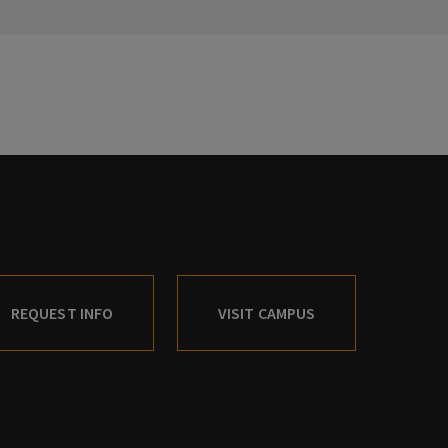
REQUEST INFO
VISIT CAMPUS