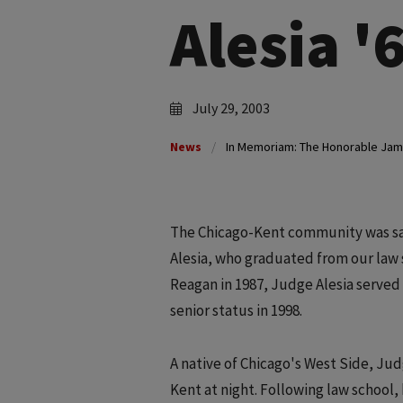
Alesia '
July 29, 2003
News
In Memoriam: The Honorable Jame
The Chicago-Kent community was sad
Alesia, who graduated from our law 
Reagan in 1987, Judge Alesia served t
senior status in 1998.
A native of Chicago's West Side, Judg
Kent at night. Following law school