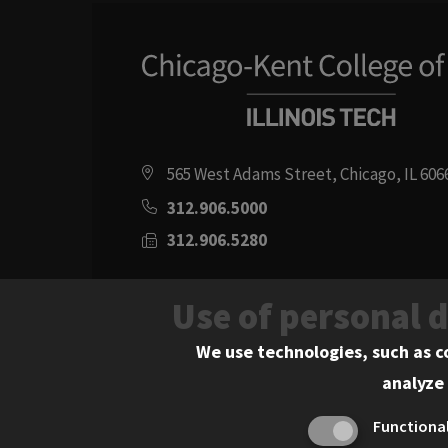
565 West Adams Street, Chicago, IL 606
312.906.5000
312.906.5280
Directions
Use of personal 
Social
Instagram
Youtube
Twitter
Flickr
Facebook
LinkedIn
We use technologies, such as c
analyze 
Media
Functiona