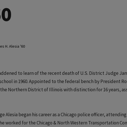
60
s H. Alesia '60
dened to learn of the recent death of U.S. District Judge Ja
school in 1960. Appointed to the federal bench by President R
he Northern District of Illinois with distinction for 16 years, 
e Alesia began his career as a Chicago police officer, attending
, he worked for the Chicago & North Western Transportation C