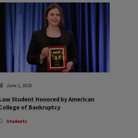
June 1, 2026
Law Student Honored by American
College of Bankruptcy
Students