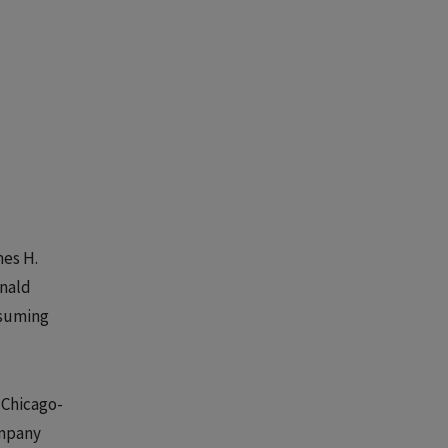
mes H.
onald
assuming
 Chicago-
ompany