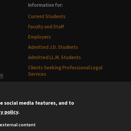
Information for:
Current Students
Faculty and Staff
Employers
Admitted J.D. Students
Admitted LL.M. Students
Clients Seeking Professional Legal
Services
dia
Consumer Information (ABA
Required Disclosures)
e social media features, and to
Legal Services
y policy
.
Disability Resources
external content
Illinois Tech