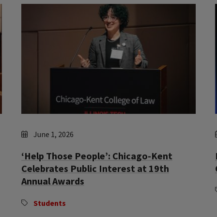
June 1, 2026
‘Help Those People’: Chicago-Kent
Celebrates Public Interest at 19th
Annual Awards
Students