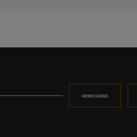
ADMISSIONS