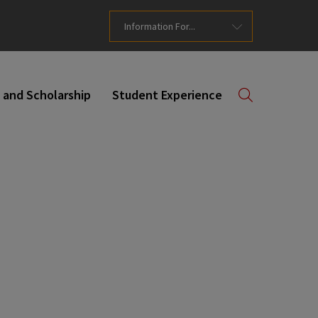
Information For...
 and Scholarship
Student Experience