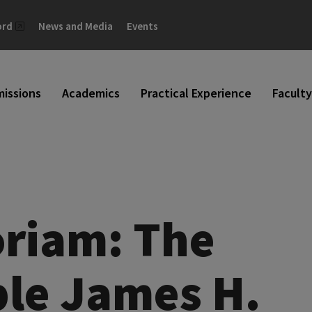
ord
News and Media
Events
issions
Academics
Practical Experience
Faculty
riam: The
le James H.