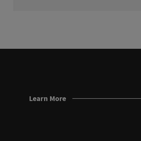
Learn More