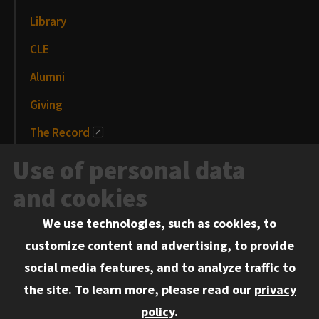
Library
CLE
Alumni
Giving
The Record
News and Media
Use of personal data
Events
and cookies
We use technologies, such as cookies, to
Information for:
customize content and advertising, to provide
Current Students
social media features, and to analyze traffic to
Faculty and Staff
the site.
To learn more, please read our
privacy
Employers
policy
.