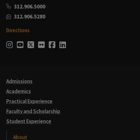
312.906.5000
312.906.5280
Directions
Social
Instagram
Youtube
Twitter
Flickr
Facebook
LinkedIn
Media
Links
Admissions
Academics
Practical Experience
Faculty and Scholarship
Student Experience
About