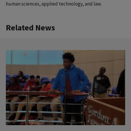
human sciences, applied technology, and law.
Related News