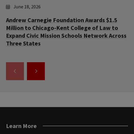
June 18, 2026
Andrew Carnegie Foundation Awards $1.5
Million to Chicago-Kent College of Law to
Expand Civic Mission Schools Network Across
Three States
GO
GO
TO
TO
THE
THE
PREVIOUS
NEXT
SLIDE.
SLIDE.
Learn More