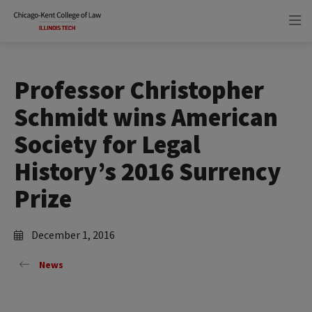
Skip
Skip
to
to
main
main
site
content
navigation
Professor Christopher
Schmidt wins American
Society for Legal
History’s 2016 Surrency
Prize
December 1, 2016
News