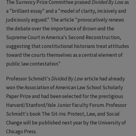
The Surrency Prize Committee praised
Divided By Law
as
a "brilliant essay" and a "model of clarity, incisively and
judiciously argued." The article "provocatively renews
the debate over the importance of
Brown
and the
Supreme Court in America's Second Reconstruction,
suggesting that constitutional historians treat attitudes
toward the courts themselves as a central element of
public law contestation."
Professor Schmidt's
Divided By Law
article had already
won the Association of American Law School Scholarly
Paper Prize and had been selected for the prestigious
Harvard/Stanford/Yale Junior Faculty Forum. Professor
Schmidt's book The Sit-Ins: Protest, Law, and Social
Change will be published next year by the University of
Chicago Press.