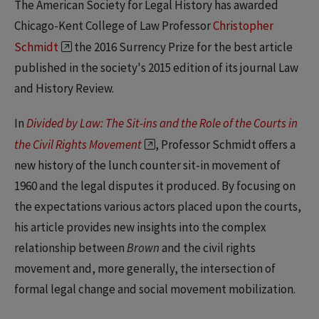
The American Society for Legal History has awarded
Chicago-Kent College of Law Professor
Christopher
Schmidt
the 2016 Surrency Prize for the best article
published in the society's 2015 edition of its journal Law
and History Review.
In
Divided by Law: The Sit-ins and the Role of the Courts in
the Civil Rights Movement
, Professor Schmidt offers a
new history of the lunch counter sit-in movement of
1960 and the legal disputes it produced. By focusing on
the expectations various actors placed upon the courts,
his article provides new insights into the complex
relationship between
Brown
and the civil rights
movement and, more generally, the intersection of
formal legal change and social movement mobilization.