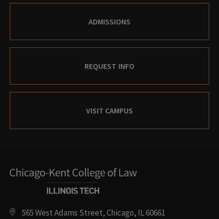
ADMISSIONS
REQUEST INFO
VISIT CAMPUS
565 West Adams Street, Chicago, IL 60661