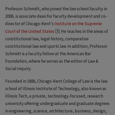
Professor Schmidt, who joined the law school faculty in
2008, is associate dean for faculty development and co-
director of Chicago-Kent's
Institute on the Supreme
Court of the United States
. He teaches in the areas of
constitutional law, legal history, comparative
constitutional law and sports law. In addition, Professor
Schmidt is a faculty fellow at the American Bar
Foundation, where he serves as the editor of Law &
Social Inquiry.
Founded in 1888, Chicago-Kent College of Law is the law
school of Illinois Institute of Technology, also known as
Illinois Tech, a private, technology-focused, research
university offering undergraduate and graduate degrees
in engineering, science, architecture, business, design,