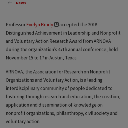
News
Professor
Evelyn Brody
accepted the 2018
Distinguished Achievement in Leadership and Nonprofit
and Voluntary Action Research Award from ARNOVA
during the organization’s 47th annual conference, held
November 15 to 17 in Austin, Texas.
ARNOVA, the Association for Research on Nonprofit
Organizations and Voluntary Action, is a leading
interdisciplinary community of people dedicated to
fostering through research and education, the creation,
application and dissemination of knowledge on
nonprofit organizations, philanthropy, civil society and
voluntary action.