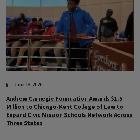
June 18, 2026
Andrew Carnegie Foundation Awards $1.5
Million to Chicago-Kent College of Law to
Expand Civic Mission Schools Network Across
Three States