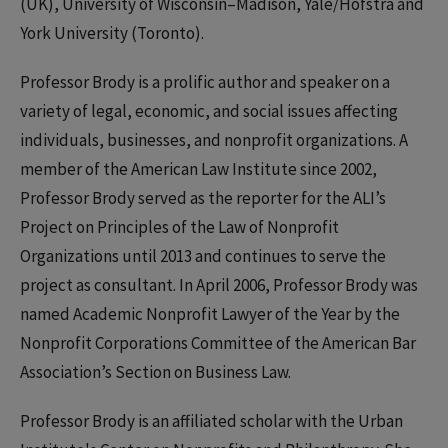
(UK), University of Wisconsin–Madison, Yale/Hofstra and
York University (Toronto).
Professor Brody is a prolific author and speaker on a
variety of legal, economic, and social issues affecting
individuals, businesses, and nonprofit organizations. A
member of the American Law Institute since 2002,
Professor Brody served as the reporter for the ALI’s
Project on Principles of the Law of Nonprofit
Organizations until 2013 and continues to serve the
project as consultant. In April 2006, Professor Brody was
named Academic Nonprofit Lawyer of the Year by the
Nonprofit Corporations Committee of the American Bar
Association’s Section on Business Law.
Professor Brody is an affiliated scholar with the Urban