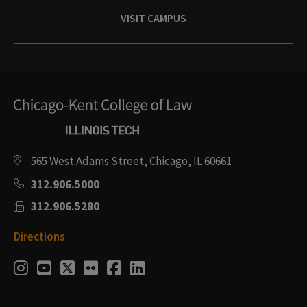
VISIT CAMPUS
565 West Adams Street, Chicago, IL 60661
312.906.5000
312.906.5280
Directions
Social
Instagram
Youtube
Twitter
Flickr
Facebook
LinkedIn
Media