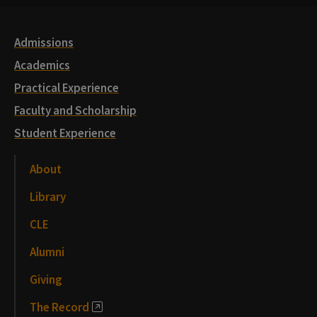
Links
Admissions
Academics
Practical Experience
Faculty and Scholarship
Student Experience
About
Library
CLE
Alumni
Giving
The Record