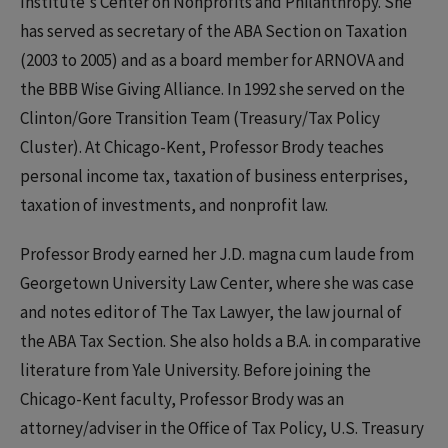
Institute's Center on Nonprofits and Philanthropy. She
has served as secretary of the ABA Section on Taxation
(2003 to 2005) and as a board member for ARNOVA and
the BBB Wise Giving Alliance. In 1992 she served on the
Clinton/Gore Transition Team (Treasury/Tax Policy
Cluster). At Chicago-Kent, Professor Brody teaches
personal income tax, taxation of business enterprises,
taxation of investments, and nonprofit law.
Professor Brody earned her J.D. magna cum laude from
Georgetown University Law Center, where she was case
and notes editor of The Tax Lawyer, the law journal of
the ABA Tax Section. She also holds a B.A. in comparative
literature from Yale University. Before joining the
Chicago-Kent faculty, Professor Brody was an
attorney/adviser in the Office of Tax Policy, U.S. Treasury