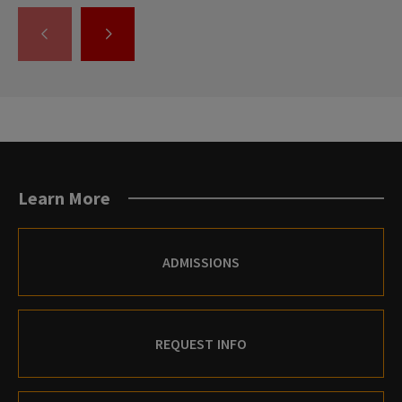
GO
GO
TO
TO
THE
THE
PREVIOUS
NEXT
SLIDE.
SLIDE.
Learn More
ADMISSIONS
REQUEST INFO