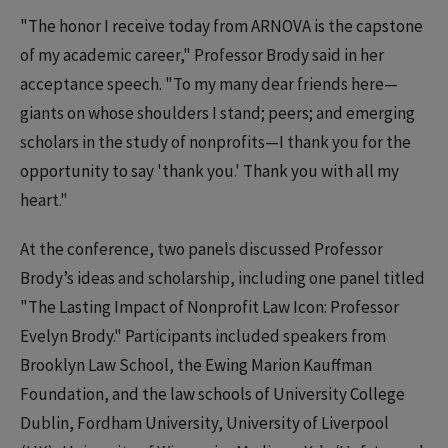
"The honor I receive today from ARNOVA is the capstone
of my academic career," Professor Brody said in her
acceptance speech. "To my many dear friends here—
giants on whose shoulders I stand; peers; and emerging
scholars in the study of nonprofits—I thank you for the
opportunity to say 'thank you.' Thank you with all my
heart."
At the conference, two panels discussed Professor
Brody’s ideas and scholarship, including one panel titled
"The Lasting Impact of Nonprofit Law Icon: Professor
Evelyn Brody." Participants included speakers from
Brooklyn Law School, the Ewing Marion Kauffman
Foundation, and the law schools of University College
Dublin, Fordham University, University of Liverpool