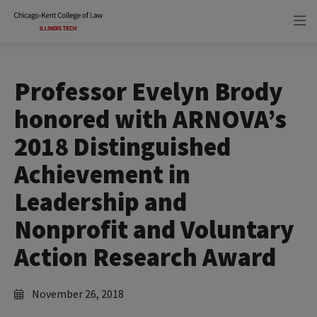
Skip
Skip
to
to
main
main
site
content
navigation
Professor Evelyn Brody
honored with ARNOVA’s
2018 Distinguished
Achievement in
Leadership and
Nonprofit and Voluntary
Action Research Award
November 26, 2018