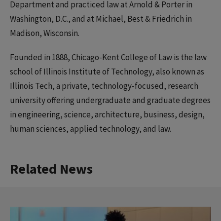
Department and practiced law at Arnold & Porter in
Washington, D.C., and at Michael, Best & Friedrich in
Madison, Wisconsin.
Founded in 1888, Chicago-Kent College of Law is the law
school of Illinois Institute of Technology, also known as
Illinois Tech, a private, technology-focused, research
university offering undergraduate and graduate degrees
in engineering, science, architecture, business, design,
human sciences, applied technology, and law.
Related News