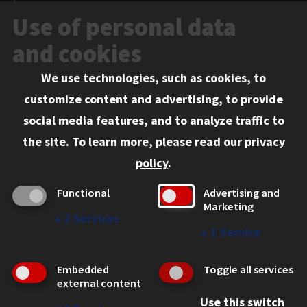
News and Media
Use of personal data
Events
and cookies
We use technologies, such as cookies, to
Information for:
customize content and advertising, to provide
Current Students
social media features, and to analyze traffic to
Faculty and Staff
the site.
To learn more, please read our
privacy
Employers
policy
.
Admitted J.D. Students
Functional
Advertising and
Admitted LL.M. Students
Marketing
↓
2
Services
Clients Seeking Professional Legal Services
↓
1
Service
Consumer Information (ABA Required Disclosures)
Embedded
Toggle all services
Legal Services
external content
Use this switch
Disability Resources