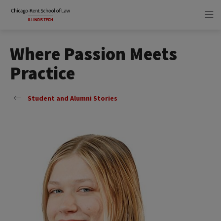
Skip
Skip
to
to
main
main
site
content
navigation
Where Passion Meets
Practice
Student and Alumni Stories