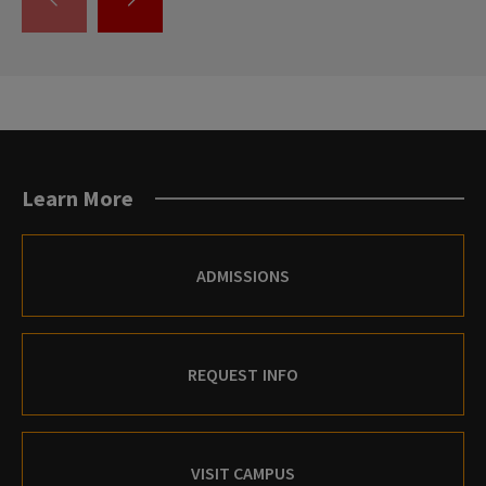
GO
GO
TO
TO
THE
THE
PREVIOUS
NEXT
SLIDE.
SLIDE.
Learn More
ADMISSIONS
REQUEST INFO
VISIT CAMPUS