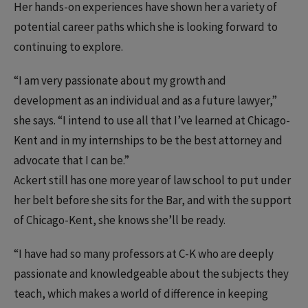
Her hands-on experiences have shown her a variety of
potential career paths which she is looking forward to
continuing to explore.
“I am very passionate about my growth and
development as an individual and as a future lawyer,”
she says. “I intend to use all that I’ve learned at Chicago-
Kent and in my internships to be the best attorney and
advocate that I can be.”
Ackert still has one more year of law school to put under
her belt before she sits for the Bar, and with the support
of Chicago-Kent, she knows she’ll be ready.
“I have had so many professors at C-K who are deeply
passionate and knowledgeable about the subjects they
teach, which makes a world of difference in keeping