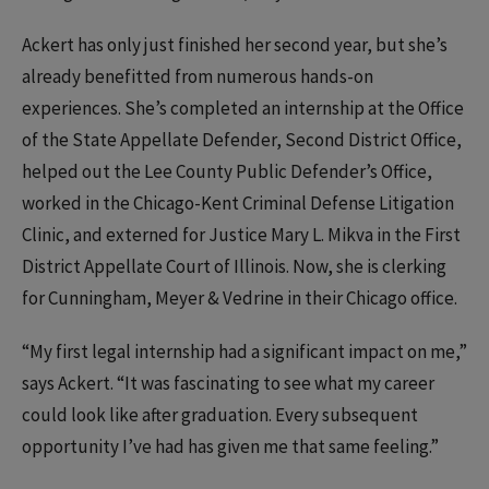
Ackert has only just finished her second year, but she’s
already benefitted from numerous hands-on
experiences. She’s completed an internship at the Office
of the State Appellate Defender, Second District Office,
helped out the Lee County Public Defender’s Office,
worked in the Chicago-Kent Criminal Defense Litigation
Clinic, and externed for Justice Mary L. Mikva in the First
District Appellate Court of Illinois. Now, she is clerking
for Cunningham, Meyer & Vedrine in their Chicago office.
“My first legal internship had a significant impact on me,”
says Ackert. “It was fascinating to see what my career
could look like after graduation. Every subsequent
opportunity I’ve had has given me that same feeling.”