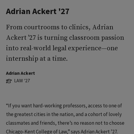
Adrian Ackert '27
From courtrooms to clinics, Adrian
Ackert '27 is turning classroom passion
into real-world legal experience—one
internship at a time.
Adrian Ackert
LAW '27
“If you want hard-working professors, access to one of
the greatest cities in the nation, and a cohort of lovely
classmates and friends, there’s no reason not to choose
Chicago-Kent College of Law,” says Adrian Ackert ’27.