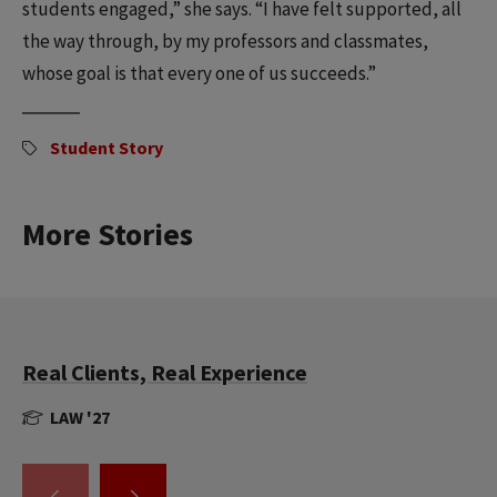
students engaged,” she says. “I have felt supported, all
the way through, by my professors and classmates,
whose goal is that every one of us succeeds.”
Student Story
More Stories
Real Clients, Real Experience
LAW '27