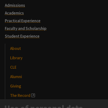
Admissions
Academics
Practical Experience
Faculty and Scholarship
Student Experience
About
Library
CLE
Alumni
Giving
The Record
News and Media