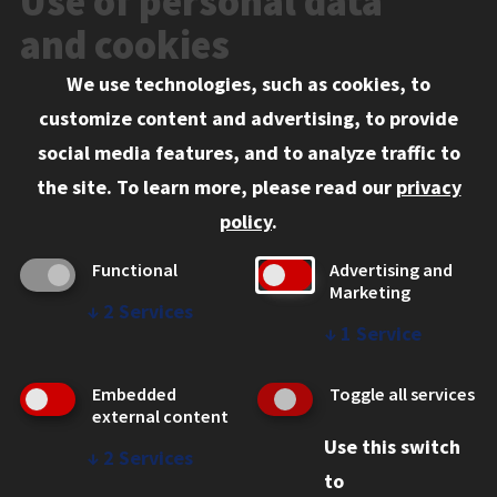
Use of personal data
Events
and cookies
We use technologies, such as cookies, to
Information for:
customize content and advertising, to provide
Current Students
social media features, and to analyze traffic to
Faculty and Staff
the site.
To learn more, please read our
privacy
Employers
policy
.
Admitted J.D. Students
Functional
Advertising and
Admitted LL.M. Students
Marketing
↓
2
Services
Clients Seeking Professional Legal Services
↓
1
Service
Consumer Information (ABA Required Disclosures)
Embedded
Toggle all services
Legal Services
external content
Use this switch
Disability Resources
↓
2
Services
to
Illinois Tech