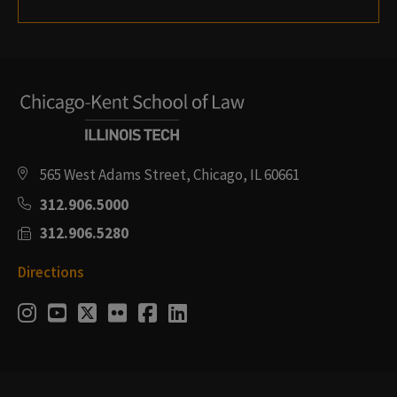
565 West Adams Street, Chicago, IL 60661
312.906.5000
312.906.5280
Directions
Social
Instagram
Youtube
Twitter
Flickr
Facebook
LinkedIn
Media
Links