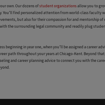
your own. Our dozens of
student organizations
allow you to gr
 You’ll find personalized attention from world-class faculty 
ievements, but also for their compassion for and mentorship of 
with the surrounding legal community and readily plug studen
cess beginning in year one, when you’ll be assigned a career adv
career path throughout your years at Chicago-Kent. Beyond that
nseling and career planning advice to connect you with the care
eyond.