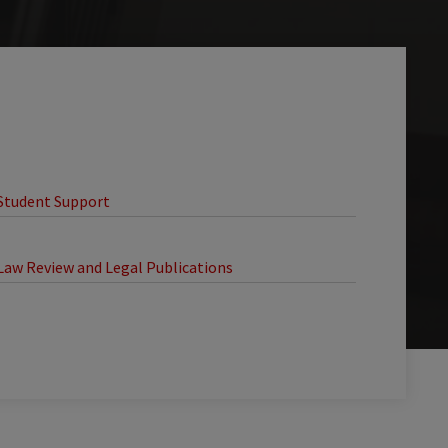
Student Support
Law Review and Legal Publications