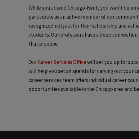
While you attend Chicago-Kent, you won’t be on 
participate as an active member of our community.
recognized not just for their scholarship and ach
students. Our professors have a deep connection 
that pipeline.
Our
Career Services Office
will set you up for suc
will help you set an agenda for carving out your 
career services team offers individual career cou
opportunities available in the Chicago area and b