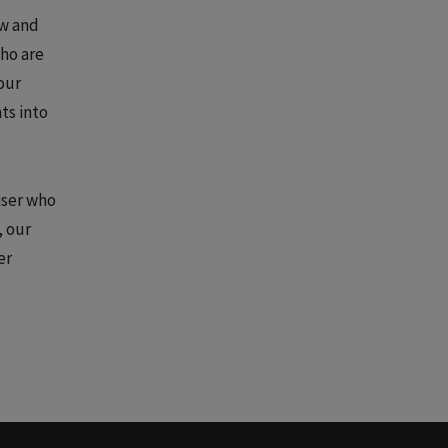
ow and
who are
our
ts into
iser who
, our
er