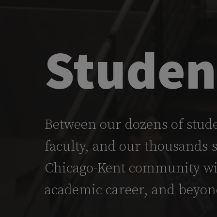
Studen
Between our dozens of stude
faculty, and our thousands-
Chicago-Kent community wil
academic career, and beyon