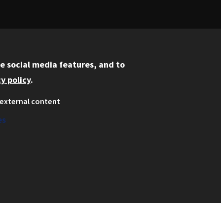
e social media features, and to
REQUEST INFO
VISIT CAMPUS
y policy
.
external content
es
Information for:
Current Students
Faculty and Staff
Employers
Admitted J.D. Students