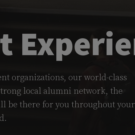
t Experi
nt organizations, our world-class
strong local alumni network, the
l be there for you throughout your
d.