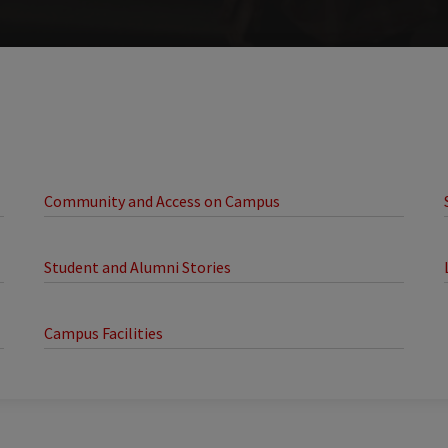
Community and Access on Campus
Student and Alumni Stories
Campus Facilities