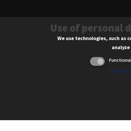
Use of personal 
Learn More
We use technologies, such as c
analyze 
Functiona
↓
2
Servic
565 West Adams Street, Chicago, IL 606