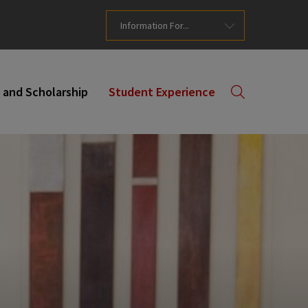
Information For...
 and Scholarship
Student Experience