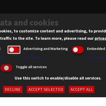
data and cookies
ookies, to customize content and advertising, to provid
ADMISSIONS
traffic to the site.
To learn more, please read our
privac
l
Advertising and Marketing
Embedded 
es
↓
1
Service
↓
2
Servic
Admissions
Toggle all services
Academics
Use this switch to enable/disable all services.
Practical Experience
DECLINE
ACCEPT SELECTED
ACCEPT ALL
Faculty and Scholarship
Student Experience
61