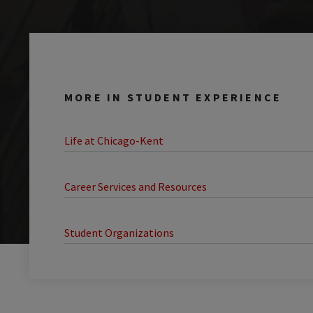
MORE IN STUDENT EXPERIENCE
Life at Chicago-Kent
Career Services and Resources
Student Organizations