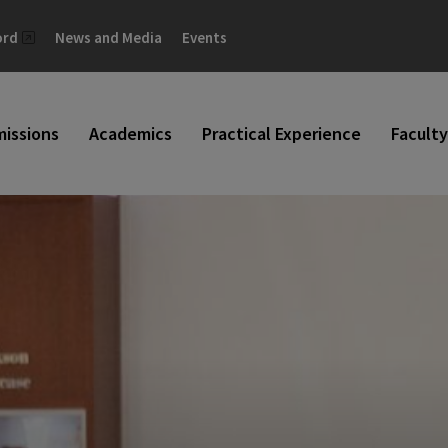
ord
News and Media
Events
issions
Academics
Practical Experience
Faculty