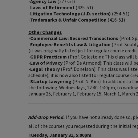
-
Agency Law
(277-51)
-
Laws of Retirement
(425-51)
-
Litigation Technology (J.D. section)
(254-51)
-
Trademarks & Unfair Competition
(416-51)
Other Changes
-
Commercial Law: Secured Transactions
(Prof. Sp
-
Employee Benefits Law & Litigation
(Prof. Soubly
(it was originally listed just for regular course credit)
-
GDPR Practicum
(Prof. Goldstein): This class will 
-
Law of Privacy
(Prof. De Armond): This class will b
-
Legal Theory
(Prof. Donelson): This class was liste
schedule); it is now also listed for regular course cre
-
Startup Lawyering
(Prof. N. Kim): In addition to 
the following Wednesdays, 12:40-1:40pm, to work wi
January 25, February 1, February 15, March 1, March 22
Add-Drop Period.
If you have not already done so, p
all of the courses you requested during the initial r
Tuesday, January 31, 5:00pm
.