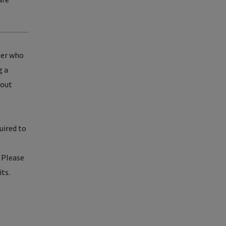
ter who
g a
bout
uired to
e
. Please
its.