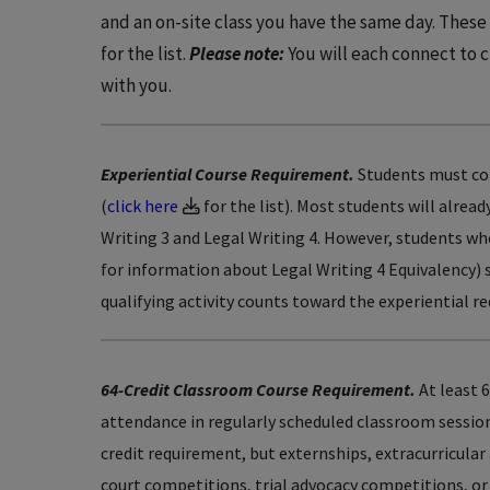
and an on-site class you have the same day. Thes
for the list.
Please note:
You will each connect to 
with you.
Experiential Course Requirement.
Students must comp
(
click here
for the list). Most students will alrea
Writing 3 and Legal Writing 4. However, students who
for information about Legal Writing 4 Equivalency) 
qualifying activity counts toward the experiential
64-Credit Classroom Course Requirement.
At least 6
attendance in regularly scheduled classroom sessions
credit requirement, but externships, extracurricular 
court competitions, trial advocacy competitions, or