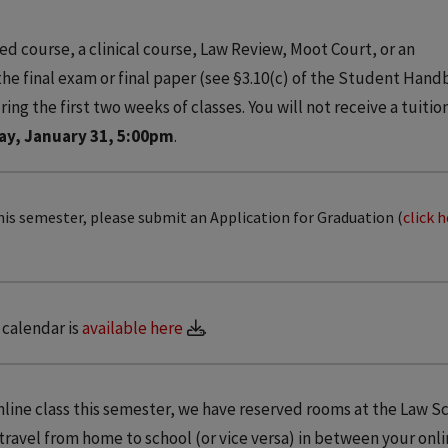
ed course, a clinical course, Law Review, Moot Court, or an
 the final exam or final paper (see §3.10(c) of the Student Hand
ing the first two weeks of classes. You will not receive a tuitio
ay, January 31, 5:00pm
.
his semester, please submit an Application for Graduation (
click 
calendar is
available here
.
online class this semester, we have reserved rooms at the Law S
 travel from home to school (or vice versa) in between your onli