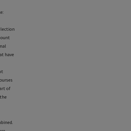
e:
election
 count
onal
hat have
ot
courses
art of
 the
mbined.
are