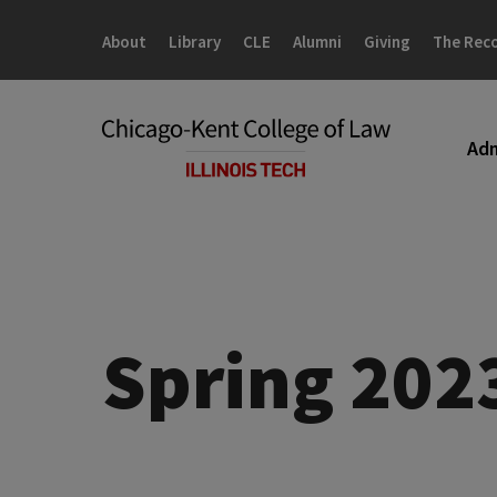
Skip
Skip
to
to
About
Library
CLE
Alumni
Giving
The Rec
main
main
site
content
navigation
Adm
Spring 202