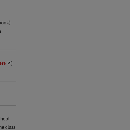
book).
n
here
)
chool
ne class