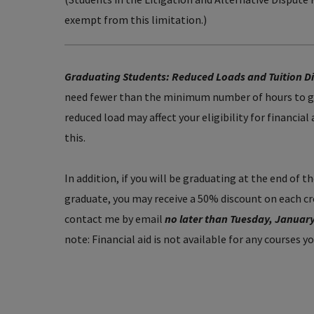
exempt from this limitation.)
Graduating Students: Reduced Loads and Tuition D
need fewer than the minimum number of hours to gr
reduced load may affect your eligibility for financial
this.
In addition, if you will be graduating at the end of 
graduate, you may receive a 50% discount on each cred
contact me by email
no later than Tuesday, Januar
note: Financial aid is not available for any courses y