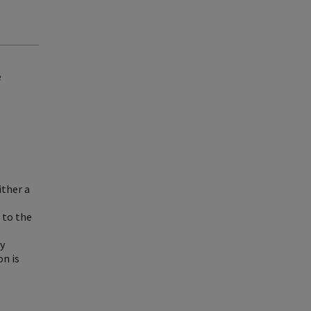
e
ither a
 to the
by
on is