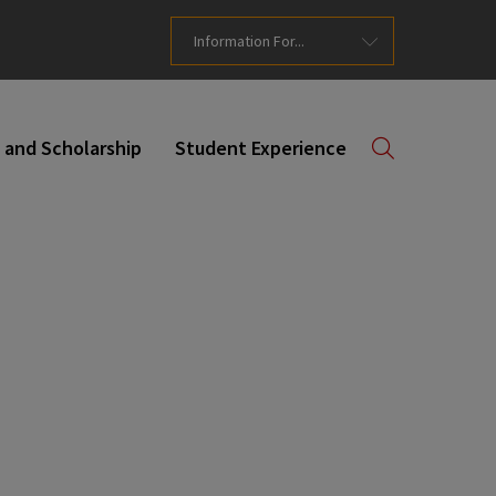
Information For...
 and Scholarship
Student Experience