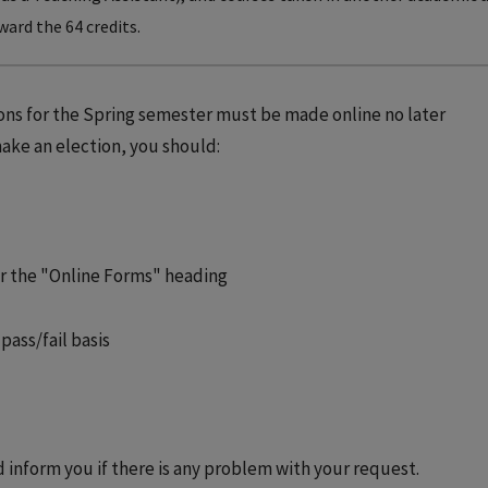
ward the 64 credits.
ions for the Spring semester must be made online no later
 make an election, you should:
er the "Online Forms" heading
pass/fail basis
d inform you if there is any problem with your request.