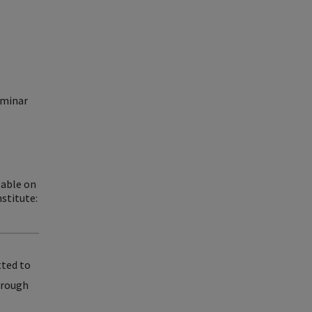
eminar
lable on
stitute:
tted to
through