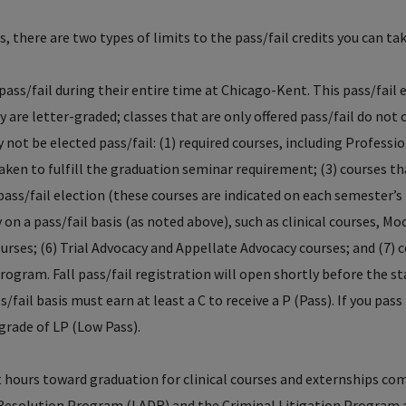
s, there are two types of limits to the pass/fail credits you can tak
pass/fail during their entire time at Chicago-Kent. This pass/fail 
 are letter-graded; classes that are only offered pass/fail do not
 not be elected pass/fail: (1) required courses, including Professi
aken to fulfill the graduation seminar requirement; (3) courses t
 pass/fail election (these courses are indicated on each semester’s
 on a pass/fail basis (as noted above), such as clinical courses, Mo
ourses; (6) Trial Advocacy and Appellate Advocacy courses; and (7) 
program. Fall pass/fail registration will open shortly before the st
/fail basis must earn at least a C to receive a P (Pass). If you pass
a grade of LP (Low Pass).
 hours toward graduation for clinical courses and externships co
e Resolution Program (LADR) and the Criminal Litigation Program 