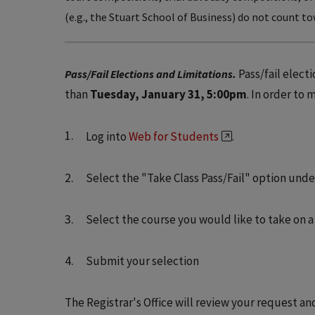
(e.g., the Stuart School of Business) do not count to
Pass/fail elect
Pass/Fail Elections and Limitations.
than
Tuesday, January 31, 5:00pm
. In order to
Log into
Web for Students
.
Select the "Take Class Pass/Fail" option und
Select the course you would like to take on a 
Submit your selection
The Registrar's Office will review your request an