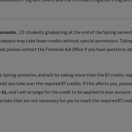
iscounts.
J.D. students graduating at the end of the Spring semes
aduate may take fewer credits without special permission. Takin
 aid; please contact the Financial Aid Office if you have questions a
the Spring semester, and will be taking more than the 87 credits req
it you take over the required 87 credits. If this affects you, pleas
y 31,
and I will arrange for the credit to be applied to your account
ou take that are not necessary for you to reach the required 87 cred