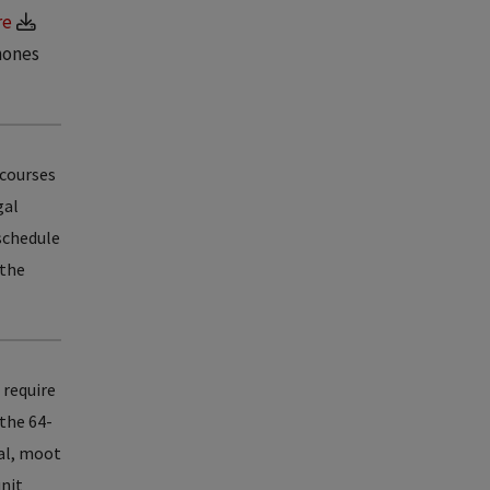
re
hones
 courses
gal
 schedule
 the
 require
 the 64-
nal, moot
unit