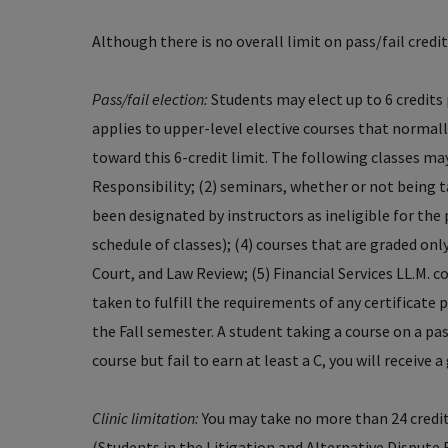
Although there is no overall limit on pass/fail credit
Pass/fail election:
Students may elect up to 6 credits 
applies to upper-level elective courses that normally
toward this 6-credit limit. The following classes may
Responsibility; (2) seminars, whether or not being t
been designated by instructors as ineligible for the
schedule of classes); (4) courses that are graded only
Court, and Law Review; (5) Financial Services LL.M. c
taken to fulfill the requirements of any certificate 
the Fall semester. A student taking a course on a pass
course but fail to earn at least a C, you will receive 
Clinic limitation:
You may take no more than 24 credit
(Students in the Litigation and Alternative Disput