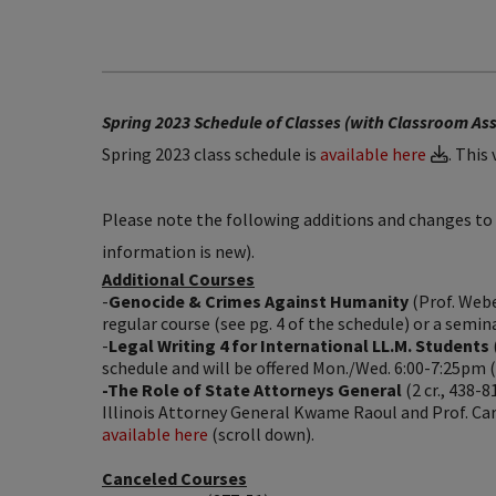
Spring 2023 Schedule of Classes (with Classroom A
Spring 2023 class schedule is
available here
. This
Please note the following additions and changes to t
information is new).
Additional Courses
-
Genocide & Crimes Against Humanity
(Prof. Webe
regular course (see pg. 4 of the schedule) or a semina
-
Legal Writing 4 for International LL.M. Students
schedule and will be offered Mon./Wed. 6:00-7:25pm (s
-The Role of State Attorneys General
(2 cr., 438-8
Illinois Attorney General Kwame Raoul and Prof. Car
available here
(scroll down).
Canceled Courses