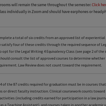
e rooms will remain the same throughout the semester.
Click he
class individually in Zoom and should have earphones or headp
lete a total of six credits from an approved list of experiential
dy satisfy four of these credits through the required sequence of Le
 opt for the Legal Writing 4 Equivalency Class (see page 2 of the
should consult the list of approved courses to determine whether
 requirement. Law Review does not count toward the requirement.
4 of the 87 credits required for graduation must be in courses that
 or direct faculty instruction. Clinical coursework counts toward
activities (including credits earned for participation in a law jour
 as a Teaching Assistant), and courses taken in another academic 