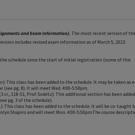
ssignments and Exam Information).
The most recent version of th
 version includes revised exam information as of March 5, 2023.
he schedule since the start of initial registration (some of this
r): This class has been added to the schedule. It may be taken as e
r (see pg. 8). It will meet Wed. 4:00-5:50pm.
(3 cr., 118-51, Prof. Sodetz): This additional section has been added
ee pg. 3 of the schedule).
1): This class has been added to the schedule. It will be co-taught 
olyn Shapiro and will meet Mon. 4:00-5:50pm.The course descripti