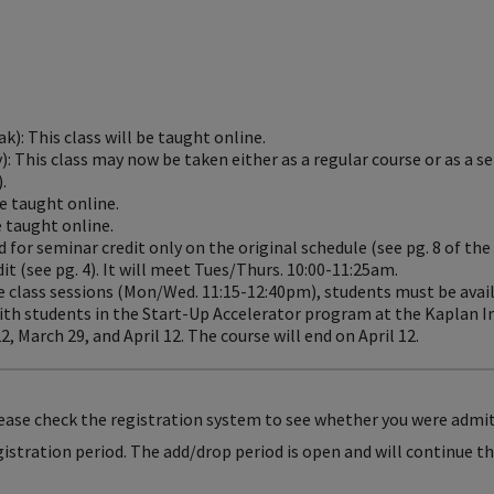
ak): This class will be taught online.
): This class may now be taken either as a regular course or as a s
.
be taught online.
e taught online.
d for seminar credit only on the original schedule (see pg. 8 of the
dit (see pg. 4). It will meet Tues/Thurs. 10:00-11:25am.
the class sessions (Mon/Wed. 11:15-12:40pm), students must be avai
th students in the Start-Up Accelerator program at the Kaplan In
, March 29, and April 12. The course will end on April 12.
lease check the registration system to see whether you were admi
egistration period. The add/drop period is open and will continue 