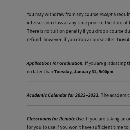
You may withdraw from any course
except
a requir
intersession class at any time prior to the date of
There is no tuition penalty if you drop a course dur
refund, however, if you drop a course after
Tuesd
Applications for Graduation.
If you are graduating t
no later than
Tuesday, January 31, 5:00pm
.
Academic Calendar for 2022–2023.
The academic 
Classrooms for Remote Use.
If you are taking an 
for you to use if you won't have sufficient time to