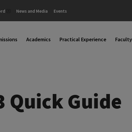
ord
News and Media
Events
issions
Academics
Practical Experience
Faculty
3 Quick Guide