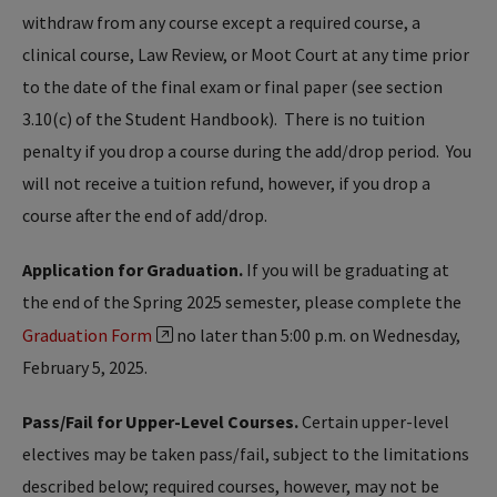
withdraw from any course except a required course, a
clinical course, Law Review, or Moot Court at any time prior
to the date of the final exam or final paper (see section
3.10(c) of the Student Handbook). There is no tuition
penalty if you drop a course during the add/drop period. You
will not receive a tuition refund, however, if you drop a
course after the end of add/drop.
Application for Graduation.
If you will be graduating at
the end of the Spring 2025 semester, please complete the
Graduation Form
no later than 5:00 p.m. on Wednesday,
February 5, 2025.
Pass/Fail for Upper-Level Courses.
Certain upper-level
electives may be taken pass/fail, subject to the limitations
described below; required courses, however, may not be