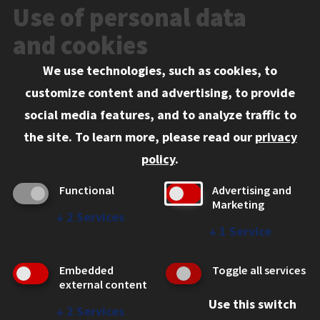
News and Media
Use of personal data
Events
and cookies
We use technologies, such as cookies, to
Information for:
customize content and advertising, to provide
Current Students
social media features, and to analyze traffic to
Faculty and Staff
the site.
To learn more, please read our
privacy
Employers
policy
.
Admitted J.D. Students
Functional
Advertising and
Admitted LL.M. Students
Marketing
↓
2
Services
Clients Seeking Professional Legal Services
↓
1
Service
Consumer Information (ABA Required Disclosures)
Embedded
Toggle all services
Legal Services
external content
Use this switch
Disability Resources
↓
2
Services