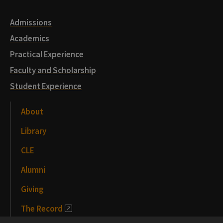
Admissions
Academics
Practical Experience
Faculty and Scholarship
Student Experience
About
Library
CLE
Alumni
Giving
The Record