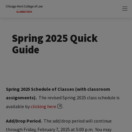
Skip
Skip
to
to
main
main
site
content
navigation
Spring 2025 Quick
Guide
Spring 2025 Schedule of Classes (with classroom
assignments).
The revised Spring 2025 class schedule is
available by
clicking here
.
Add/Drop Period.
The add/drop period will continue
through Friday, February 7, 2025 at 5:00 p.m. You may