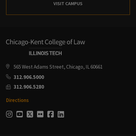
VISIT CAMPUS
565 West Adams Street, Chicago, IL 60661
312.906.5000
312.906.5280
Directions
Social
Instagram
Youtube
Twitter
Flickr
Facebook
LinkedIn
Media
Links