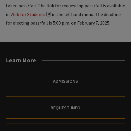
taken pass/fail. The link for requesting pass/fail is available
in
Web for Students
in the lefthand menu. The deadline
for electing pass/fail is 5:00 p.m. on February 7, 2025.
Learn More
ADMISSIONS
REQUEST INFO