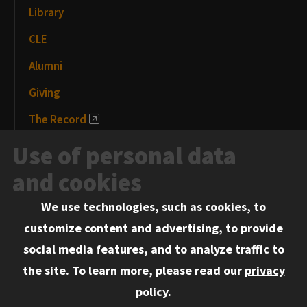
Library
CLE
Alumni
Giving
The Record
News and Media
Use of personal data
Events
and cookies
We use technologies, such as cookies, to
Information for:
customize content and advertising, to provide
Current Students
social media features, and to analyze traffic to
Faculty and Staff
the site.
To learn more, please read our
privacy
Employers
policy
.