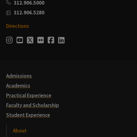
312.906.5000
312.906.5280
Directions
Social
Instagram
Youtube
Twitter
Flickr
Facebook
LinkedIn
Media
Links
Admissions
Academics
Practical Experience
Faculty and Scholarship
Student Experience
About