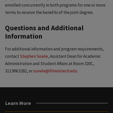
enrolled concurrently in both programs for one or more
terms to receive the benefits of the joint degree.
Questions and Additional
Information
For additional information and program requirements,
contact
Stephen Sowle
, Assistant Dean for Academic
Administration and Student Affairs at Room 320C,
312.906.5282, or
ssowle@illinoistech.edu
.
Learn More