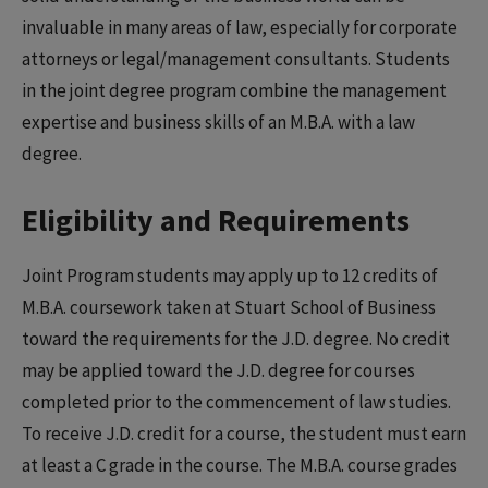
invaluable in many areas of law, especially for corporate
attorneys or legal/management consultants. Students
in the joint degree program combine the management
expertise and business skills of an M.B.A. with a law
degree.
Eligibility and Requirements
Joint Program students may apply up to 12 credits of
M.B.A. coursework taken at Stuart School of Business
toward the requirements for the J.D. degree. No credit
may be applied toward the J.D. degree for courses
completed prior to the commencement of law studies.
To receive J.D. credit for a course, the student must earn
at least a C grade in the course. The M.B.A. course grades