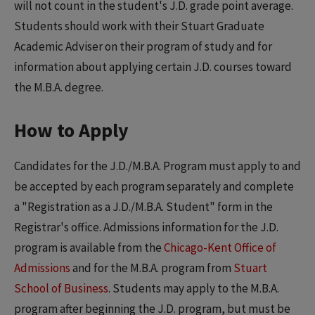
will not count in the student's J.D. grade point average.
Students should work with their Stuart Graduate
Academic Adviser on their program of study and for
information about applying certain J.D. courses toward
the M.B.A. degree.
How to Apply
Candidates for the J.D./M.B.A. Program must apply to and
be accepted by each program separately and complete
a "Registration as a J.D./M.B.A. Student" form in the
Registrar's office. Admissions information for the J.D.
program is available from the
Chicago-Kent Office of
Admissions
and for the M.B.A. program from
Stuart
School of Business
. Students may apply to the M.B.A.
program after beginning the J.D. program, but must be