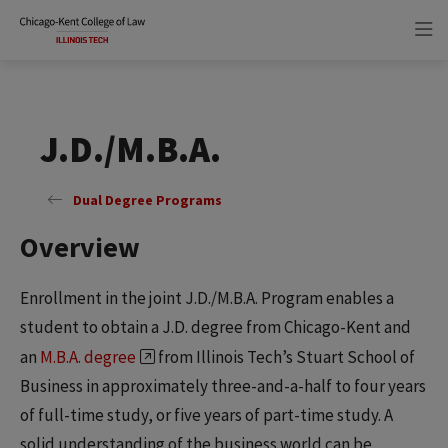
Skip
Skip
to
to
main
main
site
content
navigation
J.D./M.B.A.
Dual Degree Programs
Overview
Enrollment in the joint J.D./M.B.A. Program enables a
student to obtain a J.D. degree from Chicago-Kent and
an
M.B.A. degree
from Illinois Tech’s Stuart School of
Business in approximately three-and-a-half to four years
of full-time study, or five years of part-time study. A
solid understanding of the business world can be