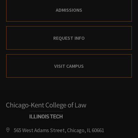
ADMISSIONS
REQUEST INFO
VISIT CAMPUS
565 West Adams Street, Chicago, IL 60661