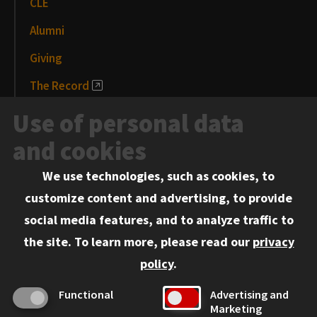
CLE
Alumni
Giving
The Record
News and Media
Use of personal data
Events
and cookies
We use technologies, such as cookies, to
Information for:
customize content and advertising, to provide
Current Students
social media features, and to analyze traffic to
Faculty and Staff
the site.
To learn more, please read our
privacy
Employers
policy
.
Admitted J.D. Students
Functional
Advertising and
Admitted LL.M. Students
Marketing