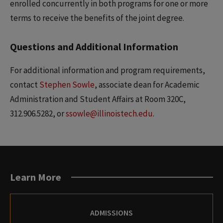
enrolled concurrently in both programs for one or more
terms to receive the benefits of the joint degree.
Questions and Additional Information
For additional information and program requirements,
contact
Stephen Sowle
, associate dean for Academic
Administration and Student Affairs at Room 320C,
312.906.5282, or
ssowle@illinoistech.edu
.
Learn More
ADMISSIONS