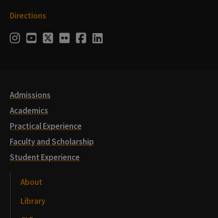
Directions
Social
Instagram
Youtube
Twitter
Flickr
Facebook
LinkedIn
Media
Links
Admissions
Academics
Practical Experience
Faculty and Scholarship
Student Experience
About
Library