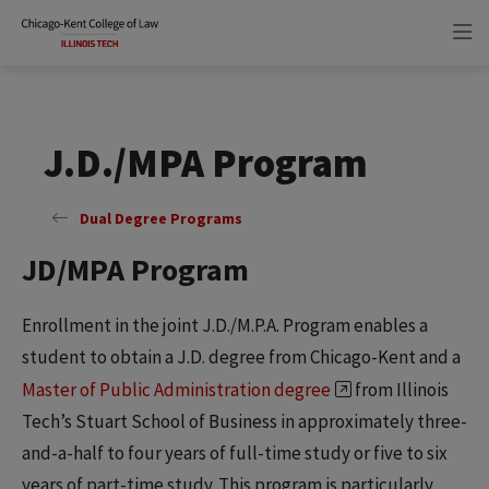
Skip
Skip
to
to
main
main
site
content
navigation
J.D./MPA Program
Dual Degree Programs
JD/MPA Program
Enrollment in the joint J.D./M.P.A. Program enables a
student to obtain a J.D. degree from Chicago-Kent and a
Master of Public Administration degree
from Illinois
Tech’s Stuart School of Business in approximately three-
and-a-half to four years of full-time study or five to six
years of part-time study. This program is particularly