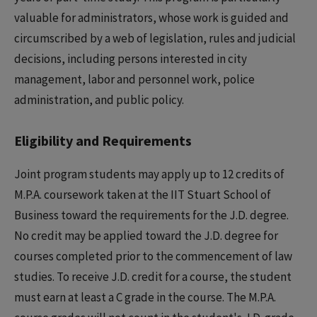
valuable for administrators, whose work is guided and
circumscribed by a web of legislation, rules and judicial
decisions, including persons interested in city
management, labor and personnel work, police
administration, and public policy.
Eligibility and Requirements
Joint program students may apply up to 12 credits of
M.P.A. coursework taken at the IIT Stuart School of
Business toward the requirements for the J.D. degree.
No credit may be applied toward the J.D. degree for
courses completed prior to the commencement of law
studies. To receive J.D. credit for a course, the student
must earn at least a C grade in the course. The M.P.A.