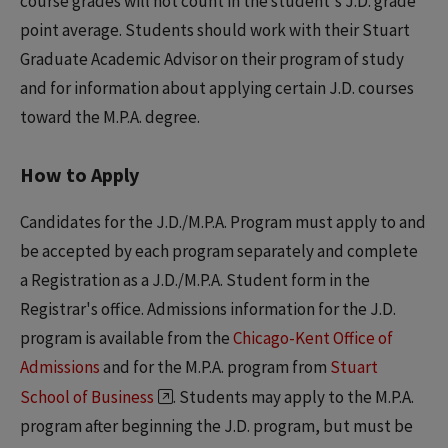
course grades will not count in the student's J.D. grade
point average. Students should work with their Stuart
Graduate Academic Advisor on their program of study
and for information about applying certain J.D. courses
toward the M.P.A. degree.
How to Apply
Candidates for the J.D./M.P.A. Program must apply to and
be accepted by each program separately and complete
a Registration as a J.D./M.P.A. Student form in the
Registrar's office. Admissions information for the J.D.
program is available from the
Chicago-Kent Office of
Admissions
and for the M.P.A. program from
Stuart
School of Business
. Students may apply to the M.P.A.
program after beginning the J.D. program, but must be