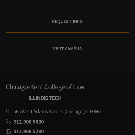
REQUEST INFO
VISIT CAMPUS
565 West Adams Street, Chicago, IL 60661
312.906.5000
312.906.5280