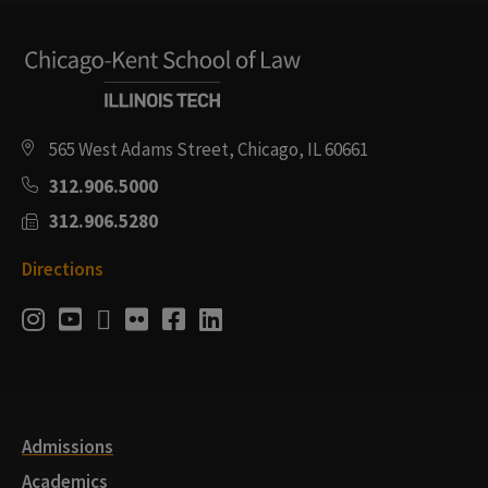
565 West Adams Street, Chicago, IL 60661
312.906.5000
312.906.5280
Directions
Social
Instagram
Youtube
Twitter
Flickr
Facebook
LinkedIn
Media
Links
Admissions
Academics