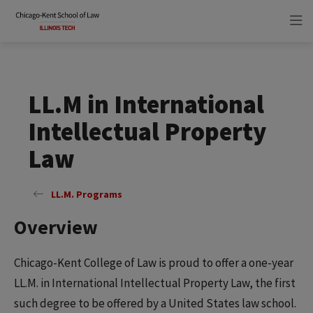
Skip
Skip
to
to
main
main
site
content
navigation
LL.M in International
Intellectual Property
Law
LL.M. Programs
Overview
Chicago-Kent College of Law is proud to offer a one-year
LL.M. in International Intellectual Property Law, the first
such degree to be offered by a United States law school.