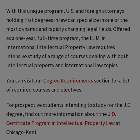
With this unique program, U.S. and foreign attorneys
holding first degrees in law can specialize in one of the
most dynamic and rapidly changing legal fields. Offered
as a one-year, full-time program, the LL.M. in
International Intellectual Property Law requires
intensive study of a range of courses dealing with both
intellectual property and international law topics.
You can visit our
Degree Requirements
section for a list
of required courses and electives.
For prospective students intending to study for the J.D.
degree, find out more information about the
J.D.
Certificate Program in Intellectual Property Law
at
Chicago-Kent.