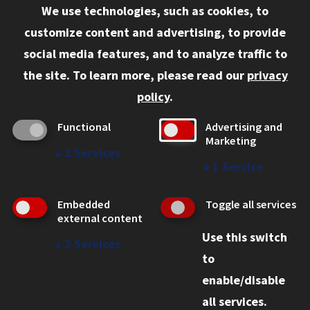
We use technologies, such as cookies, to
Information for:
customize content and advertising, to provide
Current Students
social media features, and to analyze traffic to
Faculty and Staff
the site.
To learn more, please read our
privacy
Employers
policy
.
Admitted J.D. Students
Functional
Advertising and
Admitted LL.M. Students
Marketing
↓
2
Services
Clients Seeking Professional Legal Services
↓
1
Service
Consumer Information (ABA Required Disclosures)
Embedded
Toggle all services
Legal Services
external content
Use this switch
Disability Resources
↓
2
Services
to
Illinois Tech
enable/disable
all services.
© 2026 Chicago-Kent School of Law. All rights reserved.