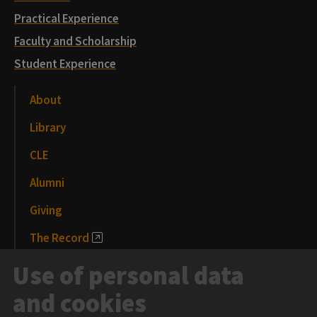
Practical Experience
Faculty and Scholarship
Student Experience
About
Library
CLE
Alumni
Giving
The Record
News and Media
Use of personal data
Events
and cookies