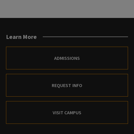
Learn More
ADMISSIONS
REQUEST INFO
VISIT CAMPUS