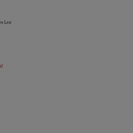
on Law
al