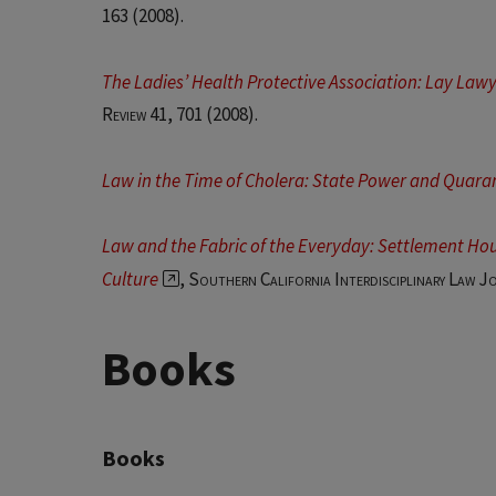
163 (2008).
The Ladies’ Health Protective Association: Lay Law
Review 41
, 701 (2008).
Law in the Time of Cholera: State Power and Quara
Law and the Fabric of the Everyday: Settlement Hou
Culture
,
Southern California Interdisciplinary Law J
Books
Books