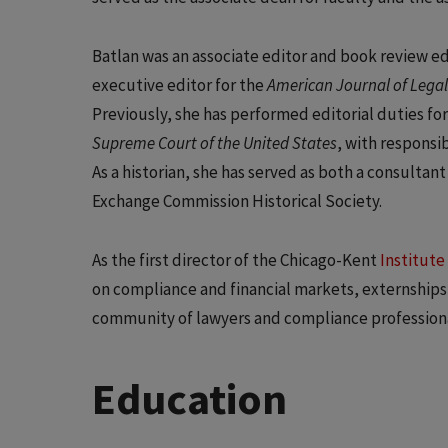
Batlan was an associate editor and book review ed
executive editor for the
American Journal of Legal
Previously, she has performed editorial duties fo
Supreme Court of the United States
, with responsi
As a historian, she has served as both a consulta
Exchange Commission Historical Society.
As the first director of the Chicago-Kent
Institute
on compliance and financial markets, externships 
community of lawyers and compliance professiona
Education