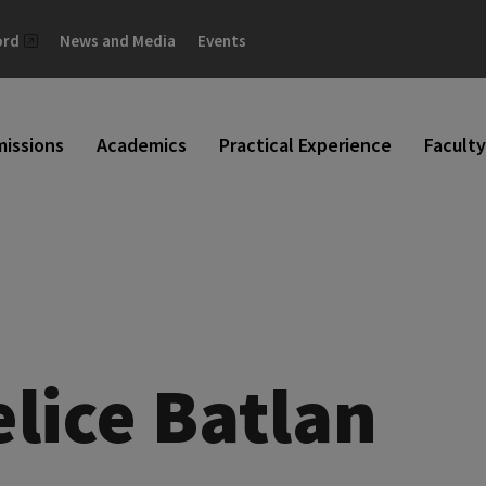
ord
News and Media
Events
issions
Academics
Practical Experience
Faculty
elice Batlan