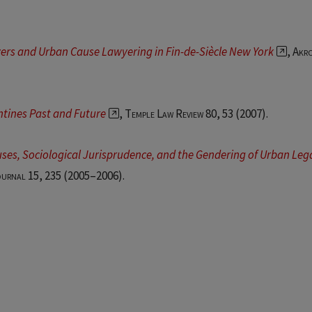
yers and Urban Cause Lawyering in Fin-de-Siècle New York
,
Akr
ntines Past and Future
,
Temple Law Review 80, 53
(2007).
ses, Sociological Jurisprudence, and the Gendering of Urban Leg
ournal 15
, 235 (2005–2006).