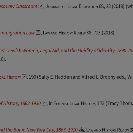
ness Law Classroom
,
Journal of Legal Education 68, 23
(2019) (wi
f Immigration Law
,
Law and History Review 36, 713
(2018).
’: Jewish Women, Legal Aid, and the Fluidity of Identity, 1890-1
16).
gal History
, 190 (Sally E. Hadden and Alfred L. Brophy eds., Wi
f History, 1863-1930
, in
Feminist Legal History
, 173 (Tracy Thom
nd the Bar in New York City, 1863–1910
,
Law and History Review 2