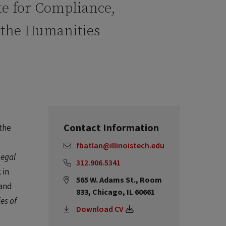
ute for Compliance,
d the Humanities
Contact Information
the
fbatlan@illinoistech.edu
Legal
312.906.5341
 in
565 W. Adams St., Room
 and
833, Chicago, IL 60661
ies of
Download CV