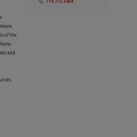
773.771.1064
o-
tions.
a of the
tions.
ies and
ourses