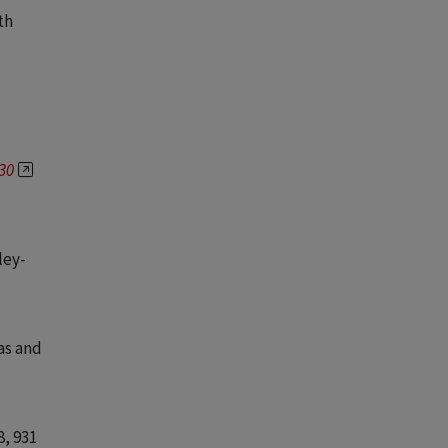
th
930
ley-
as and
8
, 931