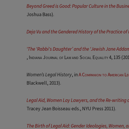
Beyond Greed is Good: Popular Culture in the Busi
Joshua Bass).
Deja Vu and the Gendered History of the Practice o
‘The ‘Rabbi's Daughter’ and the ‘Jewish Jane Addams
,
Indiana Journal of Law and Social Equality 4
, 135 (20
Women’s Legal History
, in
A Companion to American Le
Blackwell, 2013).
Legal Aid, Women Lay Lawyers, and the Re-writing o
Tracey Jean Boisseau eds., NYU Press 2011).
The Birth of Legal Aid: Gender Ideologies, Women, a