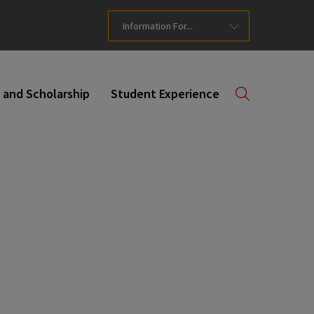
Information For...
 and Scholarship
Student Experience