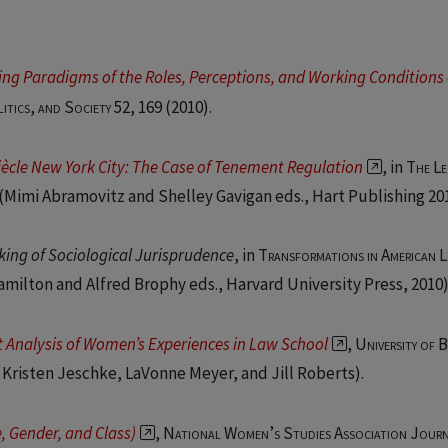
fting Paradigms of the Roles, Perceptions, and Working Conditions 
litics, and Society 52, 169
(2010).
Siècle New York City: The Case of Tenement Regulation
, in
The Le
 (Mimi Abramovitz and Shelley Gavigan eds., Hart Publishing 201
king of Sociological Jurisprudence
, in
Transformations in American L
Hamilton and Alfred Brophy eds., Harvard University Press, 2010)
 Analysis of Women’s Experiences in Law School
,
University of 
 Kristen Jeschke, LaVonne Meyer, and Jill Roberts).
, Gender, and Class)
,
National Women’s Studies Association Jour