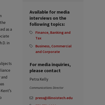
Available for media
m
interviews on the
 the
following topics:
ked as a
Finance, Banking and
ociate
Tax
.D. in
Business, Commercial
and Corporate
ubjects
For media inquiries,
please contact
pliance
r and
Petra Kelly
has
Communications Director
-Kent’s
o
press@illinoistech.edu