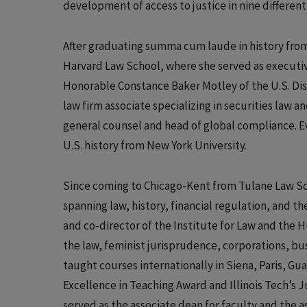
development of access to justice in nine different
After graduating summa cum laude in history fro
Harvard Law School, where she served as executiv
Honorable Constance Baker Motley of the U.S. Dist
law firm associate specializing in securities law 
general counsel and head of global compliance. E
U.S. history from New York University.
Since coming to Chicago-Kent from Tulane Law Scho
spanning law, history, financial regulation, and t
and co-director of the Institute for Law and the H
the law, feminist jurisprudence, corporations, bus
taught courses internationally in Siena, Paris, G
Excellence in Teaching Award and Illinois Tech’s 
served as the associate dean for faculty and the as