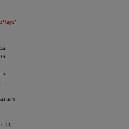
of Legal
gal
0).
egal
.
Baltimore
nal 20
,