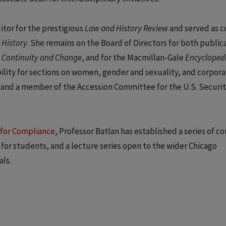
itor for the prestigious
Law and History Review
and served as c
 History
. She remains on the Board of Directors for both publica
r
Continuity and Change
, and for the Macmillan-Gale
Encyclopedi
bility for sections on women, gender and sexuality, and corpora
nt and a member of the Accession Committee for the U.S. Securit
 for Compliance
, Professor Batlan has established a series of c
for students, and a lecture series open to the wider Chicago
ls.