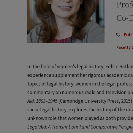
Prof
Co-D
Full
Faculty 
In the field of women’s legal history, Felice Batlan
experience supplement her rigorous academic car
topics of legal history, women in the legal profes
commentary on numerous radio and television pr
Aid, 1863–1945
(Cambridge University Press, 2015),
socio-legal history, explores the history of the d
unknown role that women played as both providers
Legal Aid: A Transnational and Comparative Perspe