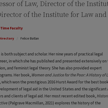
essor of Law, Director of the Instit
irector of the Institute for Law an
-Time Faculty
Directory
Felice Batlan
 is both subject and scholar. Her nine years of practical legal
eer, in which she has published and presented extensively on 
sion, and feminist legal theory. She has also provided expert
ograms. Her book,
Women and Justice for the Poor: A History of 
 which won the prestigious 2016 Hurst Award for the best book
evelopment of legal aid in the United States and the significant
 and clients of legal aid. Her most recent edited book,
Histor
ctive
(Palgrave Macmillan, 2021) explores the history of the