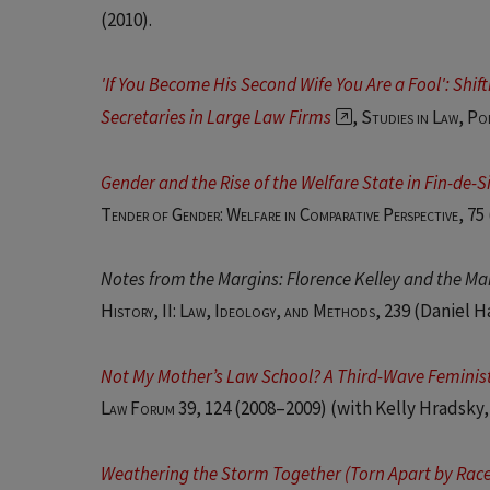
(2010).
'If You Become His Second Wife You Are a Fool': Shi
Secretaries in Large Law Firms
,
Studies in Law, Po
Gender and the Rise of the Welfare State in Fin-de-
Tender of Gender: Welfare in Comparative Perspective
, 75
Notes from the Margins: Florence Kelley and the Ma
History, II: Law, Ideology, and Methods
, 239 (Daniel 
Not My Mother’s Law School? A Third-Wave Feminist
Law Forum 39, 124
(2008–2009) (with Kelly Hradsky,
Weathering the Storm Together (Torn Apart by Race