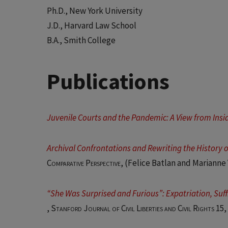
Ph.D., New York University
J.D., Harvard Law School
B.A., Smith College
Publications
Juvenile Courts and the Pandemic: A View from Insi
Archival Confrontations and Rewriting the History of
Comparative Perspective
, (Felice Batlan and Marianne
“She Was Surprised and Furious”: Expatriation, Suff
,
Stanford Journal of Civil Liberties and Civil Rights 15,