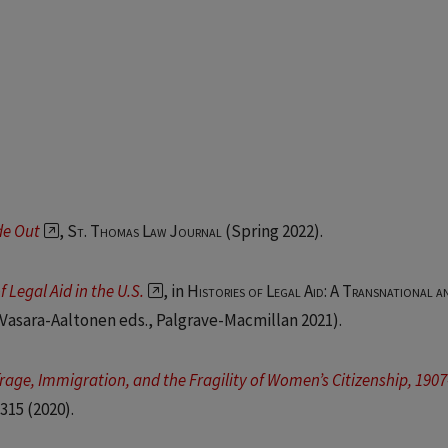
de Out
,
St. Thomas Law Journal
(Spring 2022).
 Legal Aid in the U.S.
, in
Histories of Legal Aid: A Transnational a
 Vasara-Aaltonen eds., Palgrave-Macmillan 2021).
rage, Immigration, and the Fragility of Women’s Citizenship, 190
 315
(2020).