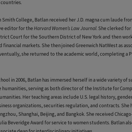
 countries.
m Smith College, Batlan received her J.D. magna cum laude fro
e editor for the
Harvard Women’s Law Journal
. She clerked for
rict Court for the Southern District of New York and then wor
and financial markets. She then joined Greenwich NatWest as ass
ventually, she returned to the academic world, completing a Ph
ol in 2006, Batlan has immersed herself in a wide variety of s
he humanities, serving as both director of the Institute for Com
umanities. Her teaching areas include U.S. legal history, gende
iness organizations, securities regulation, and contracts. She 
uangzhou, Shanghai, Beijing, and Bangkok. She received Chicago
Julia Beveridge Award for service to women students. Batlan als
sociate dean for interdisciplinary initiatives.