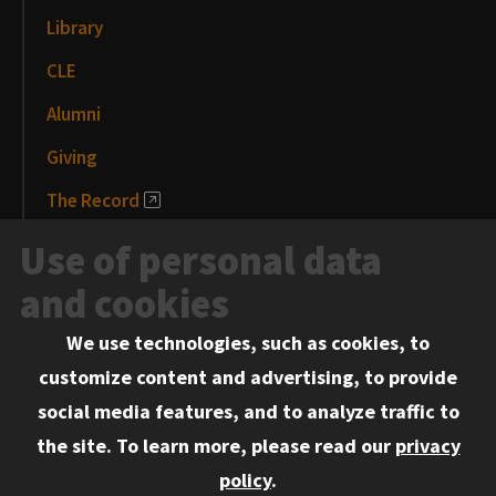
Library
CLE
Alumni
Giving
The Record
News and Media
Use of personal data
Events
and cookies
We use technologies, such as cookies, to
Information for:
customize content and advertising, to provide
Current Students
social media features, and to analyze traffic to
Faculty and Staff
the site.
To learn more, please read our
privacy
Employers
policy
.