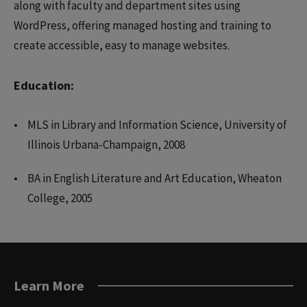
along with faculty and department sites using
WordPress, offering managed hosting and training to
create accessible, easy to manage websites.
Education:
MLS in Library and Information Science, University of
Illinois Urbana-Champaign, 2008
BA in English Literature and Art Education, Wheaton
College, 2005
Learn More