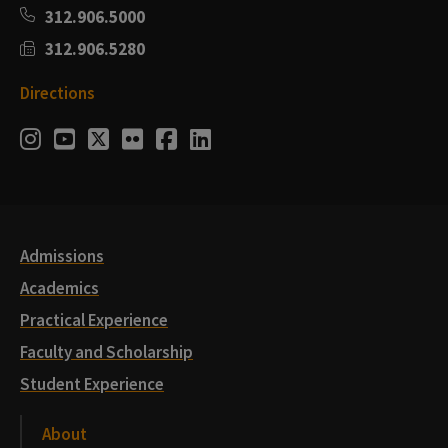
312.906.5000
312.906.5280
Directions
Social
Instagram
Youtube
Twitter
Flickr
Facebook
LinkedIn
Media
Links
Admissions
Academics
Practical Experience
Faculty and Scholarship
Student Experience
About