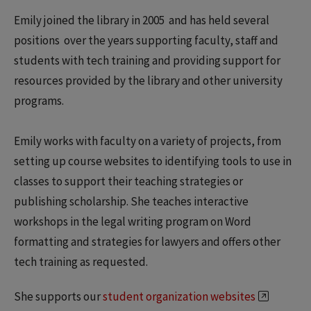
Emily joined the library in 2005 and has held several
positions over the years supporting faculty, staff and
students with tech training and providing support for
resources provided by the library and other university
programs.
Emily works with faculty on a variety of projects, from
setting up course websites to identifying tools to use in
classes to support their teaching strategies or
publishing scholarship. She teaches interactive
workshops in the legal writing program on Word
formatting and strategies for lawyers and offers other
tech training as requested.
She supports our
student organization websites