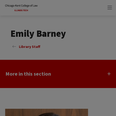
Skip
Skip
to
to
main
main
site
content
navigation
Emily Barney
Library Staff
More in this section