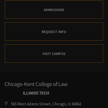
ADMISSIONS
REQUEST INFO
VISIT CAMPUS
565 West Adams Street, Chicago, IL 60661