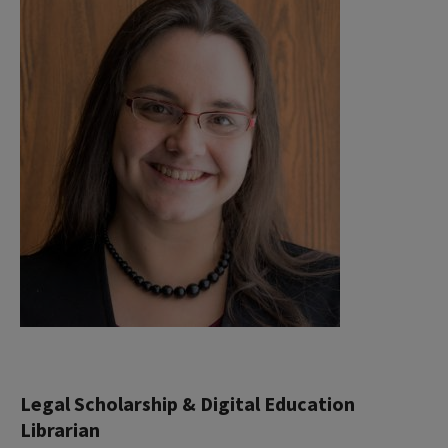
Legal Scholarship & Digital Education
Librarian