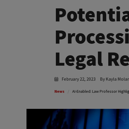
Potenti
Processi
Legal R
February 22, 2023
By Kayla Mola
News
AI-Enabled: Law Professor Highli