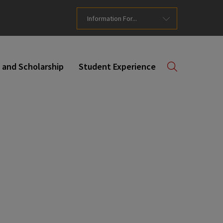
Information For...
 and Scholarship
Student Experience