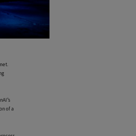
net.
ng
nAI’s
on of a
process