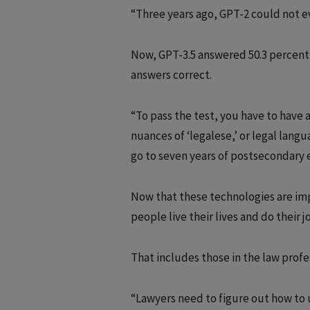
“Three years ago, GPT-2 could not e
Now, GPT-3.5 answered 50.3 percent 
answers correct.
“To pass the test, you have to have
nuances of ‘legalese,’ or legal langu
go to seven years of postsecondary ed
Now that these technologies are impr
people live their lives and do their 
That includes those in the law profe
“Lawyers need to figure out how to us