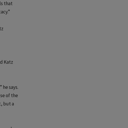
ls that
acy.”
tz
nd Katz
” he says.
use of the
, but a