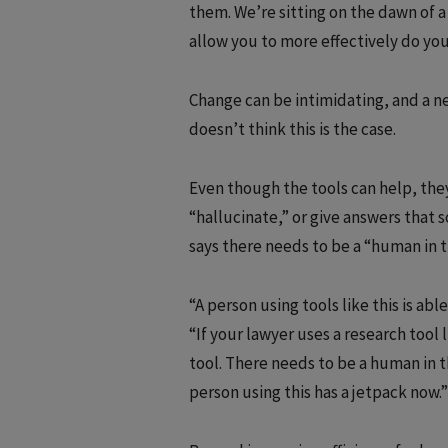
them. We’re sitting on the dawn of a 
allow you to more effectively do yo
Change can be intimidating, and a n
doesn’t think this is the case.
Even though the tools can help, they
“hallucinate,” or give answers that 
says there needs to be a “human in t
“A person using tools like this is abl
“If your lawyer uses a research tool 
tool. There needs to be a human in t
person using this has a jetpack now.”