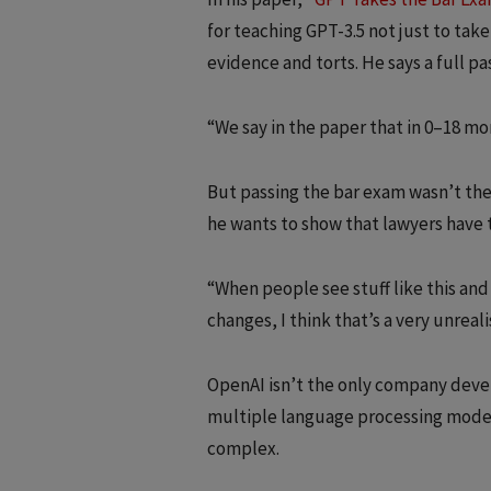
for teaching GPT-3.5 not just to tak
evidence and torts. He says a full pas
“We say in the paper that in 0–18 mont
But passing the bar exam wasn’t the 
he wants to show that lawyers have t
“When people see stuff like this and
changes, I think that’s a very unreali
OpenAI isn’t the only company develo
multiple language processing models
complex.