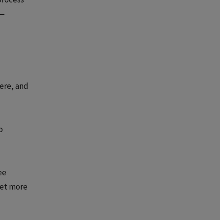
s—
here, and
o
ee
get more