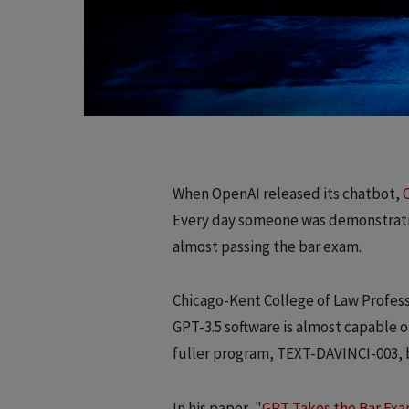
When OpenAI released its chatbot,
Every day someone was demonstrati
almost passing the bar exam.
Chicago-Kent College of Law Profes
GPT-3.5 software is almost capable o
fuller program, TEXT-DAVINCI-003, 
In his paper, "
GPT Takes the Bar Ex