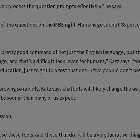
ven process the question prompts effectively,” he says.
of the questions on the MBE right. Humans get about 68 perce
 a pretty good command of not just the English language, but t
age, and that’s a difficult task, even for humans,” Katz says. “Yo
ucation, just to get to a test that one in five people don’t pas
oving so rapidly, Katz says chatbots will likely change the wa
jobs sooner than many of us expect.
ssion.
e these tools. And those that do, it’ll be a very lucrative thing