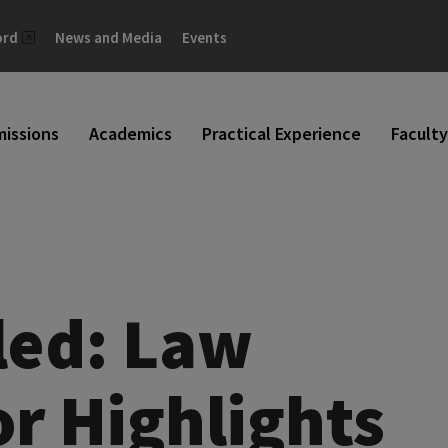
ord
News and Media
Events
issions
Academics
Practical Experience
Faculty
led: Law
r Highlights