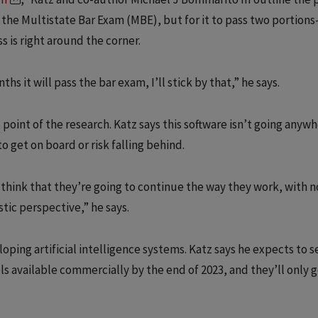
e the Multistate Bar Exam (MBE), but for it to pass two portion
s is right around the corner.
hs it will pass the bar exam, I’ll stick by that,” he says.
point of the research. Katz says this software isn’t going anyw
o get on board or risk falling behind.
 think that they’re going to continue the way they work, with n
stic perspective,” he says.
ping artificial intelligence systems. Katz says he expects to s
 available commercially by the end of 2023, and they’ll only 