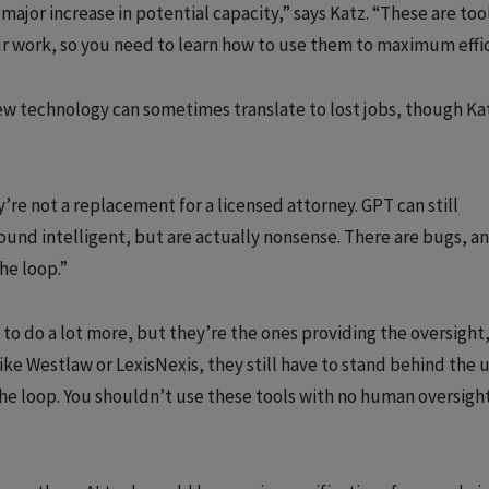
major increase in potential capacity,” says Katz. “These are too
ur work, so you need to learn how to use them to maximum effic
ew technology can sometimes translate to lost jobs, though Ka
’re not a replacement for a licensed attorney. GPT can still
sound intelligent, but are actually nonsense. There are bugs, a
he loop.”
e to do a lot more, but they’re the ones providing the oversight,
like Westlaw or LexisNexis, they still have to stand behind the 
he loop. You shouldn’t use these tools with no human oversight