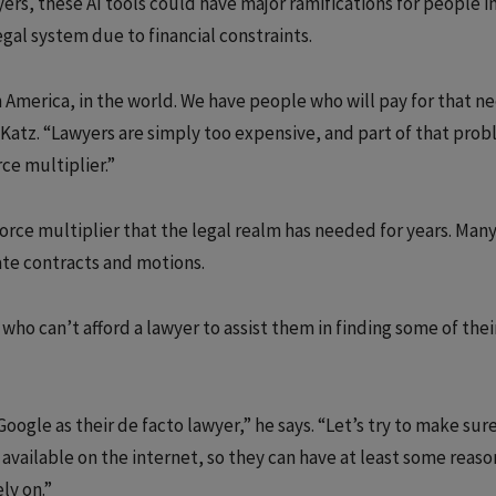
ers, these AI tools could have major ramifications for people i
gal system due to financial constraints.
n America, in the world. We have people who will pay for that n
s Katz. “Lawyers are simply too expensive, and part of that prob
rce multiplier.”
force multiplier that the legal realm has needed for years. Man
rate contracts and motions.
ho can’t afford a lawyer to assist them in finding some of the
Google as their de facto lawyer,” he says. “Let’s try to make sur
available on the internet, so they can have at least some reas
ly on.”