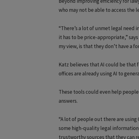
Beyond improving efficiency for lawy
who may not be able to access the le
“There’s a lot of unmet legal need i
it has to be price-appropriate,” say
my view, is that they don’t have a fo
Katz believes that AI could be that 
offices are already using AI to gene
These tools could even help people w
answers.
“A lot of people out there are using 
some high-quality legal information 
trustworthy sources that they can re