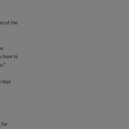
nt of the
he
u have to
s.”
y that
 for