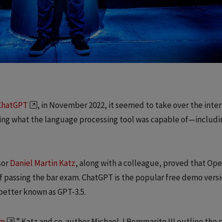
ChatGPT
, in November 2022, it seemed to take over the inter
ng what the language processing tool was capable of—includi
sor
Daniel Martin Katz
, along with a colleague, proved that Ope
f passing the bar exam. ChatGPT is the popular free demo versi
better known as GPT-3.5.
am
,” Katz and co-author Michael J Bommarito III outline the 