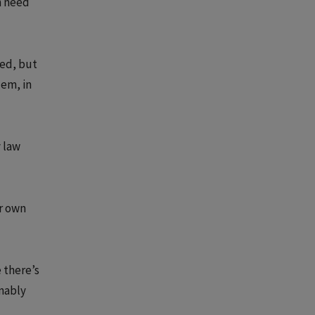
n need
eed, but
lem, in
y law
ir own
e there’s
onably