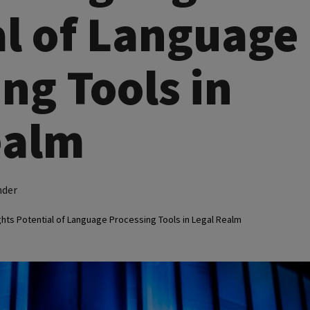
al of Language
ng Tools in
ealm
nder
ghts Potential of Language Processing Tools in Legal Realm