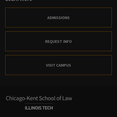
ADMISSIONS
REQUEST INFO
VISIT CAMPUS