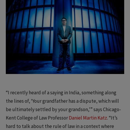
“I recently heard of a saying in India, something along
the lines of, ‘Your grandfather has a dispute, which will
be ultimately settled by your grandson,’” says Chicago-
Kent College of Law Professor
Daniel Martin Katz
. “It’s
hard to talk about the rule of law in a context where