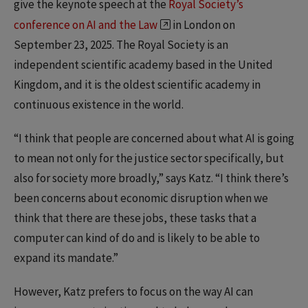
give the keynote speech at the
Royal Society’s
conference on AI and the Law
in London on
September 23, 2025. The Royal Society is an
independent scientific academy based in the United
Kingdom, and it is the oldest scientific academy in
continuous existence in the world.
“I think that people are concerned about what AI is going
to mean not only for the justice sector specifically, but
also for society more broadly,” says Katz. “I think there’s
been concerns about economic disruption when we
think that there are these jobs, these tasks that a
computer can kind of do and is likely to be able to
expand its mandate.”
However, Katz prefers to focus on the way AI can