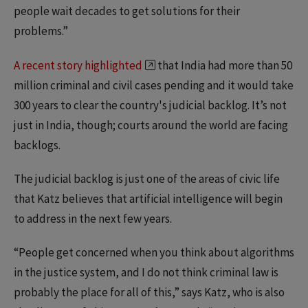
people wait decades to get solutions for their
problems.”
A recent story highlighted
that India had more than 50
million criminal and civil cases pending and it would take
300 years to clear the country's judicial backlog. It’s not
just in India, though; courts around the world are facing
backlogs.
The judicial backlog is just one of the areas of civic life
that Katz believes that artificial intelligence will begin
to address in the next few years.
“People get concerned when you think about algorithms
in the justice system, and I do not think criminal law is
probably the place for all of this,” says Katz, who is also