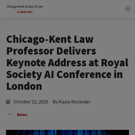
Skip
Skip
to
to
main
main
site
content
navigation
Chicago-Kent Law
Professor Delivers
Keynote Address at Royal
Society AI Conference in
London
October 22, 2025
By Kayla Molander
News