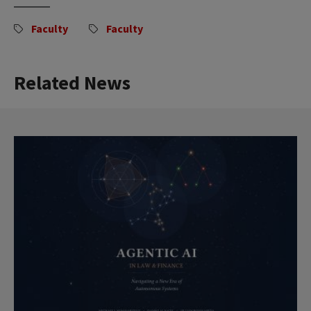
Faculty
Faculty
Related News