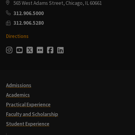
565 West Adams Street, Chicago, IL 60661
312.906.5000
312.906.5280
Directions
Social
Instagram
Youtube
Twitter
Flickr
Facebook
LinkedIn
Media
Links
Admissions
Academics
Practical Experience
Faculty and Scholarship
Student Experience