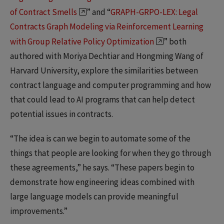
of Contract Smells
” and “
GRAPH-GRPO-LEX: Legal
Contracts Graph Modeling via Reinforcement Learning
with Group Relative Policy Optimization
” both
authored with Moriya Dechtiar and Hongming Wang of
Harvard University, explore the similarities between
contract language and computer programming and how
that could lead to AI programs that can help detect
potential issues in contracts.
“The idea is can we begin to automate some of the
things that people are looking for when they go through
these agreements,” he says. “These papers begin to
demonstrate how engineering ideas combined with
large language models can provide meaningful
improvements.”