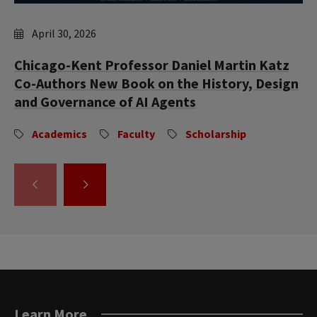
April 30, 2026
Chicago-Kent Professor Daniel Martin Katz
Co-Authors New Book on the History, Design
and Governance of AI Agents
Academics
Faculty
Scholarship
GO
GO
TO
TO
THE
THE
PREVIOUS
NEXT
SLIDE.
SLIDE.
Learn More