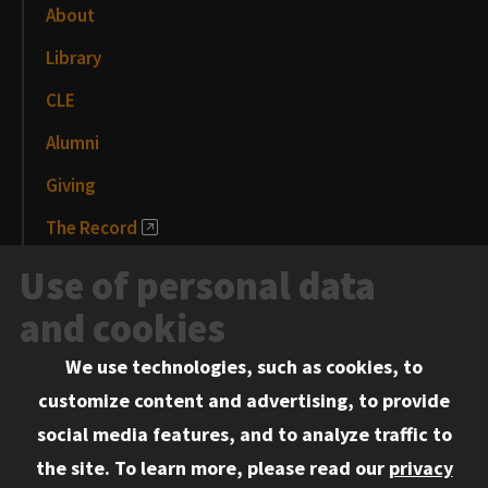
About
Library
CLE
Alumni
Giving
The Record
News and Media
Use of personal data
Events
and cookies
We use technologies, such as cookies, to
Information for:
customize content and advertising, to provide
Current Students
social media features, and to analyze traffic to
Faculty and Staff
the site.
To learn more, please read our
privacy