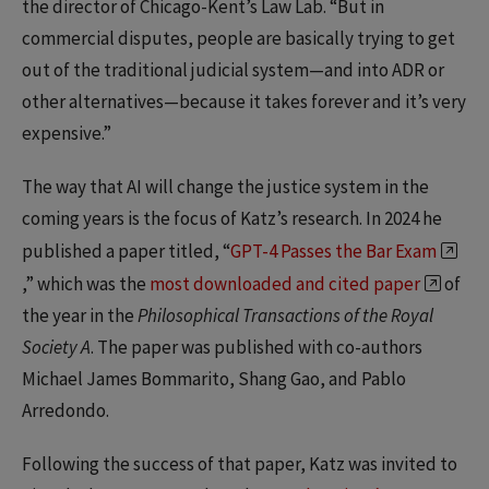
the director of Chicago-Kent’s Law Lab. “But in
commercial disputes, people are basically trying to get
out of the traditional judicial system—and into ADR or
other alternatives—because it takes forever and it’s very
expensive.”
The way that AI will change the justice system in the
coming years is the focus of Katz’s research. In 2024 he
published a paper titled, “
GPT-4 Passes the Bar Exam
,” which was the
most downloaded and cited paper
of
the year in the
Philosophical Transactions of the Royal
Society A
. The paper was published with co-authors
Michael James Bommarito, Shang Gao, and Pablo
Arredondo.
Following the success of that paper, Katz was invited to