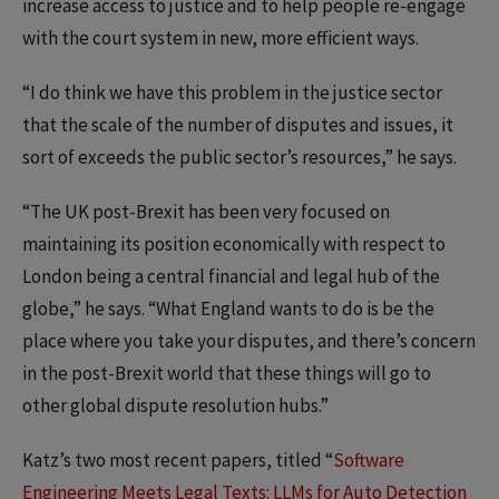
increase access to justice and to help people re-engage
with the court system in new, more efficient ways.
“I do think we have this problem in the justice sector
that the scale of the number of disputes and issues, it
sort of exceeds the public sector’s resources,” he says.
“The UK post-Brexit has been very focused on
maintaining its position economically with respect to
London being a central financial and legal hub of the
globe,” he says. “What England wants to do is be the
place where you take your disputes, and there’s concern
in the post-Brexit world that these things will go to
other global dispute resolution hubs.”
Katz’s two most recent papers, titled “
Software
Engineering Meets Legal Texts: LLMs for Auto Detection