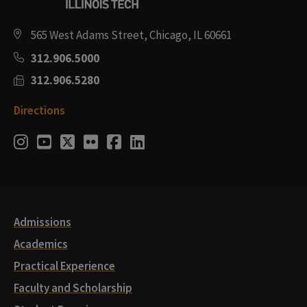
565 West Adams Street, Chicago, IL 60661
312.906.5000
312.906.5280
Directions
Social
Instagram
Youtube
Twitter
Flickr
Facebook
LinkedIn
Media
Links
Admissions
Academics
Practical Experience
Faculty and Scholarship