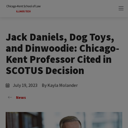
Skip
Skip
to
to
main
main
site
content
navigation
Jack Daniels, Dog Toys,
and Dinwoodie: Chicago-
Kent Professor Cited in
SCOTUS Decision
July 19, 2023
By Kayla Molander
News