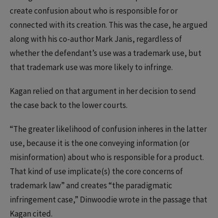
create confusion about who is responsible for or
connected with its creation. This was the case, he argued
along with his co-author Mark Janis, regardless of
whether the defendant’s use was a trademark use, but
that trademark use was more likely to infringe.
Kagan relied on that argument in her decision to send
the case back to the lower courts.
“The greater likelihood of confusion inheres in the latter
use, because it is the one conveying information (or
misinformation) about who is responsible for a product.
That kind of use implicate(s) the core concerns of
trademark law” and creates “the paradigmatic
infringement case,” Dinwoodie wrote in the passage that
Kagan cited.