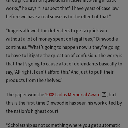
through confusion questions in cases involving artistic
works,” he says. “I suspect that’ll have years of case law
before we have a real sense as to the effect of that.”
“Rogers allowed the defenders to get a quick win
without a lot of money spent on legal fees,” Dinwoodie
continues. “What’s going to happen now is they’re going
to have to litigate the question of confusion. The worry is
that that’s going to cause a lot of defendants basically to
say, ‘All right, I can't afford this.’ And just to pull their
products from the shelves.”
The paper won the
2008 Ladas Memorial Award
, but
this is the first time Dinwoodie has seen his work cited by
the nation’s highest court.
“Scholarship as not something where you get automatic