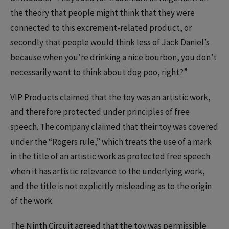
the theory that people might think that they were
connected to this excrement-related product, or
secondly that people would think less of Jack Daniel’s
because when you’re drinking a nice bourbon, you don’t
necessarily want to think about dog poo, right?”
VIP Products claimed that the toy was an artistic work,
and therefore protected under principles of free
speech. The company claimed that their toy was covered
under the “Rogers rule,” which treats the use of a mark
in the title of an artistic work as protected free speech
when it has artistic relevance to the underlying work,
and the title is not explicitly misleading as to the origin
of the work.
The Ninth Circuit agreed that the toy was permissible