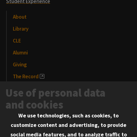
Student Experience
About
Library
CLE
Alumni
Giving
The Record
News and Media
Use of personal data
Events
and cookies
We use technologies, such as cookies, to
Information for:
customize content and advertising, to provide
Current Students
social media features, and to analyze traffic to