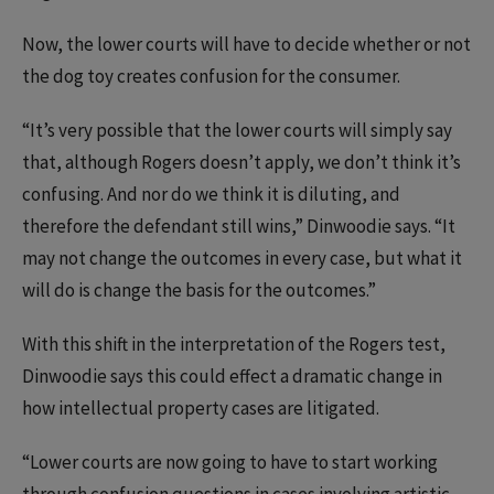
Now, the lower courts will have to decide whether or not
the dog toy creates confusion for the consumer.
“It’s very possible that the lower courts will simply say
that, although Rogers doesn’t apply, we don’t think it’s
confusing. And nor do we think it is diluting, and
therefore the defendant still wins,” Dinwoodie says. “It
may not change the outcomes in every case, but what it
will do is change the basis for the outcomes.”
With this shift in the interpretation of the Rogers test,
Dinwoodie says this could effect a dramatic change in
how intellectual property cases are litigated.
“Lower courts are now going to have to start working