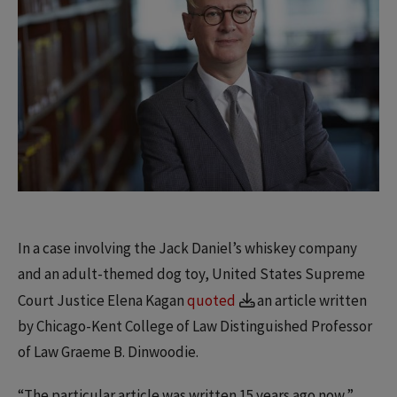
In a case involving the Jack Daniel’s whiskey company
and an adult-themed dog toy, United States Supreme
Court Justice Elena Kagan
quoted
an article written
by Chicago-Kent College of Law Distinguished Professor
of Law Graeme B. Dinwoodie.
“The particular article was written 15 years ago now,”