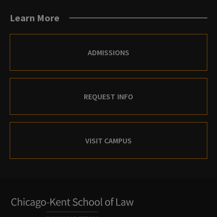
Learn More
ADMISSIONS
REQUEST INFO
VISIT CAMPUS