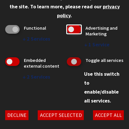
Faculty and Staff
the site.
To learn more, please read our
privacy
Employers
policy
.
Admitted J.D. Students
Functional
Advertising and
Admitted LL.M. Students
Marketing
↓
2
Services
Clients Seeking Professional Legal Services
↓
1
Service
Consumer Information (ABA Required Disclosures)
Embedded
Toggle all services
Legal Services
external content
Use this switch
Disability Resources
↓
2
Services
to
Illinois Tech
enable/disable
all services.
© 2026 Chicago-Kent School of Law. All rights reserved.
Privacy Statement
DECLINE
ACCEPT SELECTED
ACCEPT ALL