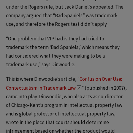
under the Rogers rule, but Jack Daniel’s appealed. The
company argued that “Bad Spaniels” was trademark
use, and therefore the Rogers test didn’t apply.
“One problem that VIP had is they had tried to
trademark the term ‘Bad Spaniels,’ which means they
had considered what they were making to be a
trademark use,” says Dinwoodie.
This is where Dinwoodie’s article, “
Confusion Over Use:
Contextualism in Trademark Law
” (published in 2007),
came into play. Dinwoodie, who also acts as co-director
of Chicago-Kent’s program in intellectual property law
and is global professor of intellectual property law,
wrote in the piece that courts should determine
infringement based on whether the product would