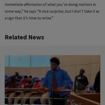
immediate affirmation of what you’re doing matters in
some way,” he says. “A nice surprise, but I don’t take it as
a sign that it’s time to retire.”
Related News