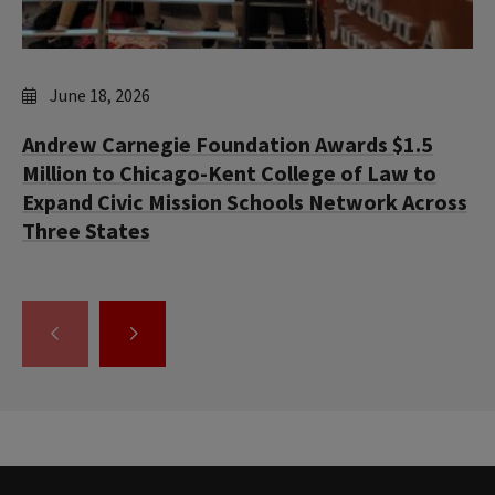
June 18, 2026
Andrew Carnegie Foundation Awards $1.5
Million to Chicago-Kent College of Law to
Expand Civic Mission Schools Network Across
Three States
GO
GO
TO
TO
THE
THE
PREVIOUS
NEXT
SLIDE.
SLIDE.