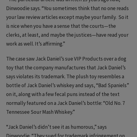
Dinwoodie says. “You sometimes think that no one reads
your law review articles except maybe your family. So it
is nice when you have a sense that the courts—the
clerks, at least, and maybe the justices—have read your
work as well. It’s affirming.”
The case saw Jack Daniel’s sue VIP Products over a dog
toy that the company manufactures that Jack Daniel’s
says violates its trademark. The plush toy resembles a
bottle of Jack Daniel’s whiskey and says, “Bad Spaniels”
on it, along with a few fecal puns instead of the text
normally featured on a Jack Daniel’s bottle: “Old No. 7
Tennessee Sour Mash Whiskey.”
“Jack Daniel’s didn’t see it as humorous,” says
Dinwoodie. “They sued for trademark infringement on