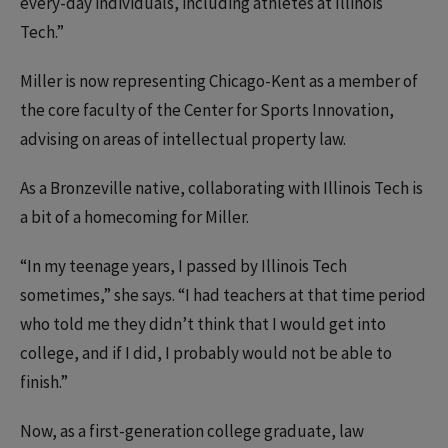
every-day individuals, including athletes at Illinois
Tech.”
Miller is now representing Chicago-Kent as a member of
the core faculty of the Center for Sports Innovation,
advising on areas of intellectual property law.
As a Bronzeville native, collaborating with Illinois Tech is
a bit of a homecoming for Miller.
“In my teenage years, I passed by Illinois Tech
sometimes,” she says. “I had teachers at that time period
who told me they didn’t think that I would get into
college, and if I did, I probably would not be able to
finish.”
Now, as a first-generation college graduate, law