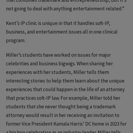
that combines trademark and entrepreneurship, but it’s
not going to deal with anything entertainment related.”
Kent’s IP clinic is unique in that it handles soft-IP,
business, and entertainment issues all in one clinical
program.
Miller’s students have worked on issues for major
celebrities and business bigwigs. When sharing her
experiences with her students, Miller tells them
interesting stories to help them learn about the unique
experiences that could happen in the life of an attorney
that practices soft-IP law. For example, Miller told her
students that she never thought being a trademark
attorney would result in her receiving an invitation to
former Vice President Kamala Harris’ DC home in 2023 for
a hip hop celebration as an industry leader. Miller tells