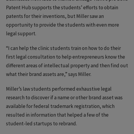
Patent Hub supports the students’ efforts to obtain
patents for their inventions, but Miller saw an
opportunity to provide the students with even more
legal support.
“I can help the clinic students train on how to do their
first legal consultation to help entrepreneurs know the
different areas of intellectual property and then find out
what their brand assets are,” says Miller.
Miller’s law students performed exhaustive legal
research to discover if a name or other brand asset was
available for federal trademark registration, which
resulted in information that helped a few of the
student-led startups to rebrand.