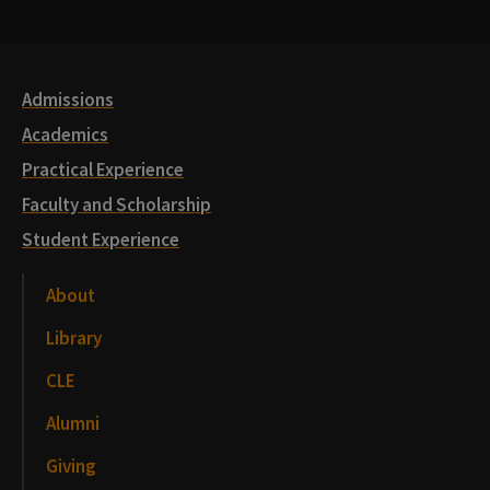
Media
Links
Admissions
Academics
Practical Experience
Faculty and Scholarship
Student Experience
About
Library
CLE
Alumni
Giving