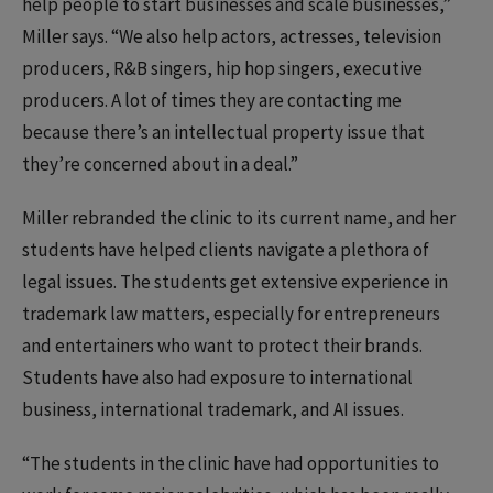
help people to start businesses and scale businesses,”
Miller says. “We also help actors, actresses, television
producers, R&B singers, hip hop singers, executive
producers. A lot of times they are contacting me
because there’s an intellectual property issue that
they’re concerned about in a deal.”
Miller rebranded the clinic to its current name, and her
students have helped clients navigate a plethora of
legal issues. The students get extensive experience in
trademark law matters, especially for entrepreneurs
and entertainers who want to protect their brands.
Students have also had exposure to international
business, international trademark, and AI issues.
“The students in the clinic have had opportunities to