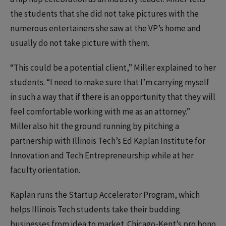
the students that she did not take pictures with the
numerous entertainers she saw at the VP’s home and
usually do not take picture with them.
“This could be a potential client,” Miller explained to her
students. “I need to make sure that I’m carrying myself
in such a way that if there is an opportunity that they will
feel comfortable working with me as an attorney.”
Miller also hit the ground running by pitching a
partnership with Illinois Tech’s Ed Kaplan Institute for
Innovation and Tech Entrepreneurship while at her
faculty orientation.
Kaplan runs the Startup Accelerator Program, which
helps Illinois Tech students take their budding
businesses from idea to market. Chicago-Kent’s pro bono