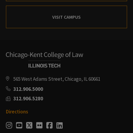
VISIT CAMPUS
565 West Adams Street, Chicago, IL 60661
312.906.5000
312.906.5280
Directions
Social
Instagram
Youtube
Twitter
Flickr
Facebook
LinkedIn