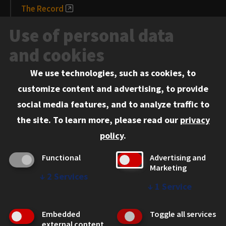
The Record
News and Media
Use of personal data
Events
and cookies
We use technologies, such as cookies, to
Information for:
customize content and advertising, to provide
Current Students
social media features, and to analyze traffic to
Faculty and Staff
the site.
To learn more, please read our
privacy
Employers
policy
.
Admitted J.D. Students
Functional
Advertising and
Admitted LL.M. Students
Marketing
↓
2
Services
Clients Seeking Professional Legal Services
↓
1
Service
Consumer Information (ABA Required Disclosures)
Embedded
Toggle all services
Legal Services
external content