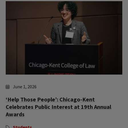
June 1, 2026
‘Help Those People’: Chicago-Kent
Celebrates Public Interest at 19th Annual
Awards
Students