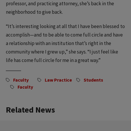
professor, and practicing attorney, she’s back in the
neighborhood to give back.
“It’s interesting looking at all that I have been blessed to
accomplish—and to be able to come full circle and have
a relationship with an institution that’s right in the
community where I grew up,” she says. “I just feel like
life has come full circle for me in a great way.”
Faculty
Law Practice
Students
Faculty
Related News