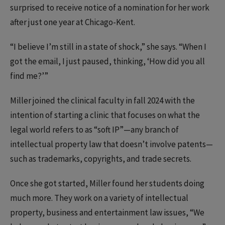
surprised to receive notice of a nomination for her work
after just one year at Chicago-Kent.
“I believe I’m still in a state of shock,” she says. “When I
got the email, I just paused, thinking, ‘How did you all
find me?’”
Miller joined the clinical faculty in fall 2024 with the
intention of starting a clinic that focuses on what the
legal world refers to as “soft IP”—any branch of
intellectual property law that doesn’t involve patents—
such as trademarks, copyrights, and trade secrets.
Once she got started, Miller found her students doing
much more. They work on a variety of intellectual
property, business and entertainment law issues, “We