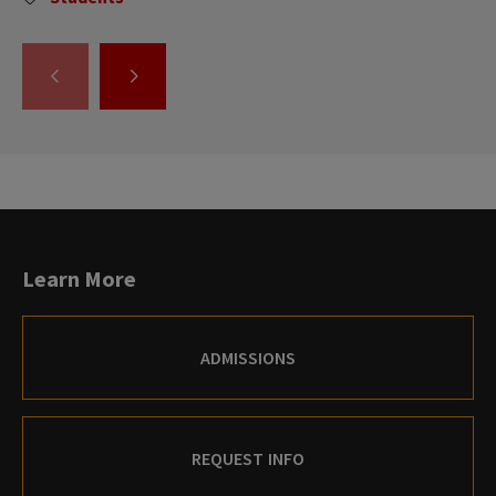
GO
GO
TO
TO
THE
THE
PREVIOUS
NEXT
SLIDE.
SLIDE.
Learn More
ADMISSIONS
REQUEST INFO