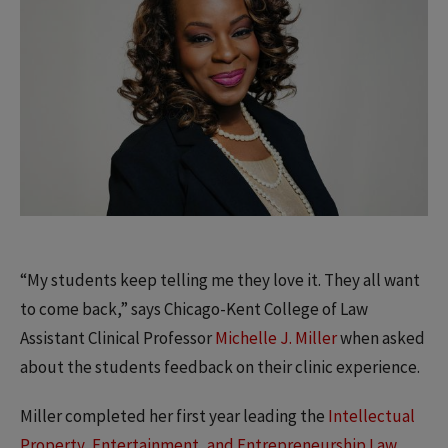
“My students keep telling me they love it. They all want
to come back,” says Chicago-Kent College of Law
Assistant Clinical Professor
Michelle J. Miller
when asked
about the students feedback on their clinic experience.
Miller completed her first year leading the
Intellectual
Property, Entertainment, and Entrepreneurship Law