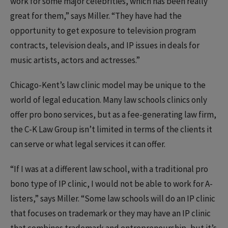
work for some major celebrities, which has been really
great for them,” says Miller. “They have had the
opportunity to get exposure to television program
contracts, television deals, and IP issues in deals for
music artists, actors and actresses.”
Chicago-Kent’s law clinic model may be unique to the
world of legal education. Many law schools clinics only
offer pro bono services, but as a fee-generating law firm,
the C-K Law Group isn’t limited in terms of the clients it
can serve or what legal services it can offer.
“If I was at a different law school, with a traditional pro
bono type of IP clinic, I would not be able to work for A-
listers,” says Miller. “Some law schools will do an IP clinic
that focuses on trademark or they may have an IP clinic