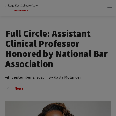
Skip
Skip
to
to
main
main
site
content
navigation
Full Circle: Assistant
Clinical Professor
Honored by National Bar
Association
September 2, 2025
By Kayla Molander
News