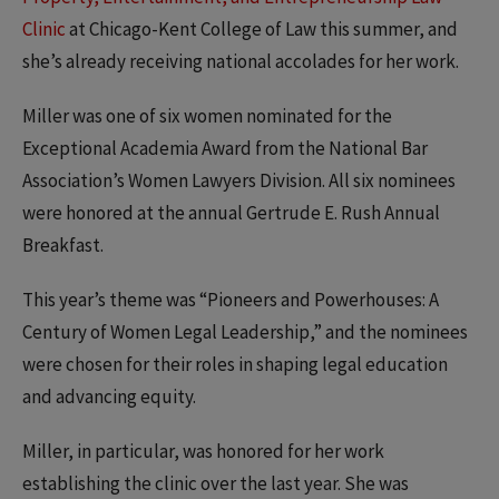
Clinic
at Chicago-Kent College of Law this summer, and
she’s already receiving national accolades for her work.
Miller was one of six women nominated for the
Exceptional Academia Award from the National Bar
Association’s Women Lawyers Division. All six nominees
were honored at the annual Gertrude E. Rush Annual
Breakfast.
This year’s theme was “Pioneers and Powerhouses: A
Century of Women Legal Leadership,” and the nominees
were chosen for their roles in shaping legal education
and advancing equity.
Miller, in particular, was honored for her work
establishing the clinic over the last year. She was