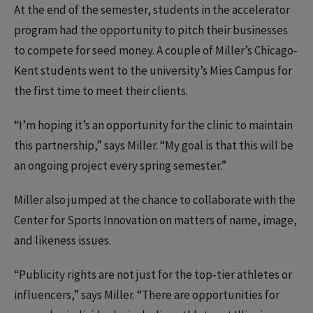
At the end of the semester, students in the accelerator
program had the opportunity to pitch their businesses
to compete for seed money. A couple of Miller’s Chicago-
Kent students went to the university’s Mies Campus for
the first time to meet their clients.
“I’m hoping it’s an opportunity for the clinic to maintain
this partnership,” says Miller. “My goal is that this will be
an ongoing project every spring semester.”
Miller also jumped at the chance to collaborate with the
Center for Sports Innovation on matters of name, image,
and likeness issues.
“Publicity rights are not just for the top-tier athletes or
influencers,” says Miller. “There are opportunities for