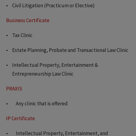
Civil Litigation (Practicum or Elective)
Business Certificate
Tax Clinic
Estate Planning, Probate and Transactional Law Clinic
Intellectual Property, Entertainment &
Entrepreneurship Law Clinic
PRAXIS
Any clinic that is offered
IP Certificate
Intellectual Property, Entertainment, and