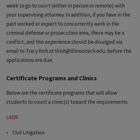
week to go to court (either in person or remote) with
your supervising attorney. In addition, if you have in the
past worked or expect to concurrently work in the
criminal defense or prosecution area, there may be a
conflict, and this experience should be divulged via
email to Tracy Kish at tkish@illinoistech.edu. before the
applications are due.
Certificate Programs and Clinics
Below are the certificate programs that will allow
students to count a clinic(s) toward the requirements.
LADR
Civil Litigation