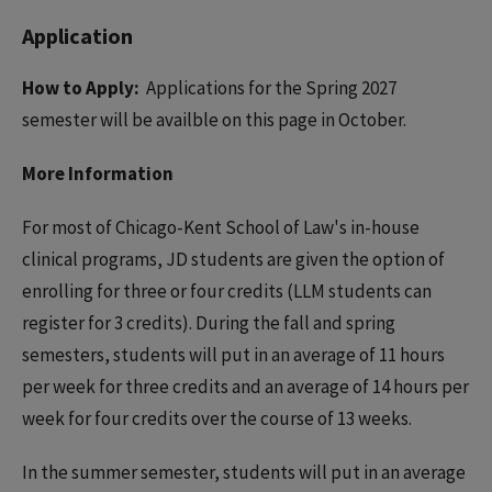
Application
How to Apply:
Applications for the Spring 2027
semester will be availble on this page in October.
More Information
For most of Chicago-Kent School of Law's in-house
clinical programs, JD students are given the option of
enrolling for three or four credits (LLM students can
register for 3 credits). During the fall and spring
semesters, students will put in an average of 11 hours
per week for three credits and an average of 14 hours per
week for four credits over the course of 13 weeks.
In the summer semester, students will put in an average