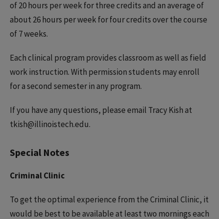
of 20 hours per week for three credits and an average of
about 26 hours per week for four credits over the course
of 7 weeks.
Each clinical program provides classroom as well as field
work instruction. With permission students may enroll
for a second semester in any program.
If you have any questions, please email Tracy Kish at
tkish@illinoistech.edu.
Special Notes
Criminal Clinic
To get the optimal experience from the Criminal Clinic, it
would be best to be available at least two mornings each