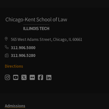
565 West Adams Street, Chicago, IL 60661
312.906.5000
312.906.5280
Directions
Social
Instagram
Youtube
Twitter
Flickr
Facebook
LinkedIn
Media
Links
Admissions