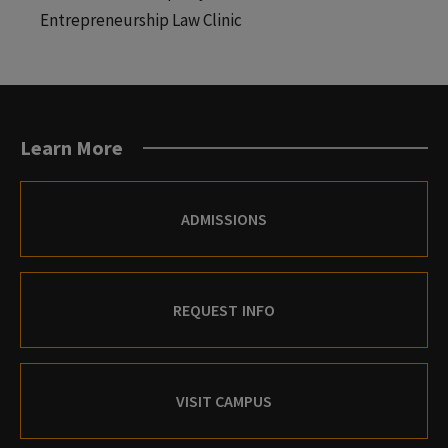
Entrepreneurship Law Clinic
Learn More
ADMISSIONS
REQUEST INFO
VISIT CAMPUS