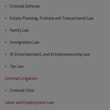
Criminal Defense
Estate Planning, Probate and Transactional Law
Family Law
Immigration Law
IP, Entertainment, and Entrepreneurship Law
Tax Law
Criminal Litigation
Criminal Clinic
Labor and Employment Law