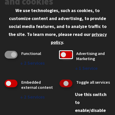
and cookies
We use technologies, such as cookies, to
Information for:
customize content and advertising, to provide
Current Students
social media features, and to analyze traffic to
Faculty and Staff
the site.
To learn more, please read our
privacy
Employers
policy
.
Admitted J.D. Students
Functional
Advertising and
Admitted LL.M. Students
Marketing
↓
2
Services
Clients Seeking Professional Legal Services
↓
1
Service
Consumer Information (ABA Required Disclosures)
Embedded
Toggle all services
Legal Services
external content
Use this switch
Disability Resources
↓
2
Services
to
Illinois Tech
enable/disable