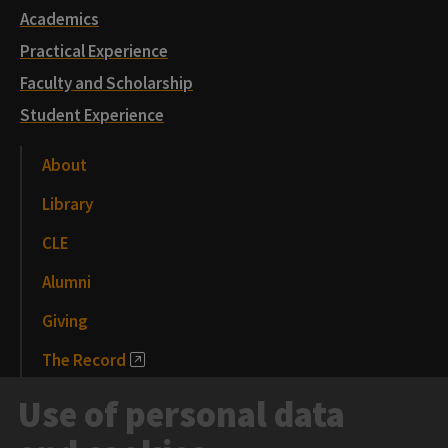
Academics
Practical Experience
Faculty and Scholarship
Student Experience
About
Library
CLE
Alumni
Giving
The Record
News and Media
Use of personal data
Events