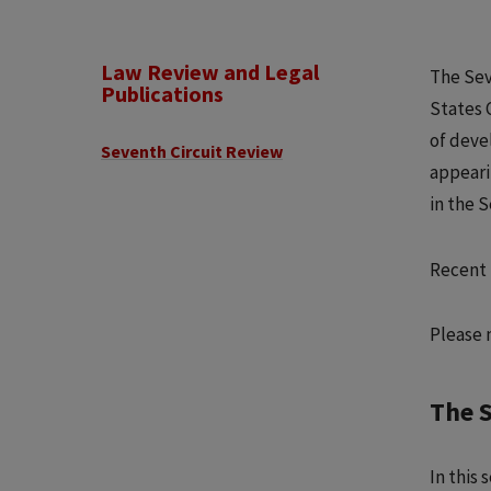
Law Review and Legal
The Sev
Publications
States 
of deve
Seventh Circuit Review
appeari
in the 
Recent 
Please 
The 
In this