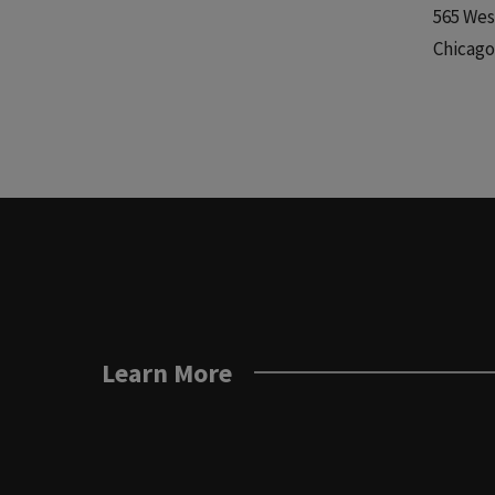
565 Wes
Chicago,
Learn More