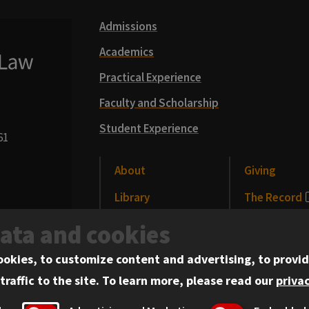
Admissions
Academics
Practical Experience
Faculty and Scholarship
Student Experience
61
About
Giving
Library
The Record
CLE
News and Me
data and cookies
Alumni
Events
ookies, to customize content and advertising, to provid
traffic to the site.
To learn more, please read our
privac