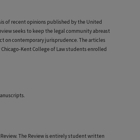
sis of recent opinions published by the United
 Review seeks to keep the legal community abreast
ct on contemporary jurisprudence. The articles
y Chicago-Kent College of Law students enrolled
anuscripts.
t Review. The Review is entirely student written