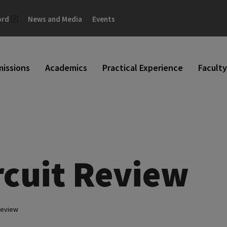
ord
News and Media
Events
issions
Academics
Practical Experience
Faculty
rcuit Review
Review