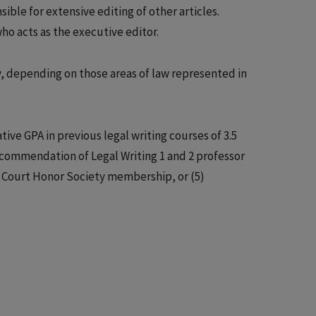
ible for extensive editing of other articles.
ho acts as the executive editor.
ry, depending on those areas of law represented in
ive GPA in previous legal writing courses of 3.5
 recommendation of Legal Writing 1 and 2 professor
t Court Honor Society membership, or (5)