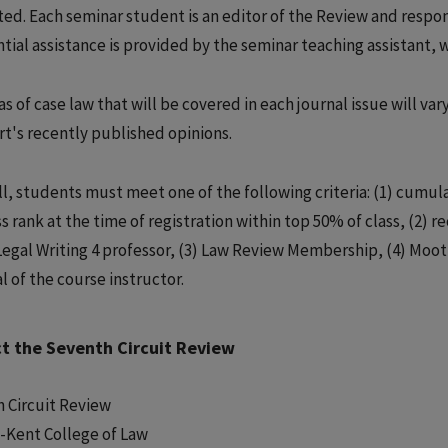
ted. Each seminar student is an editor of the Review and respons
tial assistance is provided by the seminar teaching assistant, w
s of case law that will be covered in each journal issue will va
rt's recently published opinions.
l, students must meet one of the following criteria: (1) cumulat
ss rank at the time of registration within top 50% of class, (2)
Legal Writing 4 professor, (3) Law Review Membership, (4) Moo
l of the course instructor.
t the Seventh Circuit Review
 Circuit Review
-Kent College of Law