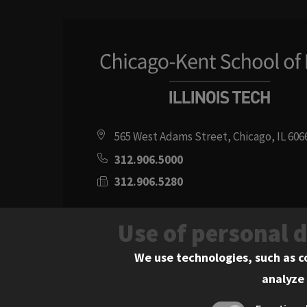
565 West Adams Street, Chicago, IL 606
312.906.5000
312.906.5280
Directions
Use of personal 
Social
Instagram
Youtube
Twitter
Flickr
Facebook
LinkedIn
We use technologies, such as c
analyze 
Media