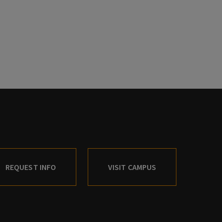
REQUEST INFO
VISIT CAMPUS