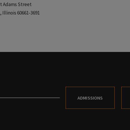
t Adams Street
 Illinois 60661-3691
ADMISSIONS