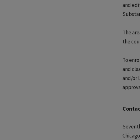
and edi
Substan
The area
the cou
To enrol
and cla
and/or 
approva
Contac
Seventh
Chicago