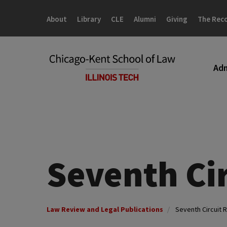
Skip
Skip
to
to
About
Library
CLE
Alumni
Giving
The Rec
main
main
site
content
navigation
Adm
Seventh Ci
Law Review and Legal Publications
Seventh Circuit 