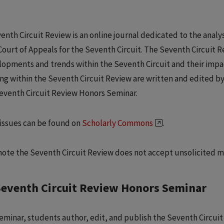
enth Circuit Review is an online journal dedicated to the analy
Court of Appeals for the Seventh Circuit. The Seventh Circuit
lopments and trends within the Seventh Circuit and their impa
ng within the Seventh Circuit Review are written and edited b
Seventh Circuit Review Honors Seminar.
issues can be found on
Scholarly Commons
.
note the Seventh Circuit Review does not accept unsolicited m
Seventh Circuit Review Honors Seminar
 seminar, students author, edit, and publish the Seventh Circui