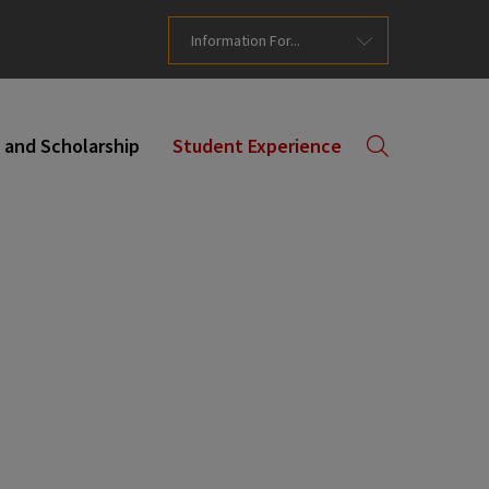
Information For...
 and Scholarship
Student Experience