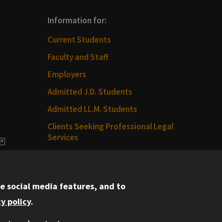
Information for:
Current Students
Faculty and Staff
Employers
Admitted J.D. Students
Admitted LL.M. Students
Clients Seeking Professional Legal
Services
dia
Consumer Information (ABA
Required Disclosures)
e social media features, and to
Legal Services
y policy
.
Disability Resources