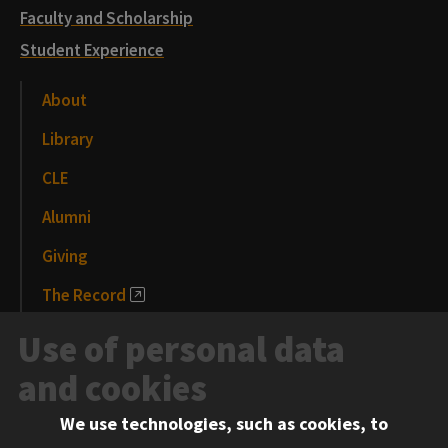
Faculty and Scholarship
Student Experience
About
Library
CLE
Alumni
Giving
The Record
News and Media
Use of personal data
Events
and cookies
We use technologies, such as cookies, to
Information for: