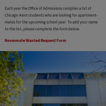
Each year the Office of Admissions compiles a list of
Chicago-Kent students who are looking for apartment-
mates for the upcoming school year. To add your name
to the list, please complete the form below.
Roommate Wanted Request Form