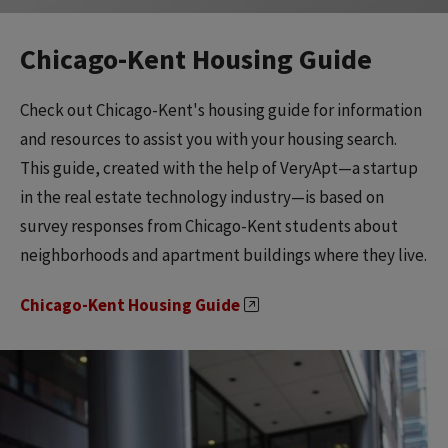
Chicago-Kent Housing Guide
Check out Chicago-Kent's housing guide for information
and resources to assist you with your housing search.
This guide, created with the help of VeryApt—a startup
in the real estate technology industry—is based on
survey responses from Chicago-Kent students about
neighborhoods and apartment buildings where they live.
Chicago-Kent Housing Guide