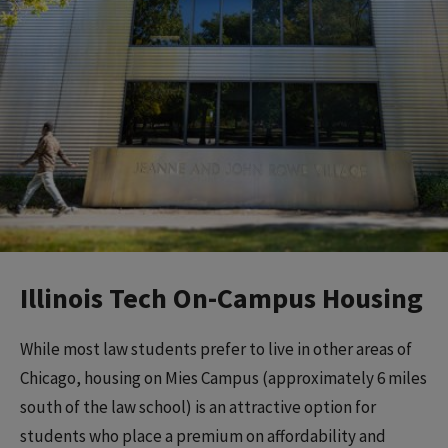
Illinois Tech On-Campus Housing
While most law students prefer to live in other areas of
Chicago, housing on Mies Campus (approximately 6 miles
south of the law school) is an attractive option for
students who place a premium on affordability and