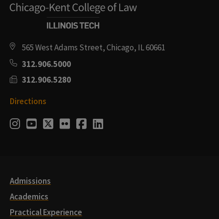
565 West Adams Street, Chicago, IL 60661
312.906.5000
312.906.5280
Directions
Social
Instagram
Youtube
Twitter
Flickr
Facebook
LinkedIn
Media
Links
Admissions
Academics
Practical Experience