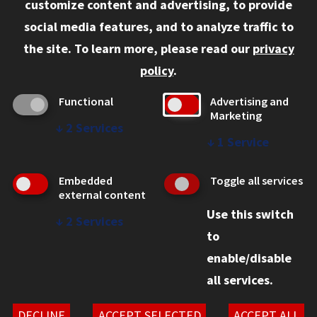
customize content and advertising, to provide
Current Students
social media features, and to analyze traffic to
Faculty and Staff
the site.
To learn more, please read our
privacy
Employers
policy
.
Admitted J.D. Students
Functional
Advertising and
Admitted LL.M. Students
Marketing
↓
2
Services
Clients Seeking Professional Legal Services
↓
1
Service
Consumer Information (ABA Required Disclosures)
Embedded
Toggle all services
Legal Services
external content
Use this switch
Disability Resources
↓
2
Services
to
Illinois Tech
enable/disable
all services.
© 2026 Chicago-Kent College of Law. All rights reserved.
Privacy Statement
DECLINE
ACCEPT SELECTED
ACCEPT ALL