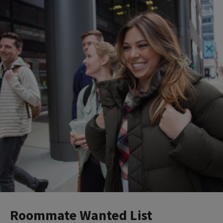
Roommate Wanted List