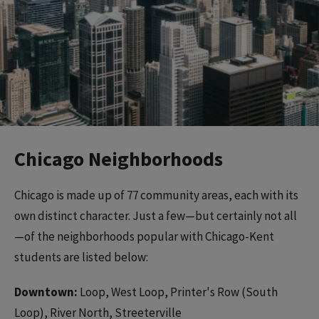
Chicago Neighborhoods
Chicago is made up of 77 community areas, each with its
own distinct character. Just a few—but certainly not all
—of the neighborhoods popular with Chicago-Kent
students are listed below:
Downtown:
Loop, West Loop, Printer's Row (South
Loop), River North, Streeterville