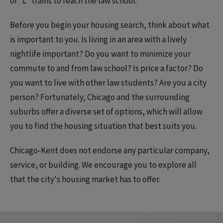
or “L” trains to reach the law school.
Before you begin your housing search, think about what
is important to you. Is living in an area with a lively
nightlife important? Do you want to minimize your
commute to and from law school? Is price a factor? Do
you want to live with other law students? Are you a city
person? Fortunately, Chicago and the surrounding
suburbs offer a diverse set of options, which will allow
you to find the housing situation that best suits you.
Chicago-Kent does not endorse any particular company,
service, or building. We encourage you to explore all
that the city's housing market has to offer.