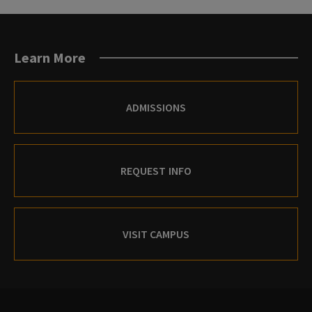
Learn More
ADMISSIONS
REQUEST INFO
VISIT CAMPUS