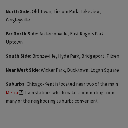
North Side:
Old Town, Lincoln Park, Lakeview,
Wrigleyville
Far North Side:
Andersonville, East Rogers Park,
Uptown
South Side:
Bronzeville, Hyde Park, Bridgeport, Pilsen
Near West Side:
Wicker Park, Bucktown, Logan Square
Suburbs:
Chicago-Kent is located near two of the main
Metra
train stations which makes commuting from
many of the neighboring suburbs convenient.