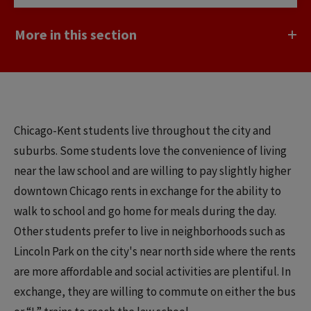
More in this section
Chicago-Kent students live throughout the city and
suburbs. Some students love the convenience of living
near the law school and are willing to pay slightly higher
downtown Chicago rents in exchange for the ability to
walk to school and go home for meals during the day.
Other students prefer to live in neighborhoods such as
Lincoln Park on the city's near north side where the rents
are more affordable and social activities are plentiful. In
exchange, they are willing to commute on either the bus