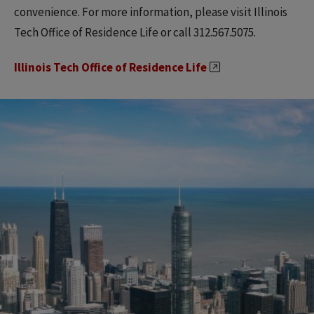
convenience. For more information, please visit Illinois
Tech Office of Residence Life or call 312.567.5075.
Illinois Tech Office of Residence Life