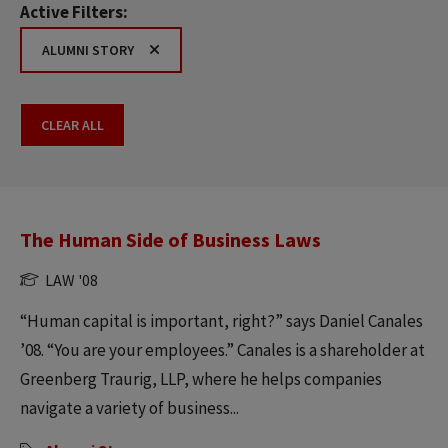
Active Filters:
ALUMNI STORY
CLEAR ALL
The Human Side of Business Laws
LAW '08
“Human capital is important, right?” says Daniel Canales
’08. “You are your employees.” Canales is a shareholder at
Greenberg Traurig, LLP, where he helps companies
navigate a variety of business...