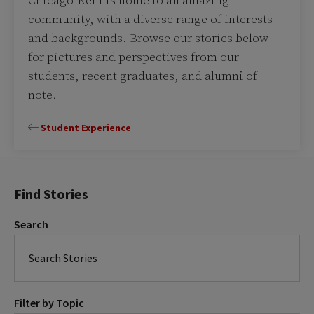
Chicago-Kent is home to an amazing
community, with a diverse range of interests
and backgrounds. Browse our stories below
for pictures and perspectives from our
students, recent graduates, and alumni of
note.
Student Experience
Find Stories
Search
Filter by Topic