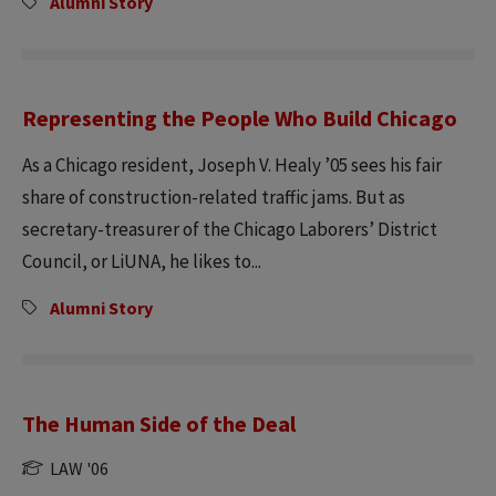
Alumni Story
Representing the People Who Build Chicago
As a Chicago resident, Joseph V. Healy ’05 sees his fair
share of construction-related traffic jams. But as
secretary-treasurer of the Chicago Laborers’ District
Council, or LiUNA, he likes to...
Alumni Story
The Human Side of the Deal
LAW '06