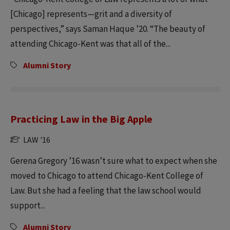
[Chicago] represents—grit and a diversity of
perspectives,” says Saman Haque ’20. “The beauty of
attending Chicago-Kent was that all of the...
Alumni Story
Practicing Law in the Big Apple
LAW '16
Gerena Gregory ’16 wasn’t sure what to expect when she
moved to Chicago to attend Chicago-Kent College of
Law. But she had a feeling that the law school would
support...
Alumni Story