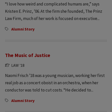
“I love how weird and complicated humans are,” says
Kristen E. Prinz, ’06. At the firm she founded, The Prinz
Law Firm, much of her work is focused on executive...
Alumni Story
The Music of Justice
LAW '18
Naomi Frisch ’18 was a young musician, working her first
real job as a concert oboist in an orchestra, when her
conductor was told to cut costs. “He decided to...
Alumni Story