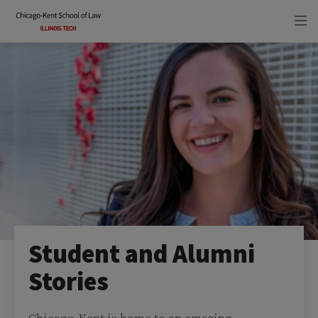
Skip
Skip
to
to
main
main
site
content
navigation
Student and Alumni
Stories