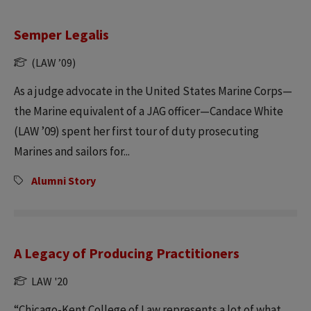
Semper Legalis
(LAW ’09)
As a judge advocate in the United States Marine Corps—
the Marine equivalent of a JAG officer—Candace White
(LAW ’09) spent her first tour of duty prosecuting
Marines and sailors for...
Alumni Story
A Legacy of Producing Practitioners
LAW '20
“Chicago-Kent College of Law represents a lot of what