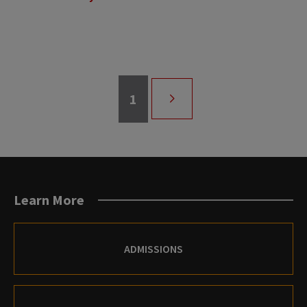
Page
1
Pagination
NEXT
PAGE
Learn More
ADMISSIONS