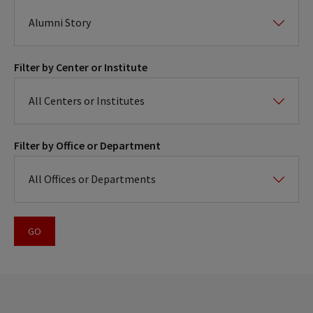
Filter by Center or Institute
Filter by Office or Department