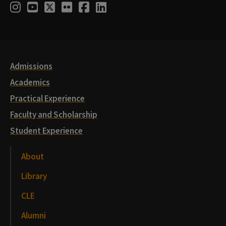
Social
Instagram
Youtube
Twitter
Flickr
Facebook
LinkedIn
Media
Links
Admissions
Academics
Practical Experience
Faculty and Scholarship
Student Experience
About
Library
CLE
Alumni