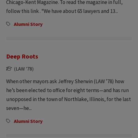
Chicago-Kent Magazine. To read the magazine in full,
follow this link . “We have about 65 lawyers and 13...
Alumni Story
Deep Roots
(LAW ’78)
When other mayors ask Jeffrey Sherwin (LAW ’78) how
he’s been elected to office for eight terms—and has run
unopposed in the town of Northlake, Illinois, for the last
seven—he...
Alumni Story