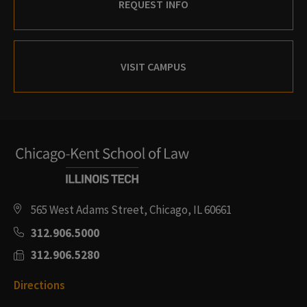
REQUEST INFO
VISIT CAMPUS
565 West Adams Street, Chicago, IL 60661
312.906.5000
312.906.5280
Directions