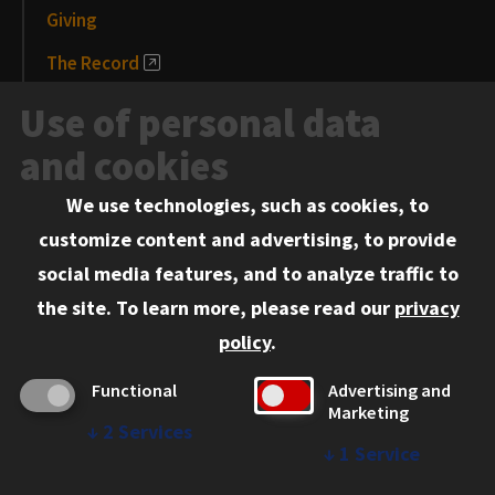
Giving
The Record
News and Media
Use of personal data
Events
and cookies
We use technologies, such as cookies, to
Information for:
customize content and advertising, to provide
Current Students
social media features, and to analyze traffic to
Faculty and Staff
the site.
To learn more, please read our
privacy
Employers
policy
.
Admitted J.D. Students
Functional
Advertising and
Admitted LL.M. Students
Marketing
↓
2
Services
Clients Seeking Professional Legal Services
↓
1
Service
Consumer Information (ABA Required Disclosures)