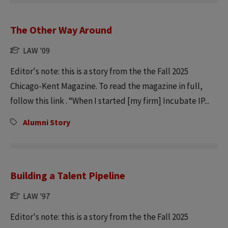
The Other Way Around
LAW '09
Editor's note: this is a story from the the Fall 2025
Chicago-Kent Magazine. To read the magazine in full,
follow this link . “When I started [my firm] Incubate IP...
Alumni Story
Building a Talent Pipeline
LAW '97
Editor's note: this is a story from the the Fall 2025